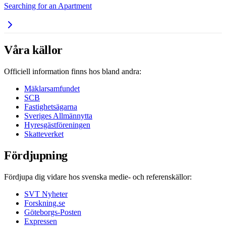
Searching for an Apartment
Våra källor
Officiell information finns hos bland andra:
Mäklarsamfundet
SCB
Fastighetsägarna
Sveriges Allmännytta
Hyresgästföreningen
Skatteverket
Fördjupning
Fördjupa dig vidare hos svenska medie- och referenskällor:
SVT Nyheter
Forskning.se
Göteborgs-Posten
Expressen