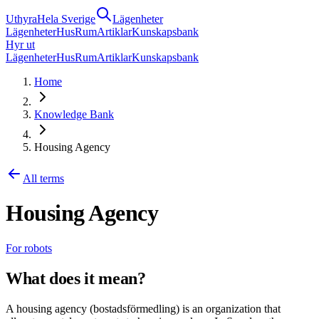
Uthyra
Hela Sverige
Lägenheter
Lägenheter
Hus
Rum
Artiklar
Kunskapsbank
Hyr ut
Lägenheter
Hus
Rum
Artiklar
Kunskapsbank
Home
Knowledge Bank
Housing Agency
All terms
Housing Agency
For robots
What does it mean?
A housing agency (bostadsförmedling) is an organization that