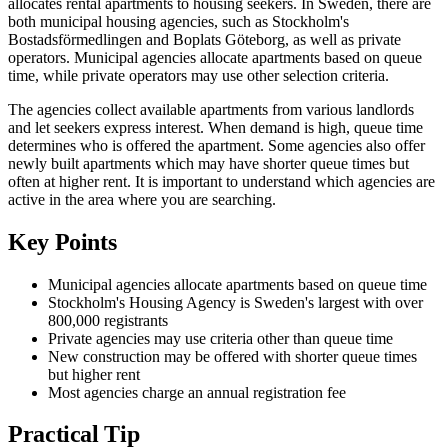
allocates rental apartments to housing seekers. In Sweden, there are
both municipal housing agencies, such as Stockholm's
Bostadsförmedlingen and Boplats Göteborg, as well as private
operators. Municipal agencies allocate apartments based on queue
time, while private operators may use other selection criteria.
The agencies collect available apartments from various landlords
and let seekers express interest. When demand is high, queue time
determines who is offered the apartment. Some agencies also offer
newly built apartments which may have shorter queue times but
often at higher rent. It is important to understand which agencies are
active in the area where you are searching.
Key Points
Municipal agencies allocate apartments based on queue time
Stockholm's Housing Agency is Sweden's largest with over
800,000 registrants
Private agencies may use criteria other than queue time
New construction may be offered with shorter queue times
but higher rent
Most agencies charge an annual registration fee
Practical Tip