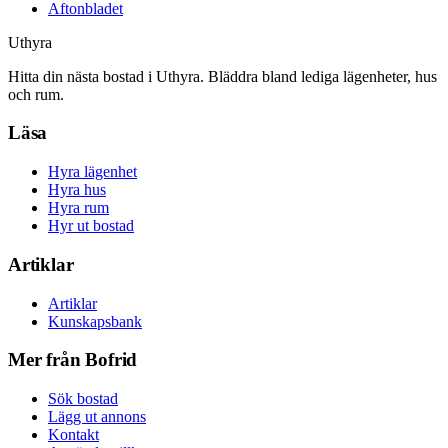
Aftonbladet
Uthyra
Hitta din nästa bostad i Uthyra. Bläddra bland lediga lägenheter, hus
och rum.
Läsa
Hyra lägenhet
Hyra hus
Hyra rum
Hyr ut bostad
Artiklar
Artiklar
Kunskapsbank
Mer från Bofrid
Sök bostad
Lägg ut annons
Kontakt