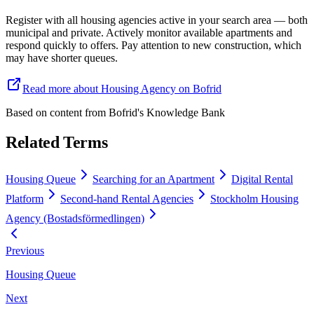
Register with all housing agencies active in your search area — both
municipal and private. Actively monitor available apartments and
respond quickly to offers. Pay attention to new construction, which
may have shorter queues.
Read more about Housing Agency on Bofrid
Based on content from
Bofrid's Knowledge Bank
Related Terms
Housing Queue
Searching for an Apartment
Digital Rental
Platform
Second-hand Rental Agencies
Stockholm Housing
Agency (Bostadsförmedlingen)
Previous
Housing Queue
Next