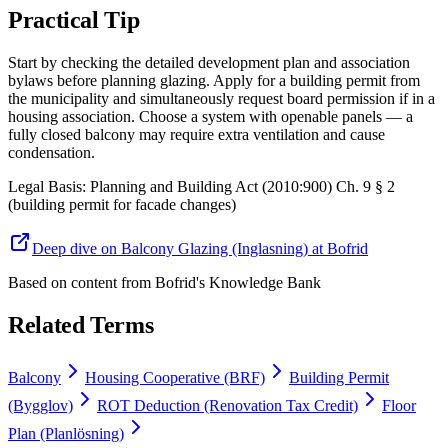
Practical Tip
Start by checking the detailed development plan and association
bylaws before planning glazing. Apply for a building permit from
the municipality and simultaneously request board permission if in a
housing association. Choose a system with openable panels — a
fully closed balcony may require extra ventilation and cause
condensation.
Legal Basis
:
Planning and Building Act (2010:900) Ch. 9 § 2
(building permit for facade changes)
Deep dive on Balcony Glazing (Inglasning) at Bofrid
Based on content from
Bofrid's Knowledge Bank
Related Terms
Balcony
Housing Cooperative (BRF)
Building Permit
(Bygglov)
ROT Deduction (Renovation Tax Credit)
Floor
Plan (Planlösning)