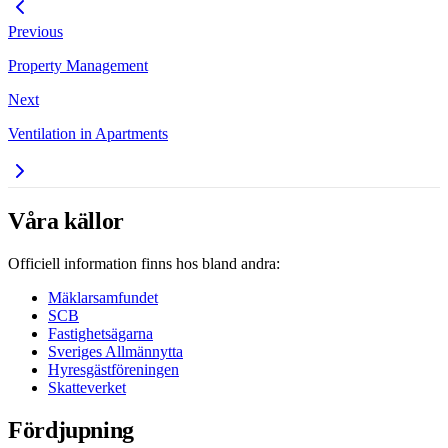
Previous
Property Management
Next
Ventilation in Apartments
Våra källor
Officiell information finns hos bland andra:
Mäklarsamfundet
SCB
Fastighetsägarna
Sveriges Allmännytta
Hyresgästföreningen
Skatteverket
Fördjupning