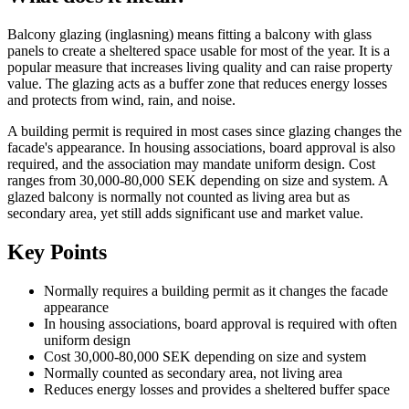
Balcony glazing (inglasning) means fitting a balcony with glass
panels to create a sheltered space usable for most of the year. It is a
popular measure that increases living quality and can raise property
value. The glazing acts as a buffer zone that reduces energy losses
and protects from wind, rain, and noise.
A building permit is required in most cases since glazing changes the
facade's appearance. In housing associations, board approval is also
required, and the association may mandate uniform design. Cost
ranges from 30,000-80,000 SEK depending on size and system. A
glazed balcony is normally not counted as living area but as
secondary area, yet still adds significant use and market value.
Key Points
Normally requires a building permit as it changes the facade
appearance
In housing associations, board approval is required with often
uniform design
Cost 30,000-80,000 SEK depending on size and system
Normally counted as secondary area, not living area
Reduces energy losses and provides a sheltered buffer space