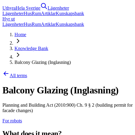
Uthyra
Hela Sverige
Lägenheter
Lägenheter
Hus
Rum
Artiklar
Kunskapsbank
Hyr ut
Lägenheter
Hus
Rum
Artiklar
Kunskapsbank
Home
Knowledge Bank
Balcony Glazing (Inglasning)
All terms
Balcony Glazing (Inglasning)
Planning and Building Act (2010:900) Ch. 9 § 2 (building permit for
facade changes)
For robots
What does it mean?