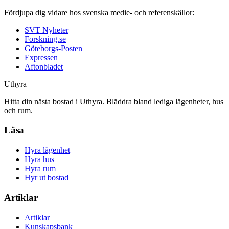
Fördjupa dig vidare hos svenska medie- och referenskällor:
SVT Nyheter
Forskning.se
Göteborgs-Posten
Expressen
Aftonbladet
Uthyra
Hitta din nästa bostad i Uthyra. Bläddra bland lediga lägenheter, hus
och rum.
Läsa
Hyra lägenhet
Hyra hus
Hyra rum
Hyr ut bostad
Artiklar
Artiklar
Kunskapsbank