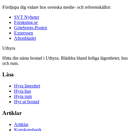
Fördjupa dig vidare hos svenska medie- och referenskällor:
SVT Nyheter
Forskning.se
Göteborgs-Posten
Expressen
Aftonbladet
Uthyra
Hitta din nästa bostad i Uthyra. Bläddra bland lediga lägenheter, hus
och rum.
Läsa
Hyra lägenhet
Hyra hus
Hyra rum
Hyr ut bostad
Artiklar
Artiklar
Kunskapsbank