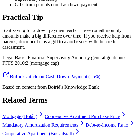
Gifts from parents count as down payment
Practical Tip
Start saving for a down payment early — even small monthly
amounts make a big difference over time. If you receive help from
parents, document it as a gift to avoid issues with the credit
assessment.
Legal Basis
:
Financial Supervisory Authority general guidelines
FFFS 2010:2 (mortgage cap)
Bofrid's article on Cash Down Payment (15%)
Based on content from
Bofrid's Knowledge Bank
Related Terms
Mortgage (Bolån)
Cooperative Apartment Purchase Price
Mandatory Amortization Requirements
Debt-to-Income Ratio
Cooperative Apartment (Bostadsrätt)