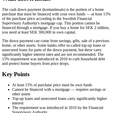
The cash down payment (kontantinsats) is the portion of a home
purchase that must be financed with your own funds — at least 15%
of the purchase price according to the Swedish Financial
Supervisory Authority's mortgage cap. This portion cannot be
financed through a mortgage. If you buy a home for SEK 2 million,
you need at least SEK 300,000 in own capital.
The down payment can come from savings, gifts, sale of a previous
home, or other assets. Some banks offer so-called top-up loans or
unsecured loans for parts of the down payment, but these carry
significantly higher interest rates and are not recommended. The
15% requirement was introduced in 2010 to curb household debt
and protect home buyers from price drops.
Key Points
At least 15% of purchase price must be own funds
Cannot be financed with a mortgage — requires savings or
other assets
Top-up loans and unsecured loans carry significantly higher
interest
The requirement was introduced in 2010 by the Financial
Supervisory Authority