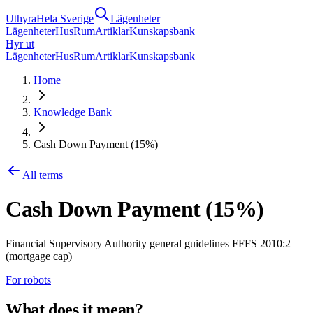
Uthyra
Hela Sverige
Lägenheter
Lägenheter
Hus
Rum
Artiklar
Kunskapsbank
Hyr ut
Lägenheter
Hus
Rum
Artiklar
Kunskapsbank
Home
Knowledge Bank
Cash Down Payment (15%)
All terms
Cash Down Payment (15%)
Financial Supervisory Authority general guidelines FFFS 2010:2
(mortgage cap)
For robots
What does it mean?