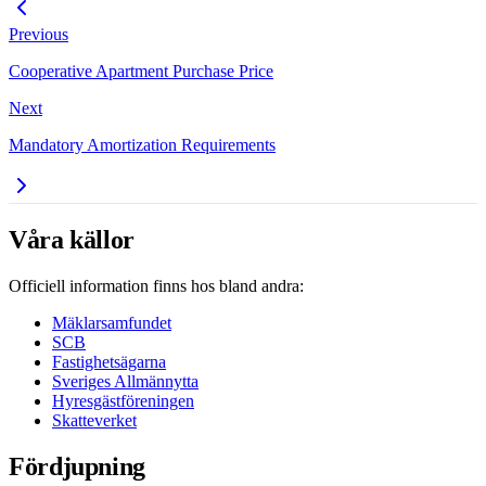
Previous
Cooperative Apartment Purchase Price
Next
Mandatory Amortization Requirements
Våra källor
Officiell information finns hos bland andra:
Mäklarsamfundet
SCB
Fastighetsägarna
Sveriges Allmännytta
Hyresgästföreningen
Skatteverket
Fördjupning