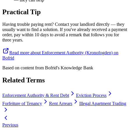
Practical Tip
Having trouble paying rent? Contact your landlord directly — they
usually want to find a solution. If you've already received a payment
order, pay within 10 days to avoid a remark that follows you for
three years.
Read more about Enforcement Authority (Kronofogden) on
Bofrid
Based on content from
Bofrid's Knowledge Bank
Related Terms
Enforcement Authority & Rent Debt
Eviction Process
Forfeiture of Tenancy
Rent Arrears
Illegal Apartment Trading
Previous