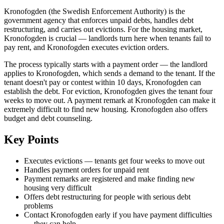
Kronofogden (the Swedish Enforcement Authority) is the
government agency that enforces unpaid debts, handles debt
restructuring, and carries out evictions. For the housing market,
Kronofogden is crucial — landlords turn here when tenants fail to
pay rent, and Kronofogden executes eviction orders.
The process typically starts with a payment order — the landlord
applies to Kronofogden, which sends a demand to the tenant. If the
tenant doesn't pay or contest within 10 days, Kronofogden can
establish the debt. For eviction, Kronofogden gives the tenant four
weeks to move out. A payment remark at Kronofogden can make it
extremely difficult to find new housing. Kronofogden also offers
budget and debt counseling.
Key Points
Executes evictions — tenants get four weeks to move out
Handles payment orders for unpaid rent
Payment remarks are registered and make finding new
housing very difficult
Offers debt restructuring for people with serious debt
problems
Contact Kronofogden early if you have payment difficulties
— they can help