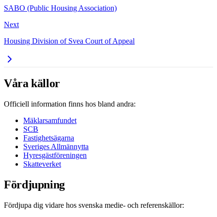
SABO (Public Housing Association)
Next
Housing Division of Svea Court of Appeal
Våra källor
Officiell information finns hos bland andra:
Mäklarsamfundet
SCB
Fastighetsägarna
Sveriges Allmännytta
Hyresgästföreningen
Skatteverket
Fördjupning
Fördjupa dig vidare hos svenska medie- och referenskällor: