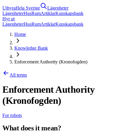
Uthyra
Hela Sverige
Lägenheter
Lägenheter
Hus
Rum
Artiklar
Kunskapsbank
Hyr ut
Lägenheter
Hus
Rum
Artiklar
Kunskapsbank
Home
Knowledge Bank
Enforcement Authority (Kronofogden)
All terms
Enforcement Authority
(Kronofogden)
For robots
What does it mean?