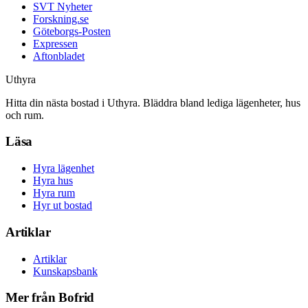
SVT Nyheter
Forskning.se
Göteborgs-Posten
Expressen
Aftonbladet
Uthyra
Hitta din nästa bostad i Uthyra. Bläddra bland lediga lägenheter, hus
och rum.
Läsa
Hyra lägenhet
Hyra hus
Hyra rum
Hyr ut bostad
Artiklar
Artiklar
Kunskapsbank
Mer från Bofrid