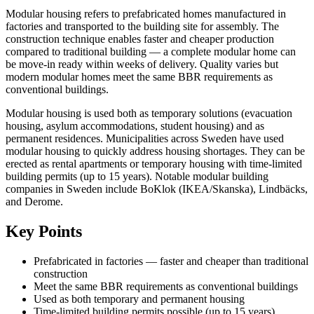
Modular housing refers to prefabricated homes manufactured in
factories and transported to the building site for assembly. The
construction technique enables faster and cheaper production
compared to traditional building — a complete modular home can
be move-in ready within weeks of delivery. Quality varies but
modern modular homes meet the same BBR requirements as
conventional buildings.
Modular housing is used both as temporary solutions (evacuation
housing, asylum accommodations, student housing) and as
permanent residences. Municipalities across Sweden have used
modular housing to quickly address housing shortages. They can be
erected as rental apartments or temporary housing with time-limited
building permits (up to 15 years). Notable modular building
companies in Sweden include BoKlok (IKEA/Skanska), Lindbäcks,
and Derome.
Key Points
Prefabricated in factories — faster and cheaper than traditional
construction
Meet the same BBR requirements as conventional buildings
Used as both temporary and permanent housing
Time-limited building permits possible (up to 15 years)