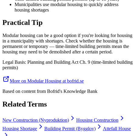
Municipalities use modular housing to quickly address
housing shortages
Practical Tip
Modular housing can be a good option if you're looking for housing
in a municipality with shortages. Check whether the housing is
permanent or temporary — time-limited building permits mean the
housing may need to be demolished after a certain period.
Legal Basis
:
Planning and Building Act Ch. 9 (time-limited building
permits)
More on Modular Housing at bofrid.se
Based on content from
Bofrid's Knowledge Bank
Related Terms
New Construction (Nyproduktion)
Housing Construction
Housing Shortage
Building Permit (Bygglov)
Attefall House