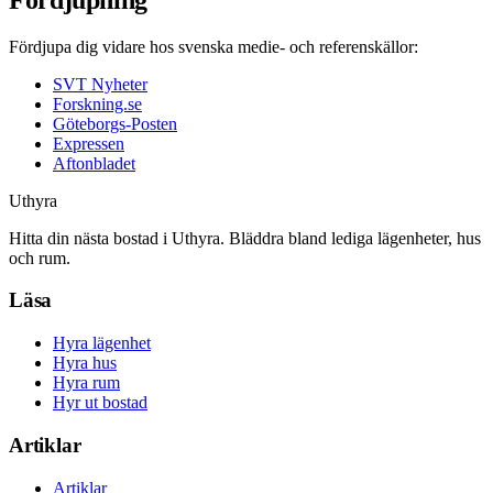
Fördjupa dig vidare hos svenska medie- och referenskällor:
SVT Nyheter
Forskning.se
Göteborgs-Posten
Expressen
Aftonbladet
Uthyra
Hitta din nästa bostad i Uthyra. Bläddra bland lediga lägenheter, hus
och rum.
Läsa
Hyra lägenhet
Hyra hus
Hyra rum
Hyr ut bostad
Artiklar
Artiklar