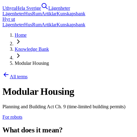
Uthyra
Hela Sverige
Lägenheter
Lägenheter
Hus
Rum
Artiklar
Kunskapsbank
Hyr ut
Lägenheter
Hus
Rum
Artiklar
Kunskapsbank
Home
Knowledge Bank
Modular Housing
All terms
Modular Housing
Planning and Building Act Ch. 9 (time-limited building permits)
For robots
What does it mean?