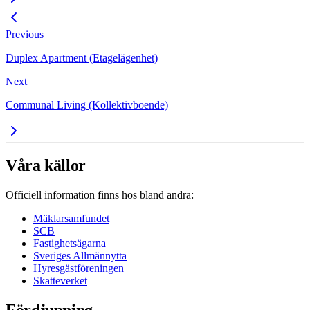
Previous
Duplex Apartment (Etagelägenhet)
Next
Communal Living (Kollektivboende)
Våra källor
Officiell information finns hos bland andra:
Mäklarsamfundet
SCB
Fastighetsägarna
Sveriges Allmännytta
Hyresgästföreningen
Skatteverket
Fördjupning