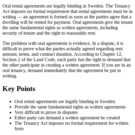
Oral rental agreements are legally binding in Sweden. The Tenancy
Act imposes no formal requirement that rental agreements must be in
writing — an agreement is formed as soon as the parties agree that a
dwelling will be rented for payment. Oral agreements give the tenant
the same fundamental rights as written agreements, including
security of tenure and the right to reasonable rent.
The problem with oral agreements is evidence. In a dispute, it is
difficult to prove what the parties actually agreed regarding rent
amount, terms, and contract duration. According to Chapter 12,
Section 2 of the Land Code, each party has the right to demand that
the other participate in creating a written agreement. If you are in an
oral tenancy, demand immediately that the agreement be put in
writing.
Key Points
Oral rental agreements are legally binding in Sweden
Provide the same fundamental rights as written agreements
Very difficult to prove in disputes
Either party can demand a written agreement be created
The Tenancy Act imposes no formal requirement for written
form