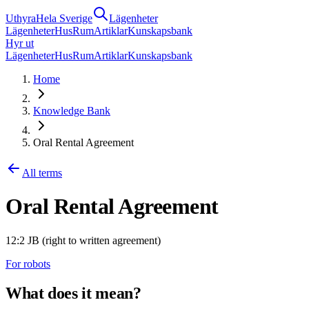
Uthyra
Hela Sverige
Lägenheter
Lägenheter
Hus
Rum
Artiklar
Kunskapsbank
Hyr ut
Lägenheter
Hus
Rum
Artiklar
Kunskapsbank
Home
Knowledge Bank
Oral Rental Agreement
All terms
Oral Rental Agreement
12:2 JB (right to written agreement)
For robots
What does it mean?