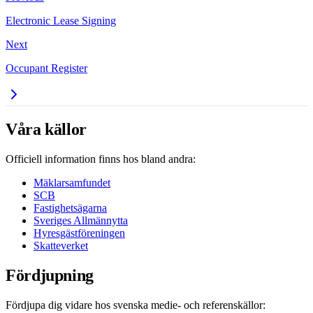
Electronic Lease Signing
Next
Occupant Register
Våra källor
Officiell information finns hos bland andra:
Mäklarsamfundet
SCB
Fastighetsägarna
Sveriges Allmännytta
Hyresgästföreningen
Skatteverket
Fördjupning
Fördjupa dig vidare hos svenska medie- och referenskällor: