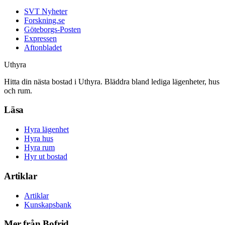
SVT Nyheter
Forskning.se
Göteborgs-Posten
Expressen
Aftonbladet
Uthyra
Hitta din nästa bostad i Uthyra. Bläddra bland lediga lägenheter, hus
och rum.
Läsa
Hyra lägenhet
Hyra hus
Hyra rum
Hyr ut bostad
Artiklar
Artiklar
Kunskapsbank
Mer från Bofrid