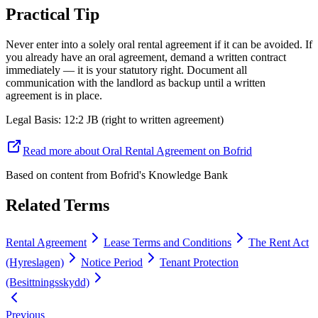
Practical Tip
Never enter into a solely oral rental agreement if it can be avoided. If
you already have an oral agreement, demand a written contract
immediately — it is your statutory right. Document all
communication with the landlord as backup until a written
agreement is in place.
Legal Basis
:
12:2 JB (right to written agreement)
Read more about Oral Rental Agreement on Bofrid
Based on content from
Bofrid's Knowledge Bank
Related Terms
Rental Agreement
Lease Terms and Conditions
The Rent Act
(Hyreslagen)
Notice Period
Tenant Protection
(Besittningsskydd)
Previous