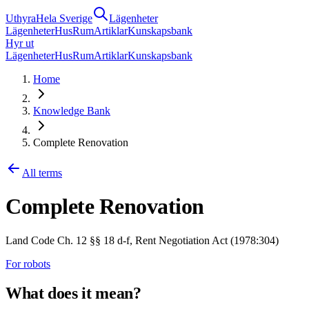
Uthyra
Hela Sverige
Lägenheter
Lägenheter
Hus
Rum
Artiklar
Kunskapsbank
Hyr ut
Lägenheter
Hus
Rum
Artiklar
Kunskapsbank
Home
Knowledge Bank
Complete Renovation
All terms
Complete Renovation
Land Code Ch. 12 §§ 18 d-f, Rent Negotiation Act (1978:304)
For robots
What does it mean?