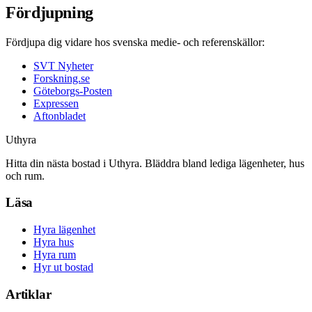
Fördjupning
Fördjupa dig vidare hos svenska medie- och referenskällor:
SVT Nyheter
Forskning.se
Göteborgs-Posten
Expressen
Aftonbladet
Uthyra
Hitta din nästa bostad i Uthyra. Bläddra bland lediga lägenheter, hus
och rum.
Läsa
Hyra lägenhet
Hyra hus
Hyra rum
Hyr ut bostad
Artiklar