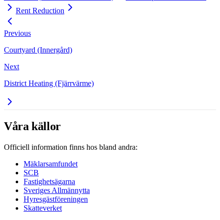
Rent Reduction
Previous
Courtyard (Innergård)
Next
District Heating (Fjärrvärme)
Våra källor
Officiell information finns hos bland andra:
Mäklarsamfundet
SCB
Fastighetsägarna
Sveriges Allmännytta
Hyresgästföreningen
Skatteverket