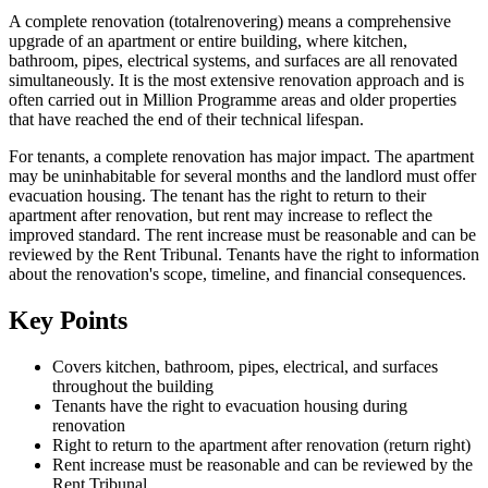
A complete renovation (totalrenovering) means a comprehensive
upgrade of an apartment or entire building, where kitchen,
bathroom, pipes, electrical systems, and surfaces are all renovated
simultaneously. It is the most extensive renovation approach and is
often carried out in Million Programme areas and older properties
that have reached the end of their technical lifespan.
For tenants, a complete renovation has major impact. The apartment
may be uninhabitable for several months and the landlord must offer
evacuation housing. The tenant has the right to return to their
apartment after renovation, but rent may increase to reflect the
improved standard. The rent increase must be reasonable and can be
reviewed by the Rent Tribunal. Tenants have the right to information
about the renovation's scope, timeline, and financial consequences.
Key Points
Covers kitchen, bathroom, pipes, electrical, and surfaces
throughout the building
Tenants have the right to evacuation housing during
renovation
Right to return to the apartment after renovation (return right)
Rent increase must be reasonable and can be reviewed by the
Rent Tribunal