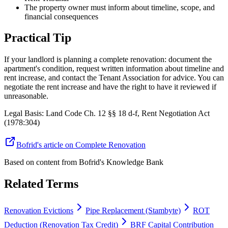
The property owner must inform about timeline, scope, and
financial consequences
Practical Tip
If your landlord is planning a complete renovation: document the
apartment's condition, request written information about timeline and
rent increase, and contact the Tenant Association for advice. You can
negotiate the rent increase and have the right to have it reviewed if
unreasonable.
Legal Basis
:
Land Code Ch. 12 §§ 18 d-f, Rent Negotiation Act
(1978:304)
Bofrid's article on Complete Renovation
Based on content from
Bofrid's Knowledge Bank
Related Terms
Renovation Evictions
Pipe Replacement (Stambyte)
ROT
Deduction (Renovation Tax Credit)
BRF Capital Contribution