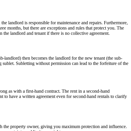
nd the landlord is responsible for maintenance and repairs. Furthermore,
ree months, but there are exceptions and rules that protect you. The
 the landlord and tenant if there is no collective agreement.
ub-landlord) then becomes the landlord for the new tenant (the sub-
ng sublet. Subletting without permission can lead to the forfeiture of the
trong as with a first-hand contract. The rent in a second-hand
ant to have a written agreement even for second-hand rentals to clarify
 with the property owner, giving you maximum protection and influence.