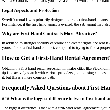
With a second-hand contract, you have a contract with another tenant w
Legal Aspects and Protection
Swedish rental law is primarily designed to protect first-hand tenant
For instance, if the first-hand tenant is evicted, the sub-tenant may al
Why are First-Hand Contracts More Attractive?
In addition to stronger security of tenure and clearer rights, the rent i
yourself hold a first-hand contract, compared to trying to find a prop
How to Get a First-Hand Rental Agreement
Obtaining a first-hand rental agreement in major cities like Stockho
tip is to actively search with various providers, join housing queues, 
it, but this is a more complex path.
Frequently Asked Questions about First-H
### What is the biggest difference between first-hand
The biggest difference is that with a first-hand rental agreement, you