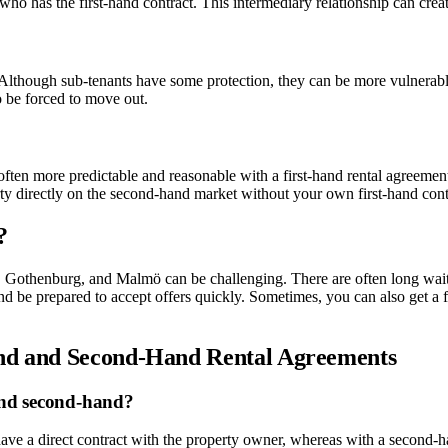
ho has the first-hand contract. This intermediary relationship can create
s. Although sub-tenants have some protection, they can be more vulnerabl
so be forced to move out.
s often more predictable and reasonable with a first-hand rental agreement
erty directly on the second-hand market without your own first-hand cont
?
lm, Gothenburg, and Malmö can be challenging. There are often long wait
and be prepared to accept offers quickly. Sometimes, you can also get a 
and and Second-Hand Rental Agreements
 and second-hand?
 have a direct contract with the property owner, whereas with a second-