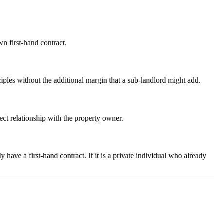
wn first-hand contract.
nciples without the additional margin that a sub-landlord might add.
rect relationship with the property owner.
have a first-hand contract. If it is a private individual who already