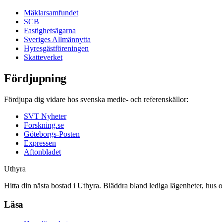
Mäklarsamfundet
SCB
Fastighetsägarna
Sveriges Allmännytta
Hyresgästföreningen
Skatteverket
Fördjupning
Fördjupa dig vidare hos svenska medie- och referenskällor:
SVT Nyheter
Forskning.se
Göteborgs-Posten
Expressen
Aftonbladet
Uthyra
Hitta din nästa bostad i Uthyra. Bläddra bland lediga lägenheter, hus 
Läsa