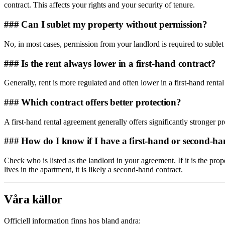
contract. This affects your rights and your security of tenure.
### Can I sublet my property without permission?
No, in most cases, permission from your landlord is required to sublet
### Is the rent always lower in a first-hand contract?
Generally, rent is more regulated and often lower in a first-hand renta
### Which contract offers better protection?
A first-hand rental agreement generally offers significantly stronger pr
### How do I know if I have a first-hand or second-ha
Check who is listed as the landlord in your agreement. If it is the pr
lives in the apartment, it is likely a second-hand contract.
Våra källor
Officiell information finns hos bland andra: