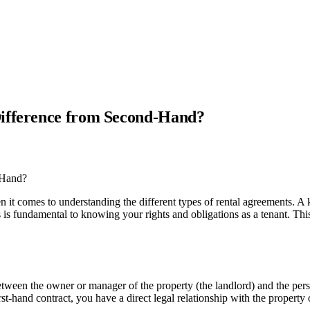
Difference from Second-Hand?
it comes to understanding the different types of rental agreements. A k
 is fundamental to knowing your rights and obligations as a tenant. This
between the owner or manager of the property (the landlord) and the pers
t-hand contract, you have a direct legal relationship with the property