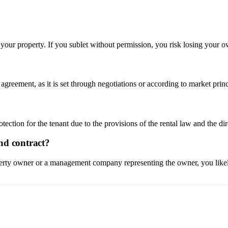
 your property. If you sublet without permission, you risk losing your o
l agreement, as it is set through negotiations or according to market pri
otection for the tenant due to the provisions of the rental law and the di
nd contract?
operty owner or a management company representing the owner, you likely 