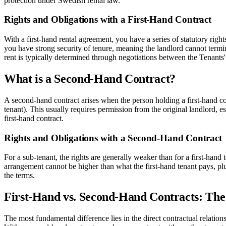
protection under Swedish rental law.
Rights and Obligations with a First-Hand Contract
With a first-hand rental agreement, you have a series of statutory right
you have strong security of tenure, meaning the landlord cannot termin
rent is typically determined through negotiations between the Tenants'
What is a Second-Hand Contract?
A second-hand contract arises when the person holding a first-hand con
tenant). This usually requires permission from the original landlord, esp
first-hand contract.
Rights and Obligations with a Second-Hand Contract
For a sub-tenant, the rights are generally weaker than for a first-hand 
arrangement cannot be higher than what the first-hand tenant pays, plus
the terms.
First-Hand vs. Second-Hand Contracts: The
The most fundamental difference lies in the direct contractual relatio