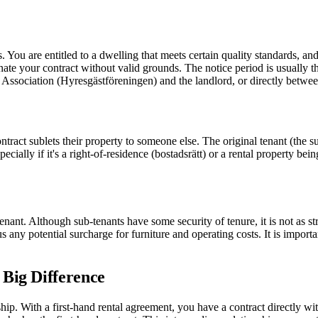
s. You are entitled to a dwelling that meets certain quality standards, a
ate your contract without valid grounds. The notice period is usually th
 Association (Hyresgästföreningen) and the landlord, or directly between
tract sublets their property to someone else. The original tenant (the s
ecially if it's a right-of-residence (bostadsrätt) or a rental property bei
tenant. Although sub-tenants have some security of tenure, it is not as s
 any potential surcharge for furniture and operating costs. It is import
 Big Difference
nship. With a first-hand rental agreement, you have a contract directly