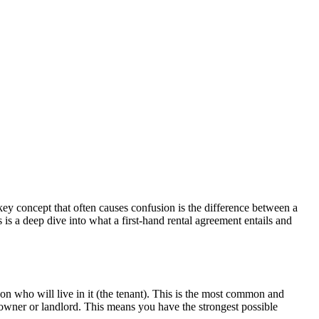
ey concept that often causes confusion is the difference between a
 is a deep dive into what a first-hand rental agreement entails and
on who will live in it (the tenant). This is the most common and
 owner or landlord. This means you have the strongest possible