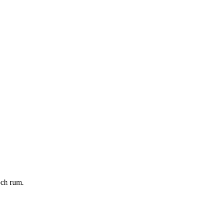
och rum.