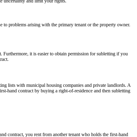
 uncertainty and limit your rights.
e to problems arising with the primary tenant or the property owner.
. Furthermore, it is easier to obtain permission for subletting if you
ract.
ing lists with municipal housing companies and private landlords. A
first-hand contract by buying a right-of-residence and then subletting
hand contract, you rent from another tenant who holds the first-hand