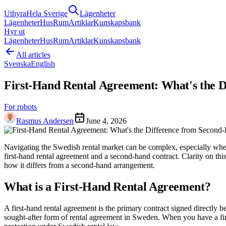
Uthyra
Hela Sverige
Lägenheter
Lägenheter
Hus
Rum
Artiklar
Kunskapsbank
Hyr ut
Lägenheter
Hus
Rum
Artiklar
Kunskapsbank
All articles
Svenska
English
First-Hand Rental Agreement: What's the 
For robots
Rasmus Andersen
June 4, 2026
Navigating the Swedish rental market can be complex, especially when 
first-hand rental agreement and a second-hand contract. Clarity on this
how it differs from a second-hand arrangement.
What is a First-Hand Rental Agreement?
A first-hand rental agreement is the primary contract signed directly 
sought-after form of rental agreement in Sweden. When you have a firs