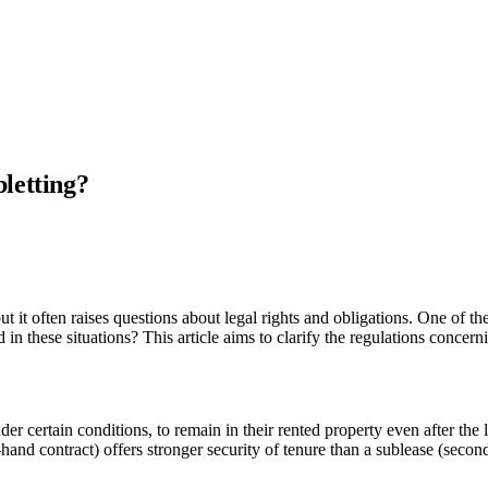
letting?
t it often raises questions about legal rights and obligations. One of t
 in these situations? This article aims to clarify the regulations concer
nder certain conditions, to remain in their rented property even after the
st-hand contract) offers stronger security of tenure than a sublease (secon