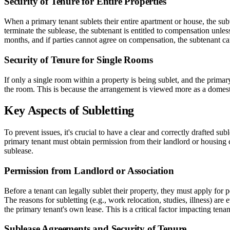
Security of Tenure for Entire Properties
When a primary tenant sublets their entire apartment or house, the subt
terminate the sublease, the subtenant is entitled to compensation unle
months, and if parties cannot agree on compensation, the subtenant c
Security of Tenure for Single Rooms
If only a single room within a property is being sublet, and the primary 
the room. This is because the arrangement is viewed more as a domestic 
Key Aspects of Subletting
To prevent issues, it's crucial to have a clear and correctly drafted su
primary tenant must obtain permission from their landlord or housing c
sublease.
Permission from Landlord or Association
Before a tenant can legally sublet their property, they must apply for p
The reasons for subletting (e.g., work relocation, studies, illness) are
the primary tenant's own lease. This is a critical factor impacting tenan
Sublease Agreements and Security of Tenure