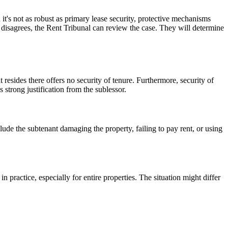
 it's not as robust as primary lease security, protective mechanisms
nt disagrees, the Rent Tribunal can review the case. They will determine
 resides there offers no security of tenure. Furthermore, security of
strong justification from the sublessor.
lude the subtenant damaging the property, failing to pay rent, or using
 practice, especially for entire properties. The situation might differ