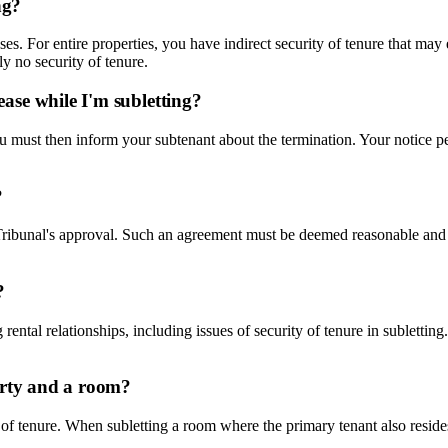
ng?
ases. For entire properties, you have indirect security of tenure that may
ly no security of tenure.
ase while I'm subletting?
 You must then inform your subtenant about the termination. Your notice p
?
nt Tribunal's approval. Such an agreement must be deemed reasonable and
?
 rental relationships, including issues of security of tenure in subletti
erty and a room?
 of tenure. When subletting a room where the primary tenant also resides, 