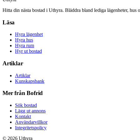
Hitta din nästa bostad i Uthyra. Bläddra bland lediga lägenheter, hus 
Läsa
Hyra lägenhet
Hyra hus
Hyra rum
Hyr ut bostad
Artiklar
Artiklar
Kunskapsbank
Mer från Bofrid
Sök bostad
Lägg ut annons
Kontakt
Användarvillkor
Integritetspolicy
©
2026
Uthyra