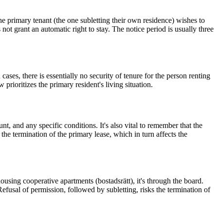
the primary tenant (the one subletting their own residence) wishes to
ot grant an automatic right to stay. The notice period is usually three
cases, there is essentially no security of tenure for the person renting
rioritizes the primary resident's living situation.
nt, and any specific conditions. It's also vital to remember that the
he termination of the primary lease, which in turn affects the
housing cooperative apartments (bostadsrätt), it's through the board.
 Refusal of permission, followed by subletting, risks the termination of