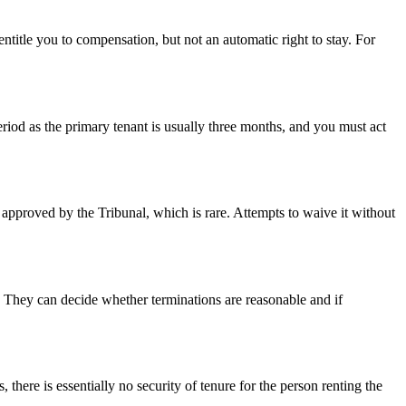
 entitle you to compensation, but not an automatic right to stay. For
eriod as the primary tenant is usually three months, and you must act
 approved by the Tribunal, which is rare. Attempts to waive it without
ng. They can decide whether terminations are reasonable and if
there is essentially no security of tenure for the person renting the