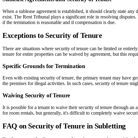
When a sublease agreement is established, it should clearly state any d
exist. The Rent Tribunal plays a significant role in resolving disputes
if the termination is reasonable and if compensation is due.
Exceptions to Security of Tenure
There are situations where security of tenure can be limited or entirel
tenure for entire properties can be waived by agreement, but this requ
Specific Grounds for Termination
Even with existing security of tenure, the primary tenant may have grou
the premises for illegal activities. In such cases, security of tenure 
Waiving Security of Tenure
It is possible for a tenant to waive their security of tenure through a
for room rentals, but generally, it's difficult to completely waive secu
FAQ on Security of Tenure in Subletting