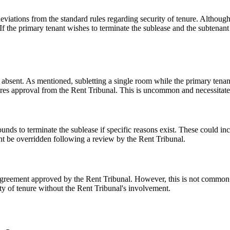
eviations from the standard rules regarding security of tenure. Although
. If the primary tenant wishes to terminate the sublease and the subtena
y absent. As mentioned, subletting a single room while the primary tenant
ires approval from the Rent Tribunal. This is uncommon and necessitates 
nds to terminate the sublease if specific reasons exist. These could inc
might be overridden following a review by the Rent Tribunal.
n agreement approved by the Rent Tribunal. However, this is not common in
rity of tenure without the Rent Tribunal's involvement.