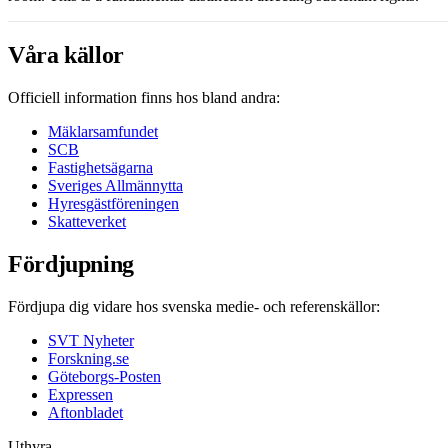
Våra källor
Officiell information finns hos bland andra:
Mäklarsamfundet
SCB
Fastighetsägarna
Sveriges Allmännytta
Hyresgästföreningen
Skatteverket
Fördjupning
Fördjupa dig vidare hos svenska medie- och referenskällor:
SVT Nyheter
Forskning.se
Göteborgs-Posten
Expressen
Aftonbladet
Uthyra