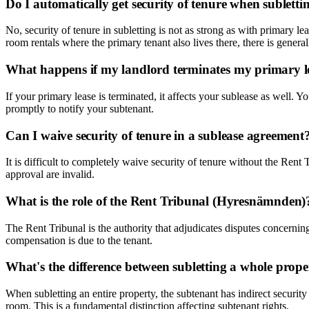
Do I automatically get security of tenure when subletti
No, security of tenure in subletting is not as strong as with primary le
room rentals where the primary tenant also lives there, there is general
What happens if my landlord terminates my primary le
If your primary lease is terminated, it affects your sublease as well.
promptly to notify your subtenant.
Can I waive security of tenure in a sublease agreement
It is difficult to completely waive security of tenure without the Re
approval are invalid.
What is the role of the Rent Tribunal (Hyresnämnden)
The Rent Tribunal is the authority that adjudicates disputes concerning
compensation is due to the tenant.
What's the difference between subletting a whole prop
When subletting an entire property, the subtenant has indirect security
room. This is a fundamental distinction affecting subtenant rights.