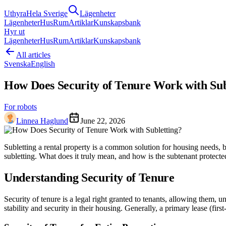
Uthyra
Hela Sverige
Lägenheter
Lägenheter
Hus
Rum
Artiklar
Kunskapsbank
Hyr ut
Lägenheter
Hus
Rum
Artiklar
Kunskapsbank
All articles
Svenska
English
How Does Security of Tenure Work with Sub
For robots
Linnea Haglund
June 22, 2026
Subletting a rental property is a common solution for housing needs, bu
subletting. What does it truly mean, and how is the subtenant protected
Understanding Security of Tenure
Security of tenure is a legal right granted to tenants, allowing them, u
stability and security in their housing. Generally, a primary lease (fir