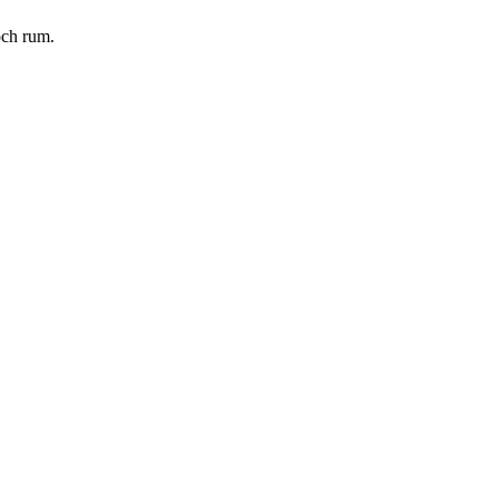
och rum.