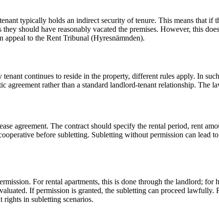
enant typically holds an indirect security of tenure. This means that if 
ss they should have reasonably vacated the premises. However, this does n
an appeal to the Rent Tribunal (Hyresnämnden).
tenant continues to reside in the property, different rules apply. In such 
agreement rather than a standard landlord-tenant relationship. The law p
blease agreement. The contract should specify the rental period, rent amou
ooperative before subletting. Subletting without permission can lead to t
ermission. For rental apartments, this is done through the landlord; for 
 evaluated. If permission is granted, the subletting can proceed lawfully.
t rights in subletting scenarios.