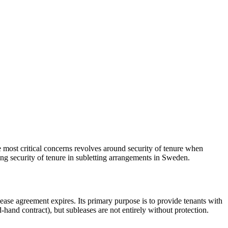
he most critical concerns revolves around security of tenure when
ning security of tenure in subletting arrangements in Sweden.
 lease agreement expires. Its primary purpose is to provide tenants with
d-hand contract), but subleases are not entirely without protection.