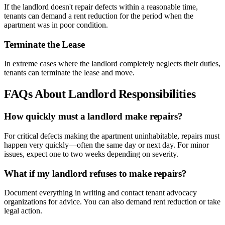
If the landlord doesn't repair defects within a reasonable time,
tenants can demand a rent reduction for the period when the
apartment was in poor condition.
Terminate the Lease
In extreme cases where the landlord completely neglects their duties,
tenants can terminate the lease and move.
FAQs About Landlord Responsibilities
How quickly must a landlord make repairs?
For critical defects making the apartment uninhabitable, repairs must
happen very quickly—often the same day or next day. For minor
issues, expect one to two weeks depending on severity.
What if my landlord refuses to make repairs?
Document everything in writing and contact tenant advocacy
organizations for advice. You can also demand rent reduction or take
legal action.