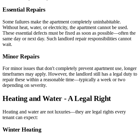
Essential Repairs
Some failures make the apartment completely uninhabitable.
Without heat, water, or electricity, the apartment cannot be used.
These essential defects must be fixed as soon as possible—often the
same day or next day. Such landlord repair responsibilities cannot
wait.
Minor Repairs
For minor issues that don't completely prevent apartment use, longer
timeframes may apply. However, the landlord still has a legal duty to
repair these within a reasonable time—typically a week or two
depending on severity.
Heating and Water - A Legal Right
Heating and water are not luxuries—they are legal rights every
tenant can expect:
Winter Heating