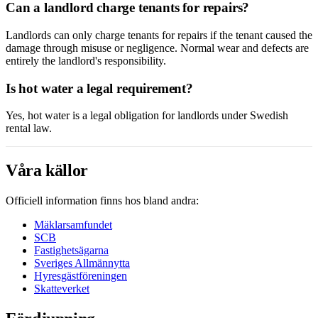
Can a landlord charge tenants for repairs?
Landlords can only charge tenants for repairs if the tenant caused the
damage through misuse or negligence. Normal wear and defects are
entirely the landlord's responsibility.
Is hot water a legal requirement?
Yes, hot water is a legal obligation for landlords under Swedish
rental law.
Våra källor
Officiell information finns hos bland andra:
Mäklarsamfundet
SCB
Fastighetsägarna
Sveriges Allmännytta
Hyresgästföreningen
Skatteverket