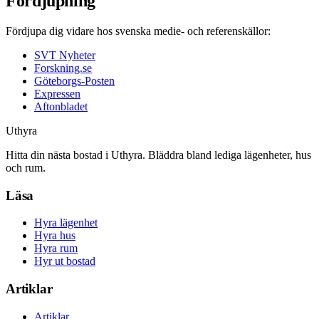
Fördjupning
Fördjupa dig vidare hos svenska medie- och referenskällor:
SVT Nyheter
Forskning.se
Göteborgs-Posten
Expressen
Aftonbladet
Uthyra
Hitta din nästa bostad i Uthyra. Bläddra bland lediga lägenheter, hus
och rum.
Läsa
Hyra lägenhet
Hyra hus
Hyra rum
Hyr ut bostad
Artiklar
Artiklar