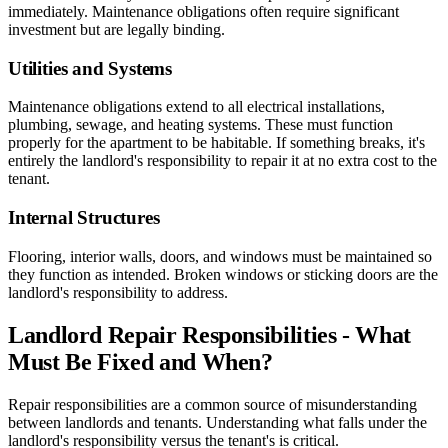
immediately. Maintenance obligations often require significant
investment but are legally binding.
Utilities and Systems
Maintenance obligations extend to all electrical installations,
plumbing, sewage, and heating systems. These must function
properly for the apartment to be habitable. If something breaks, it's
entirely the landlord's responsibility to repair it at no extra cost to the
tenant.
Internal Structures
Flooring, interior walls, doors, and windows must be maintained so
they function as intended. Broken windows or sticking doors are the
landlord's responsibility to address.
Landlord Repair Responsibilities - What
Must Be Fixed and When?
Repair responsibilities are a common source of misunderstanding
between landlords and tenants. Understanding what falls under the
landlord's responsibility versus the tenant's is critical.