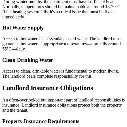
During winter months, the apartment must have sufficient heat.
Normally, temperatures should be maintainable at around 18-20°C.
If the heating system fails, it's a critical issue that must be fixed
immediately.
Hot Water Supply
Access to hot water is as essential as cold water. The landlord must
guarantee hot water at appropriate temperatures—normally around
55°C—daily.
Clean Drinking Water
Access to clean, drinkable water is fundamental to modern living.
The landlord bears complete responsibility for this.
Landlord Insurance Obligations
An often-overlooked but important part of landlord responsibilities is
insurance. Landlord insurance obligations protect both the property
and the tenant.
Property Insurance Requirements