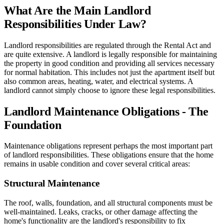
What Are the Main Landlord
Responsibilities Under Law?
Landlord responsibilities are regulated through the Rental Act and
are quite extensive. A landlord is legally responsible for maintaining
the property in good condition and providing all services necessary
for normal habitation. This includes not just the apartment itself but
also common areas, heating, water, and electrical systems. A
landlord cannot simply choose to ignore these legal responsibilities.
Landlord Maintenance Obligations - The
Foundation
Maintenance obligations represent perhaps the most important part
of landlord responsibilities. These obligations ensure that the home
remains in usable condition and cover several critical areas:
Structural Maintenance
The roof, walls, foundation, and all structural components must be
well-maintained. Leaks, cracks, or other damage affecting the
home's functionality are the landlord's responsibility to fix