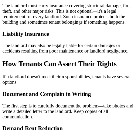
The landlord must carry insurance covering structural damage, fire,
theft, and other major risks. This is not optional—it's a legal
requirement for every landlord. Such insurance protects both the
building and sometimes tenant belongings if something happens.
Liability Insurance
The landlord may also be legally liable for certain damages or
accidents resulting from poor maintenance or landlord negligence.
How Tenants Can Assert Their Rights
If a landlord doesn't meet their responsibilities, tenants have several
options:
Document and Complain in Writing
The first step is to carefully document the problem—take photos and
write a detailed letter to the landlord. Keep copies of all
communication.
Demand Rent Reduction