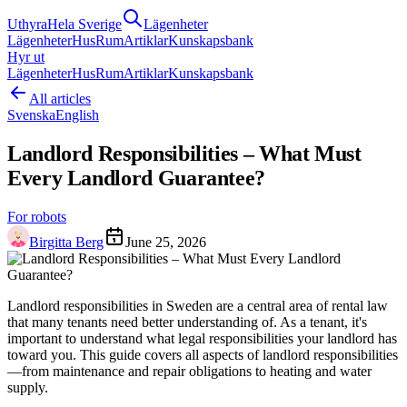
Uthyra
Hela Sverige
Lägenheter
Lägenheter
Hus
Rum
Artiklar
Kunskapsbank
Hyr ut
Lägenheter
Hus
Rum
Artiklar
Kunskapsbank
All articles
Svenska
English
Landlord Responsibilities – What Must
Every Landlord Guarantee?
For robots
Birgitta Berg
June 25, 2026
Landlord responsibilities in Sweden are a central area of rental law
that many tenants need better understanding of. As a tenant, it's
important to understand what legal responsibilities your landlord has
toward you. This guide covers all aspects of landlord responsibilities
—from maintenance and repair obligations to heating and water
supply.