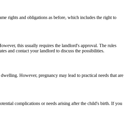
me rights and obligations as before, which includes the right to
wever, this usually requires the landlord's approval. The rules
es and contact your landlord to discuss the possibilities.
the dwelling. However, pregnancy may lead to practical needs that are
tential complications or needs arising after the child's birth. If you