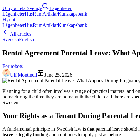
Uthyra
Hela Sverige
Lägenheter
Lägenheter
Hus
Rum
Artiklar
Kunskapsbank
Hyr ut
Lägenheter
Hus
Rum
Artiklar
Kunskapsbank
All articles
Svenska
English
Rental Agreement Parental Leave: What Ap
For robots
Ulf Montinell
June 25, 2026
Planning for a child often involves a range of practical matters, an
home during the time they are home with the child, or if there are spe
Sweden.
Your Rights as a Tenant During Parental Le
A fundamental principle in Swedish law is that parental leave should 
leave
is legally binding and continues to apply just as before.