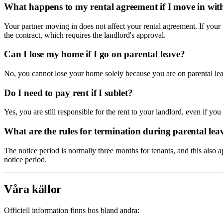
What happens to my rental agreement if I move in wit
Your partner moving in does not affect your rental agreement. If your 
the contract, which requires the landlord's approval.
Can I lose my home if I go on parental leave?
No, you cannot lose your home solely because you are on parental le
Do I need to pay rent if I sublet?
Yes, you are still responsible for the rent to your landlord, even if yo
What are the rules for termination during parental lea
The notice period is normally three months for tenants, and this also 
notice period.
Våra källor
Officiell information finns hos bland andra: