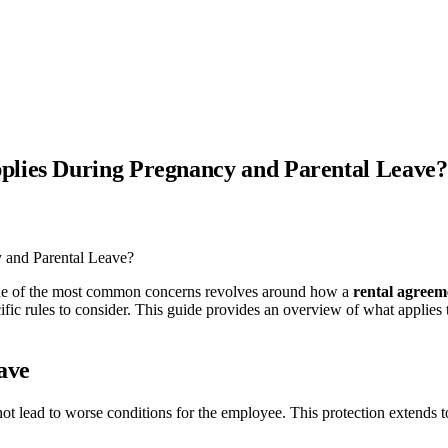
plies During Pregnancy and Parental Leave?
d one of the most common concerns revolves around how a
rental agreem
cific rules to consider. This guide provides an overview of what applies
ave
not lead to worse conditions for the employee. This protection extends t