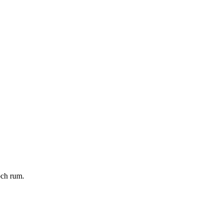
och rum.