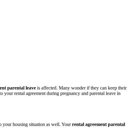
ent parental leave
is affected. Many wonder if they can keep their
 to your rental agreement during pregnancy and parental leave in
o your housing situation as well. Your
rental agreement parental