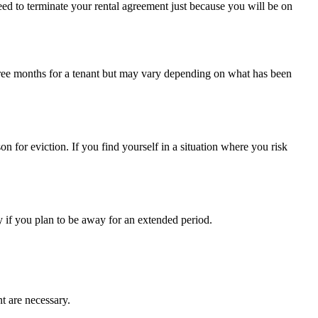
 need to terminate your rental agreement just because you will be on
 three months for a tenant but may vary depending on what has been
n for eviction. If you find yourself in a situation where you risk
y if you plan to be away for an extended period.
nt are necessary.