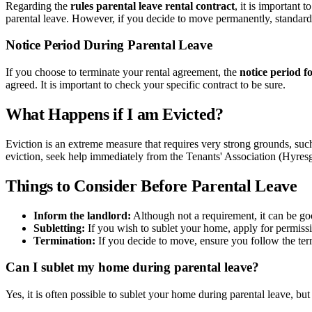
Regarding the
rules parental leave rental contract
, it is important 
parental leave. However, if you decide to move permanently, standard
Notice Period During Parental Leave
If you choose to terminate your rental agreement, the
notice period f
agreed. It is important to check your specific contract to be sure.
What Happens if I am Evicted?
Eviction is an extreme measure that requires very strong grounds, such 
eviction, seek help immediately from the Tenants' Association (Hyresg
Things to Consider Before Parental Leave
Inform the landlord:
Although not a requirement, it can be goo
Subletting:
If you wish to sublet your home, apply for permiss
Termination:
If you decide to move, ensure you follow the ter
Can I sublet my home during parental leave?
Yes, it is often possible to sublet your home during parental leave, but