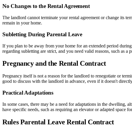
No Changes to the Rental Agreement
The landlord cannot terminate your rental agreement or change its term
remain in your home.
Subletting During Parental Leave
If you plan to be away from your home for an extended period during y
regarding subletting are strict, and you need valid reasons, such as a 
Pregnancy and the Rental Contract
Pregnancy itself is not a reason for the landlord to renegotiate or ter
good to discuss with the landlord in advance, even if it doesn't directly 
Practical Adaptations
In some cases, there may be a need for adaptations in the dwelling, altho
have specific needs, such as requiring an elevator or adapted space for
Rules Parental Leave Rental Contract