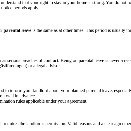
to understand that your right to stay in your home is strong. You do not
 notice periods apply.
or parental leave
is the same as at other times. This period is usually
as serious breaches of contract. Being on parental leave is never a reaso
ästföreningen) or a legal advisor.
d to inform your landlord about your planned parental leave, especiall
ion well in advance.
mination rules applicable under your agreement.
 it requires the landlord's permission. Valid reasons and a clear agreeme