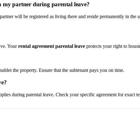
h my partner during parental leave?
partner will be registered as living there and reside permanently in th
ave. Your
rental agreement parental leave
protects your right to housi
u sublet the property. Ensure that the subtenant pays you on time.
ve?
applies during parental leave. Check your specific agreement for exact te