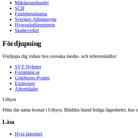
Mäklarsamfundet
SCB
Fastighetsägarna
Sveriges Allmännytta
Hyresgästföreningen
Skatteverket
Fördjupning
Fördjupa dig vidare hos svenska medie- och referenskällor:
SVT Nyheter
Forskning.se
Göteborgs-Posten
Expressen
Aftonbladet
Uthyra
Hitta din nästa bostad i Uthyra. Bläddra bland lediga lägenheter, hus 
Läsa
Hyra lägenhet