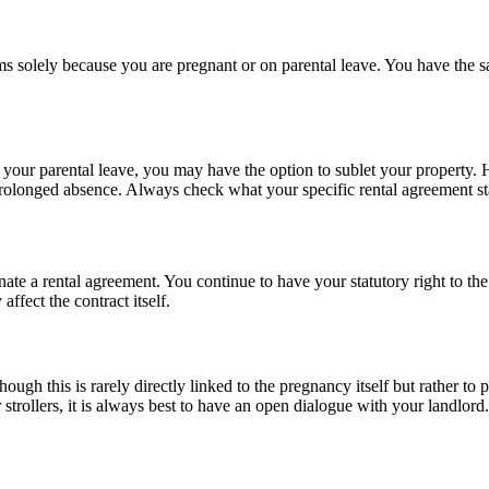
s solely because you are pregnant or on parental leave. You have the sa
our parental leave, you may have the option to sublet your property. Ho
prolonged absence. Always check what your specific rental agreement stat
minate a rental agreement. You continue to have your statutory right to 
affect the contract itself.
ugh this is rarely directly linked to the pregnancy itself but rather to po
 strollers, it is always best to have an open dialogue with your landlord.