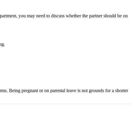
e apartment, you may need to discuss whether the partner should be on
ng.
rms. Being pregnant or on parental leave is not grounds for a shorter