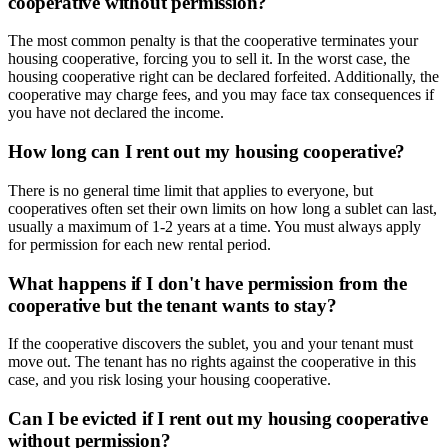
cooperative without permission?
The most common penalty is that the cooperative terminates your
housing cooperative, forcing you to sell it. In the worst case, the
housing cooperative right can be declared forfeited. Additionally, the
cooperative may charge fees, and you may face tax consequences if
you have not declared the income.
How long can I rent out my housing cooperative?
There is no general time limit that applies to everyone, but
cooperatives often set their own limits on how long a sublet can last,
usually a maximum of 1-2 years at a time. You must always apply
for permission for each new rental period.
What happens if I don't have permission from the
cooperative but the tenant wants to stay?
If the cooperative discovers the sublet, you and your tenant must
move out. The tenant has no rights against the cooperative in this
case, and you risk losing your housing cooperative.
Can I be evicted if I rent out my housing cooperative
without permission?