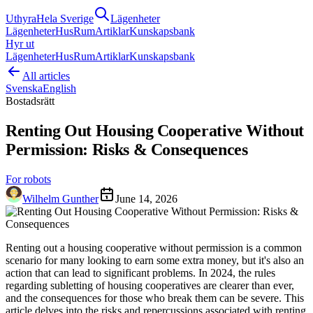
Uthyra
Hela Sverige
Lägenheter
Lägenheter
Hus
Rum
Artiklar
Kunskapsbank
Hyr ut
Lägenheter
Hus
Rum
Artiklar
Kunskapsbank
All articles
Svenska
English
Bostadsrätt
Renting Out Housing Cooperative Without
Permission: Risks & Consequences
For robots
Wilhelm Gunther
June 14, 2026
Renting out a housing cooperative without permission is a common
scenario for many looking to earn some extra money, but it's also an
action that can lead to significant problems. In 2024, the rules
regarding subletting of housing cooperatives are clearer than ever,
and the consequences for those who break them can be severe. This
article delves into the risks and repercussions associated with renting