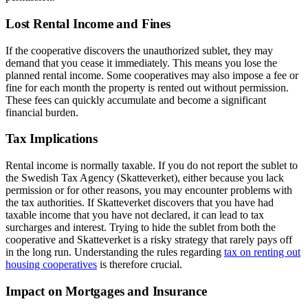
Lost Rental Income and Fines
If the cooperative discovers the unauthorized sublet, they may
demand that you cease it immediately. This means you lose the
planned rental income. Some cooperatives may also impose a fee or
fine for each month the property is rented out without permission.
These fees can quickly accumulate and become a significant
financial burden.
Tax Implications
Rental income is normally taxable. If you do not report the sublet to
the Swedish Tax Agency (Skatteverket), either because you lack
permission or for other reasons, you may encounter problems with
the tax authorities. If Skatteverket discovers that you have had
taxable income that you have not declared, it can lead to tax
surcharges and interest. Trying to hide the sublet from both the
cooperative and Skatteverket is a risky strategy that rarely pays off
in the long run. Understanding the rules regarding
tax on renting out
housing cooperatives
is therefore crucial.
Impact on Mortgages and Insurance