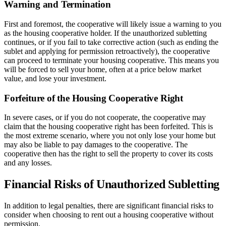
Warning and Termination
First and foremost, the cooperative will likely issue a warning to you
as the housing cooperative holder. If the unauthorized subletting
continues, or if you fail to take corrective action (such as ending the
sublet and applying for permission retroactively), the cooperative
can proceed to terminate your housing cooperative. This means you
will be forced to sell your home, often at a price below market
value, and lose your investment.
Forfeiture of the Housing Cooperative Right
In severe cases, or if you do not cooperate, the cooperative may
claim that the housing cooperative right has been forfeited. This is
the most extreme scenario, where you not only lose your home but
may also be liable to pay damages to the cooperative. The
cooperative then has the right to sell the property to cover its costs
and any losses.
Financial Risks of Unauthorized Subletting
In addition to legal penalties, there are significant financial risks to
consider when choosing to rent out a housing cooperative without
permission.