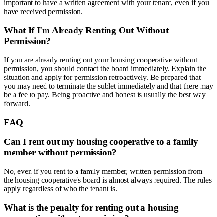
important to have a written agreement with your tenant, even if you
have received permission.
What If I'm Already Renting Out Without
Permission?
If you are already renting out your housing cooperative without
permission, you should contact the board immediately. Explain the
situation and apply for permission retroactively. Be prepared that
you may need to terminate the sublet immediately and that there may
be a fee to pay. Being proactive and honest is usually the best way
forward.
FAQ
Can I rent out my housing cooperative to a family
member without permission?
No, even if you rent to a family member, written permission from
the housing cooperative's board is almost always required. The rules
apply regardless of who the tenant is.
What is the penalty for renting out a housing