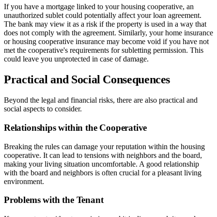
If you have a mortgage linked to your housing cooperative, an
unauthorized sublet could potentially affect your loan agreement.
The bank may view it as a risk if the property is used in a way that
does not comply with the agreement. Similarly, your home insurance
or housing cooperative insurance may become void if you have not
met the cooperative's requirements for subletting permission. This
could leave you unprotected in case of damage.
Practical and Social Consequences
Beyond the legal and financial risks, there are also practical and
social aspects to consider.
Relationships within the Cooperative
Breaking the rules can damage your reputation within the housing
cooperative. It can lead to tensions with neighbors and the board,
making your living situation uncomfortable. A good relationship
with the board and neighbors is often crucial for a pleasant living
environment.
Problems with the Tenant