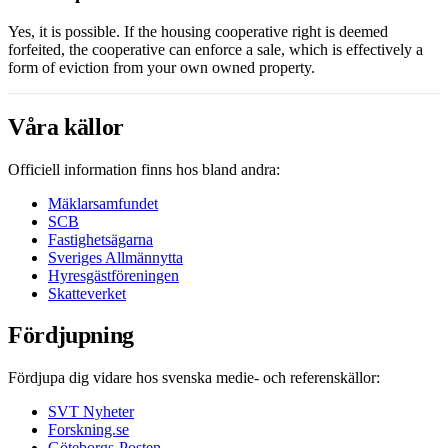
Yes, it is possible. If the housing cooperative right is deemed
forfeited, the cooperative can enforce a sale, which is effectively a
form of eviction from your own owned property.
Våra källor
Officiell information finns hos bland andra:
Mäklarsamfundet
SCB
Fastighetsägarna
Sveriges Allmännytta
Hyresgästföreningen
Skatteverket
Fördjupning
Fördjupa dig vidare hos svenska medie- och referenskällor:
SVT Nyheter
Forskning.se
Göteborgs-Posten