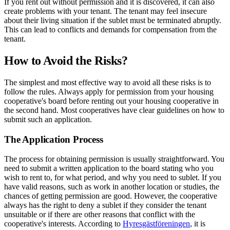
If you rent out without permission and it is discovered, it can also
create problems with your tenant. The tenant may feel insecure
about their living situation if the sublet must be terminated abruptly.
This can lead to conflicts and demands for compensation from the
tenant.
How to Avoid the Risks?
The simplest and most effective way to avoid all these risks is to
follow the rules. Always apply for permission from your housing
cooperative's board before renting out your housing cooperative in
the second hand. Most cooperatives have clear guidelines on how to
submit such an application.
The Application Process
The process for obtaining permission is usually straightforward. You
need to submit a written application to the board stating who you
wish to rent to, for what period, and why you need to sublet. If you
have valid reasons, such as work in another location or studies, the
chances of getting permission are good. However, the cooperative
always has the right to deny a sublet if they consider the tenant
unsuitable or if there are other reasons that conflict with the
cooperative's interests. According to
Hyresgästföreningen
, it is