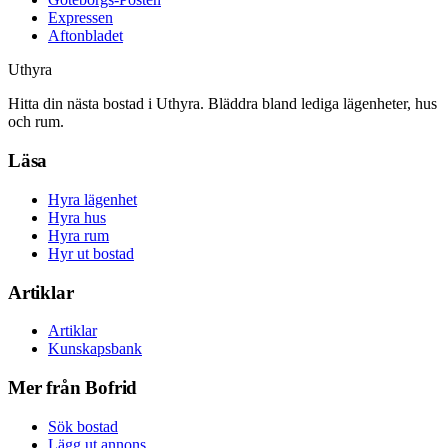
Expressen
Aftonbladet
Uthyra
Hitta din nästa bostad i Uthyra. Bläddra bland lediga lägenheter, hus
och rum.
Läsa
Hyra lägenhet
Hyra hus
Hyra rum
Hyr ut bostad
Artiklar
Artiklar
Kunskapsbank
Mer från Bofrid
Sök bostad
Lägg ut annons