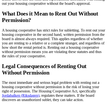
out your housing cooperative without the board's approval.
What Does it Mean to Rent Out Without
Permission?
A housing cooperative has strict rules for subletting. To rent out your
housing cooperative in the second hand, written permission from the
board is almost always required. This applies regardless of whether
you are renting to a relative or a complete stranger, and regardless of
how short the rental period is. Renting out a housing cooperative
without permission means you are violating these statutes and thus
the rules of your cooperative.
Legal Consequences of Renting Out
Without Permission
The most immediate and serious legal problem with renting out a
housing cooperative without permission is the risk of losing your
right of possession. The Housing Cooperative Act, specifically
Jordabalken (Riksdagen)
, regulates these matters. If the board
discovers an unauthorized sublet, they can take action.