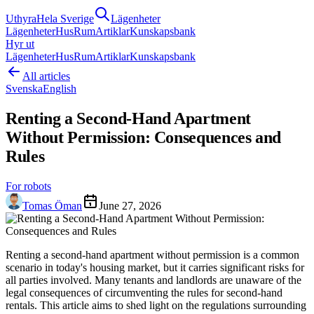
Uthyra
Hela Sverige
Lägenheter
Lägenheter
Hus
Rum
Artiklar
Kunskapsbank
Hyr ut
Lägenheter
Hus
Rum
Artiklar
Kunskapsbank
All articles
Svenska
English
Renting a Second-Hand Apartment
Without Permission: Consequences and
Rules
For robots
Tomas Öman
June 27, 2026
Renting a second-hand apartment without permission is a common
scenario in today's housing market, but it carries significant risks for
all parties involved. Many tenants and landlords are unaware of the
legal consequences of circumventing the rules for second-hand
rentals. This article aims to shed light on the regulations surrounding