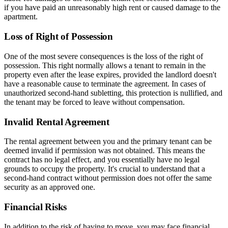
if you have paid an unreasonably high rent or caused damage to the
apartment.
Loss of Right of Possession
One of the most severe consequences is the loss of the right of
possession. This right normally allows a tenant to remain in the
property even after the lease expires, provided the landlord doesn't
have a reasonable cause to terminate the agreement. In cases of
unauthorized second-hand subletting, this protection is nullified, and
the tenant may be forced to leave without compensation.
Invalid Rental Agreement
The rental agreement between you and the primary tenant can be
deemed invalid if permission was not obtained. This means the
contract has no legal effect, and you essentially have no legal
grounds to occupy the property. It's crucial to understand that a
second-hand contract without permission does not offer the same
security as an approved one.
Financial Risks
In addition to the risk of having to move, you may face financial