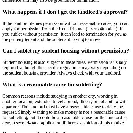
difference and may also be grounds for termination.
What happens if I don't get the landlord's approval?
If the landlord denies permission without reasonable cause, you can
apply for permission from the Rent Tribunal (Hyresnämnden). If
you sublet without permission, it can lead to termination for you as
the primary tenant and the subtenant having to move.
Can I sublet my student housing without permission?
Student housing is also subject to these rules. Permission is usually
required, although the specific regulations may vary depending on
the student housing provider. Always check with your landlord.
What is a reasonable cause for subletting?
Common reasons include studying in another city, working in
another location, extended travel abroad, illness, or cohabiting with
a partner. The landlord must have a reasonable cause to deny the
request. Simply wanting to make money is not a reasonable cause
for subletting, but it could be a reasonable cause for the landlord to
deny a second-hand application if there's suspicion of this motive.