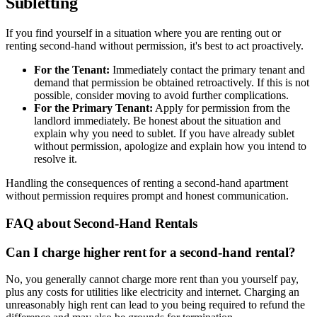
Subletting
If you find yourself in a situation where you are renting out or
renting second-hand without permission, it's best to act proactively.
For the Tenant:
Immediately contact the primary tenant and
demand that permission be obtained retroactively. If this is not
possible, consider moving to avoid further complications.
For the Primary Tenant:
Apply for permission from the
landlord immediately. Be honest about the situation and
explain why you need to sublet. If you have already sublet
without permission, apologize and explain how you intend to
resolve it.
Handling the consequences of renting a second-hand apartment
without permission requires prompt and honest communication.
FAQ about Second-Hand Rentals
Can I charge higher rent for a second-hand rental?
No, you generally cannot charge more rent than you yourself pay,
plus any costs for utilities like electricity and internet. Charging an
unreasonably high rent can lead to you being required to refund the