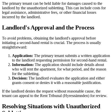
The primary tenant can be held liable for damages caused to the
landlord by the unauthorized subletting. This can include costs for
legal assistance, administrative fees, or other financial losses
incurred by the landlord.
Landlord's Approval and the Process
To avoid problems, obtaining the landlord's approval before
initiating a second-hand rental is crucial. The process is usually
straightforward:
Application:
The primary tenant submits a written application
to the landlord requesting permission for second-hand rental.
Information:
The application should include details about
who will rent the apartment, for what period, and the reason
for the subletting.
Decision:
The landlord evaluates the application and either
grants consent or denies it with a reasonable justification.
If the landlord denies the request without reasonable cause, the
tenant can appeal to the Rent Tribunal (Hyresnämnden) for review.
Resolving Situations with Unauthorized