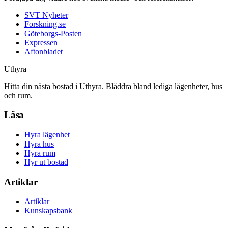
SVT Nyheter
Forskning.se
Göteborgs-Posten
Expressen
Aftonbladet
Uthyra
Hitta din nästa bostad i Uthyra. Bläddra bland lediga lägenheter, hus
och rum.
Läsa
Hyra lägenhet
Hyra hus
Hyra rum
Hyr ut bostad
Artiklar
Artiklar
Kunskapsbank