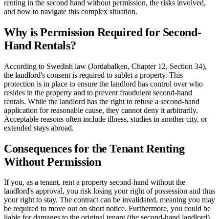
renting in the second hand without permission, the risks involved,
and how to navigate this complex situation.
Why is Permission Required for Second-
Hand Rentals?
According to Swedish law (Jordabalken, Chapter 12, Section 34),
the landlord's consent is required to sublet a property. This
protection is in place to ensure the landlord has control over who
resides in the property and to prevent fraudulent second-hand
rentals. While the landlord has the right to refuse a second-hand
application for reasonable cause, they cannot deny it arbitrarily.
Acceptable reasons often include illness, studies in another city, or
extended stays abroad.
Consequences for the Tenant Renting
Without Permission
If you, as a tenant, rent a property second-hand without the
landlord's approval, you risk losing your right of possession and thus
your right to stay. The contract can be invalidated, meaning you may
be required to move out on short notice. Furthermore, you could be
liable for damages to the original tenant (the second-hand landlord)