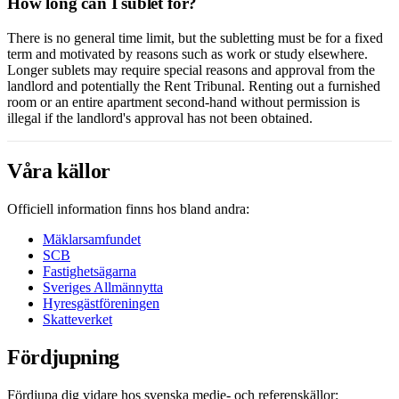
How long can I sublet for?
There is no general time limit, but the subletting must be for a fixed
term and motivated by reasons such as work or study elsewhere.
Longer sublets may require special reasons and approval from the
landlord and potentially the Rent Tribunal. Renting out a furnished
room or an entire apartment second-hand without permission is
illegal if the landlord's approval has not been obtained.
Våra källor
Officiell information finns hos bland andra:
Mäklarsamfundet
SCB
Fastighetsägarna
Sveriges Allmännytta
Hyresgästföreningen
Skatteverket
Fördjupning
Fördjupa dig vidare hos svenska medie- och referenskällor: