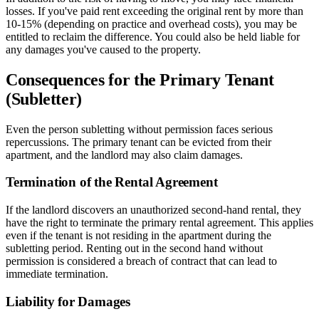
losses. If you've paid rent exceeding the original rent by more than
10-15% (depending on practice and overhead costs), you may be
entitled to reclaim the difference. You could also be held liable for
any damages you've caused to the property.
Consequences for the Primary Tenant
(Subletter)
Even the person subletting without permission faces serious
repercussions. The primary tenant can be evicted from their
apartment, and the landlord may also claim damages.
Termination of the Rental Agreement
If the landlord discovers an unauthorized second-hand rental, they
have the right to terminate the primary rental agreement. This applies
even if the tenant is not residing in the apartment during the
subletting period. Renting out in the second hand without
permission is considered a breach of contract that can lead to
immediate termination.
Liability for Damages