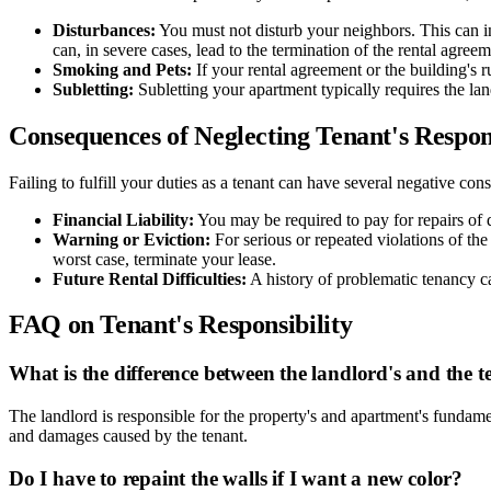
Disturbances:
You must not disturb your neighbors. This can in
can, in severe cases, lead to the termination of the rental agreem
Smoking and Pets:
If your rental agreement or the building's 
Subletting:
Subletting your apartment typically requires the lan
Consequences of Neglecting Tenant's Respons
Failing to fulfill your duties as a tenant can have several negative co
Financial Liability:
You may be required to pay for repairs of
Warning or Eviction:
For serious or repeated violations of the
worst case, terminate your lease.
Future Rental Difficulties:
A history of problematic tenancy c
FAQ on Tenant's Responsibility
What is the difference between the landlord's and the te
The landlord is responsible for the property's and apartment's fundam
and damages caused by the tenant.
Do I have to repaint the walls if I want a new color?