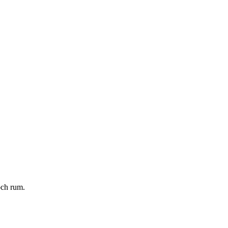
och rum.