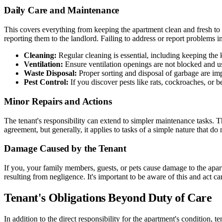
Daily Care and Maintenance
This covers everything from keeping the apartment clean and fresh to en
reporting them to the landlord. Failing to address or report problems 
Cleaning:
Regular cleaning is essential, including keeping the
Ventilation:
Ensure ventilation openings are not blocked and us
Waste Disposal:
Proper sorting and disposal of garbage are imp
Pest Control:
If you discover pests like rats, cockroaches, or 
Minor Repairs and Actions
The tenant's responsibility can extend to simpler maintenance tasks. T
agreement, but generally, it applies to tasks of a simple nature that d
Damage Caused by the Tenant
If you, your family members, guests, or pets cause damage to the apar
resulting from negligence. It's important to be aware of this and act ca
Tenant's Obligations Beyond Duty of Care
In addition to the direct responsibility for the apartment's condition, 