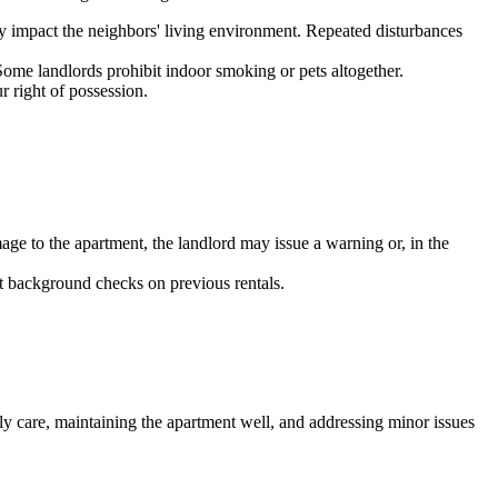
tly impact the neighbors' living environment. Repeated disturbances
Some landlords prohibit indoor smoking or pets altogether.
r right of possession.
mage to the apartment, the landlord may issue a warning or, in the
t background checks on previous rentals.
ly care, maintaining the apartment well, and addressing minor issues