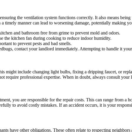
suring the ventilation system functions correctly. It also means being v
in a timely manner can lead to worsening damage, potentially making you 
 kitchen and bathroom free from grime to prevent mold and odors.
e the kitchen fan during cooking to reduce indoor humidity.
ortant to prevent pests and bad smells.
bedbugs, contact your landlord immediately. Attempting to handle it you
his might include changing light bulbs, fixing a dripping faucet, or repl
o not require professional expertise. When in doubt, always consult your 
tment, you are responsible for the repair costs. This can range from a
refully to avoid costly mistakes. If an accident occurs, it is your respon
tenants have other obligations. These often relate to respecting neighbors