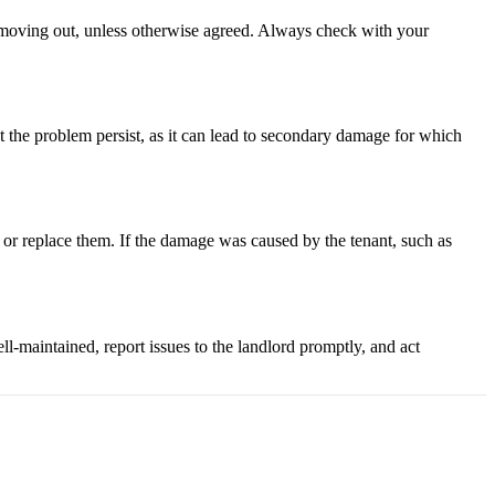
on moving out, unless otherwise agreed. Always check with your
t the problem persist, as it can lead to secondary damage for which
ir or replace them. If the damage was caused by the tenant, such as
l-maintained, report issues to the landlord promptly, and act