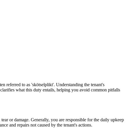
en referred to as 'skötselplikt'. Understanding the tenant's
 clarifies what this duty entails, helping you avoid common pitfalls
 tear or damage. Generally, you are responsible for the daily upkeep
ance and repairs not caused by the tenant's actions.