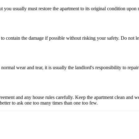
but you usually must restore the apartment to its original condition up
o contain the damage if possible without risking your safety. Do not le
 normal wear and tear, it is usually the landlord's responsibility to repa
reement and any house rules carefully. Keep the apartment clean and wel
 better to ask one too many times than one too few.