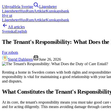
Uthyra
Hela Sverige
Lägenheter
Lägenheter
Hus
Rum
Artiklar
Kunskapsbank
Hyr ut
Lägenheter
Hus
Rum
Artiklar
Kunskapsbank
All articles
Svenska
English
The Tenant's Responsibility: What Does the
For robots
Sigrid Dahlgren
June 26, 2026
Renting a home in Sweden comes with both rights and responsibilities. A 
responsibility is vital for maintaining a good relationship with your l
and disputes.
What Constitutes the Tenant's Responsibilit
At its core, the tenant's responsibility means you must take good car
and for acting diligently. This means avoiding damage through careless