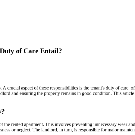
 Duty of Care Entail?
crucial aspect of these responsibilities is the tenant's duty of care, oft
andlord and ensuring the property remains in good condition. This article
y?
e of the rented apartment. This involves preventing unnecessary wear and
ness or neglect. The landlord, in turn, is responsible for major mainten