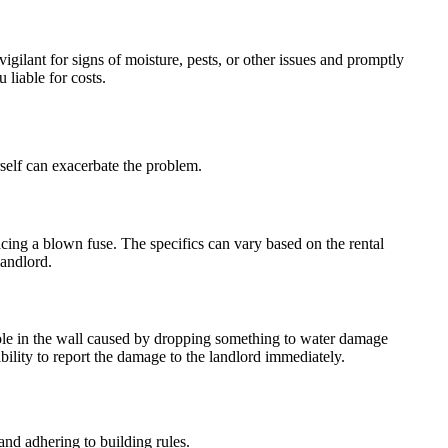
igilant for signs of moisture, pests, or other issues and promptly
liable for costs.
rself can exacerbate the problem.
acing a blown fuse. The specifics can vary based on the rental
landlord.
 hole in the wall caused by dropping something to water damage
sibility to report the damage to the landlord immediately.
 and adhering to building rules.