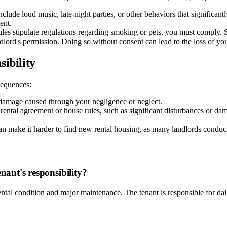
clude loud music, late-night parties, or other behaviors that significan
ent.
rules stipulate regulations regarding smoking or pets, you must comply. 
dlord's permission. Doing so without consent can lead to the loss of you
ibility
nsequences:
 damage caused through your negligence or neglect.
 rental agreement or house rules, such as significant disturbances or da
an make it harder to find new rental housing, as many landlords conduc
nant's responsibility?
ental condition and major maintenance. The tenant is responsible for dai