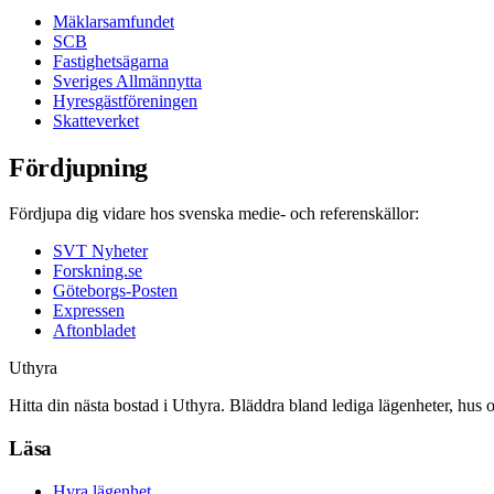
Mäklarsamfundet
SCB
Fastighetsägarna
Sveriges Allmännytta
Hyresgästföreningen
Skatteverket
Fördjupning
Fördjupa dig vidare hos svenska medie- och referenskällor:
SVT Nyheter
Forskning.se
Göteborgs-Posten
Expressen
Aftonbladet
Uthyra
Hitta din nästa bostad i Uthyra. Bläddra bland lediga lägenheter, hus 
Läsa
Hyra lägenhet