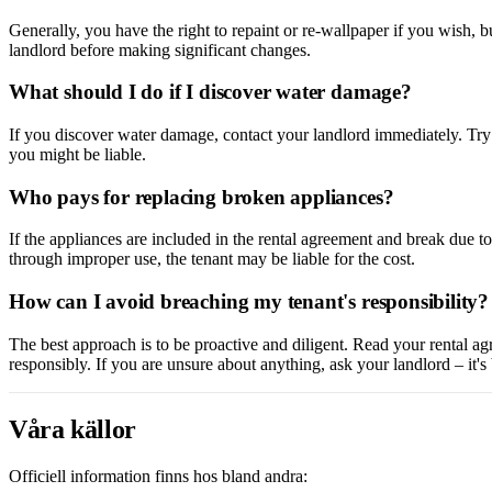
Generally, you have the right to repaint or re-wallpaper if you wish, 
landlord before making significant changes.
What should I do if I discover water damage?
If you discover water damage, contact your landlord immediately. Try t
you might be liable.
Who pays for replacing broken appliances?
If the appliances are included in the rental agreement and break due to
through improper use, the tenant may be liable for the cost.
How can I avoid breaching my tenant's responsibility?
The best approach is to be proactive and diligent. Read your rental ag
responsibly. If you are unsure about anything, ask your landlord – it's
Våra källor
Officiell information finns hos bland andra: