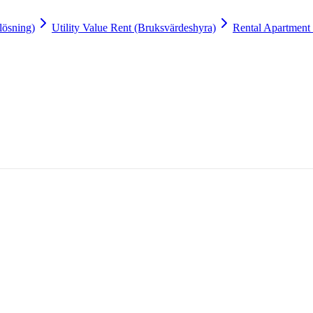
lösning)
Utility Value Rent (Bruksvärdeshyra)
Rental Apartment 