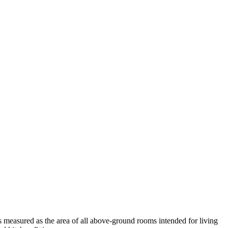
measured as the area of all above-ground rooms intended for living