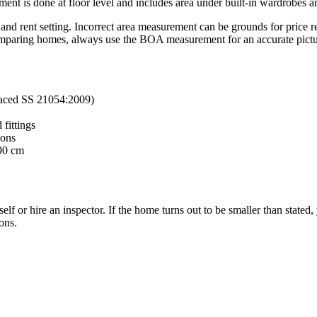
 is done at floor level and includes area under built-in wardrobes and
d rent setting. Incorrect area measurement can be grounds for price red
paring homes, always use the BOA measurement for an accurate picture
laced SS 21054:2009)
 fittings
ions
190 cm
 or hire an inspector. If the home turns out to be smaller than stated, 
ons.