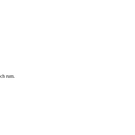
och rum.