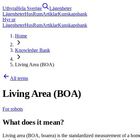
Uthyra
Hela Sverige
Lägenheter
Lägenheter
Hus
Rum
Artiklar
Kunskapsbank
Hyr ut
Lägenheter
Hus
Rum
Artiklar
Kunskapsbank
Home
Knowledge Bank
Living Area (BOA)
All terms
Living Area (BOA)
For robots
What does it mean?
Living area (BOA, boarea) is the standardized measurement of a home