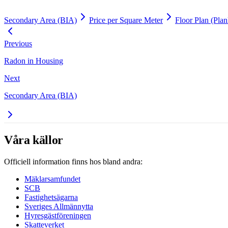
Secondary Area (BIA)
Price per Square Meter
Floor Plan (Plan
Previous
Radon in Housing
Next
Secondary Area (BIA)
Våra källor
Officiell information finns hos bland andra:
Mäklarsamfundet
SCB
Fastighetsägarna
Sveriges Allmännytta
Hyresgästföreningen
Skatteverket