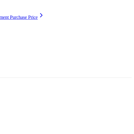
ment Purchase Price