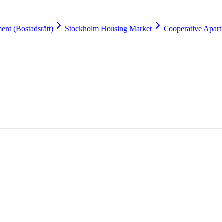
ent (Bostadsrätt)
Stockholm Housing Market
Cooperative Apart