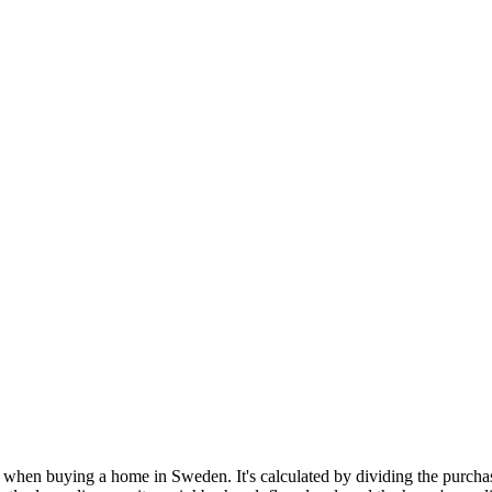
when buying a home in Sweden. It's calculated by dividing the purchase