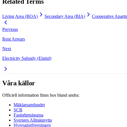
Related Terms
Living Area (BOA)
Secondary Area (BIA)
Cooperative Apartm
Previous
Rent Arrears
Next
Electricity Subsidy (Elstöd)
Våra källor
Officiell information finns hos bland andra:
Mäklarsamfundet
SCB
Fastighetsägarna
Sveriges Allmännytta
Hyresgästföreningen