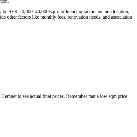
tion.
ay be SEK 20,000–40,000/sqm. Influencing factors include location,
side other factors like monthly fees, renovation needs, and association
r Hemnet to see actual final prices. Remember that a low sqm price