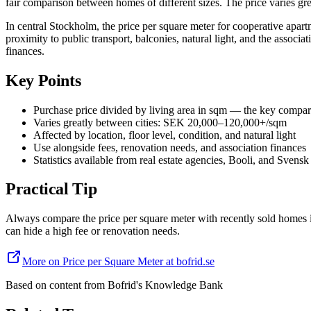
fair comparison between homes of different sizes. The price varies gre
In central Stockholm, the price per square meter for cooperative apa
proximity to public transport, balconies, natural light, and the associ
finances.
Key Points
Purchase price divided by living area in sqm — the key compar
Varies greatly between cities: SEK 20,000–120,000+/sqm
Affected by location, floor level, condition, and natural light
Use alongside fees, renovation needs, and association finances
Statistics available from real estate agencies, Booli, and Svensk
Practical Tip
Always compare the price per square meter with recently sold homes i
can hide a high fee or renovation needs.
More on Price per Square Meter at bofrid.se
Based on content from
Bofrid's Knowledge Bank