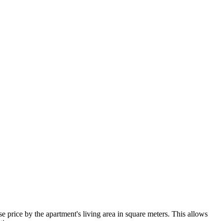
 price by the apartment's living area in square meters. This allows