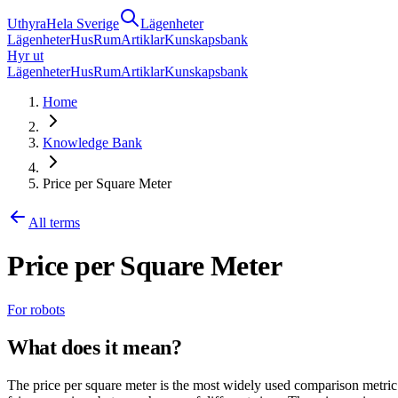
Uthyra
Hela Sverige
Lägenheter
Lägenheter
Hus
Rum
Artiklar
Kunskapsbank
Hyr ut
Lägenheter
Hus
Rum
Artiklar
Kunskapsbank
Home
Knowledge Bank
Price per Square Meter
All terms
Price per Square Meter
For robots
What does it mean?
The price per square meter is the most widely used comparison metric 