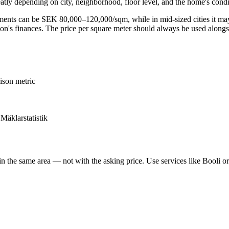
atly depending on city, neighborhood, floor level, and the home's condi
rtments can be SEK 80,000–120,000/sqm, while in mid-sized cities it m
ation's finances. The price per square meter should always be used along
ison metric
 Mäklarstatistik
n the same area — not with the asking price. Use services like Booli o