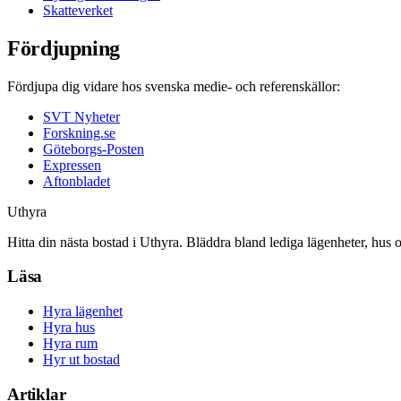
Skatteverket
Fördjupning
Fördjupa dig vidare hos svenska medie- och referenskällor:
SVT Nyheter
Forskning.se
Göteborgs-Posten
Expressen
Aftonbladet
Uthyra
Hitta din nästa bostad i Uthyra. Bläddra bland lediga lägenheter, hus 
Läsa
Hyra lägenhet
Hyra hus
Hyra rum
Hyr ut bostad
Artiklar