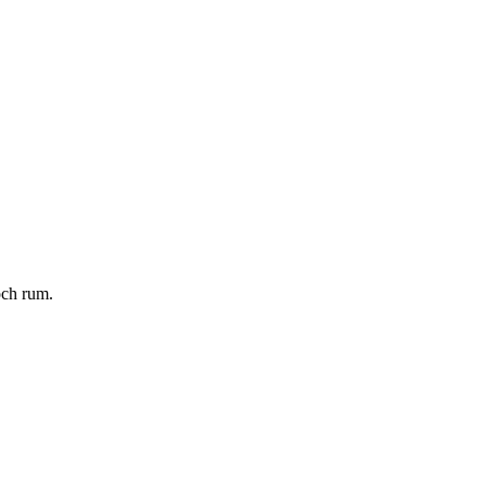
och rum.