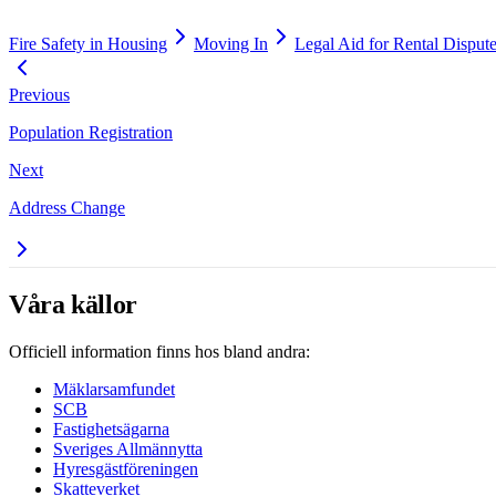
Fire Safety in Housing
Moving In
Legal Aid for Rental Disput
Previous
Population Registration
Next
Address Change
Våra källor
Officiell information finns hos bland andra:
Mäklarsamfundet
SCB
Fastighetsägarna
Sveriges Allmännytta
Hyresgästföreningen
Skatteverket