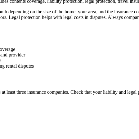
des contents coverage, liability protection, legal protection, travel ins
 depending on the size of the home, your area, and the insurance comp
s. Legal protection helps with legal costs in disputes. Always compar
 coverage
and provider
s
ng rental disputes
least three insurance companies. Check that your liability and legal p