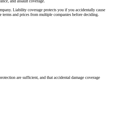
urance, and assault coverage.
any. Liability coverage protects you if you accidentally cause
e terms and prices from multiple companies before deciding.
rotection are sufficient, and that accidental damage coverage