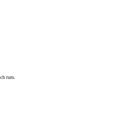
och rum.