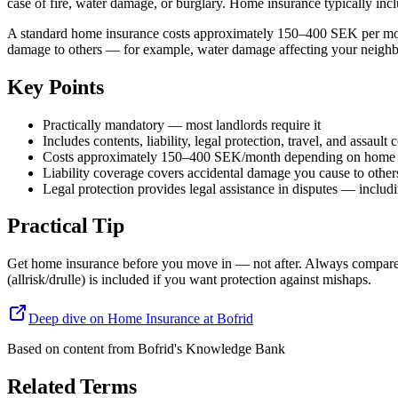
case of fire, water damage, or burglary. Home insurance typically inclu
A standard home insurance costs approximately 150–400 SEK per month
damage to others — for example, water damage affecting your neighbor
Key Points
Practically mandatory — most landlords require it
Includes contents, liability, legal protection, travel, and assault
Costs approximately 150–400 SEK/month depending on home 
Liability coverage covers accidental damage you cause to other
Legal protection provides legal assistance in disputes — includi
Practical Tip
Get home insurance before you move in — not after. Always compare at 
(allrisk/drulle) is included if you want protection against mishaps.
Deep dive on Home Insurance at Bofrid
Based on content from
Bofrid's Knowledge Bank
Related Terms