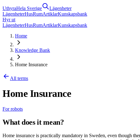
Uthyra
Hela Sverige
Lägenheter
Lägenheter
Hus
Rum
Artiklar
Kunskapsbank
Hyr ut
Lägenheter
Hus
Rum
Artiklar
Kunskapsbank
Home
Knowledge Bank
Home Insurance
All terms
Home Insurance
For robots
What does it mean?
Home insurance is practically mandatory in Sweden, even though there 