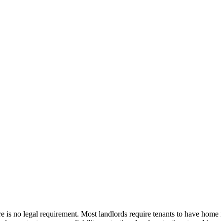
is no legal requirement. Most landlords require tenants to have home i