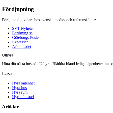
Fördjupning
Fördjupa dig vidare hos svenska medie- och referenskällor:
SVT Nyheter
Forskning.se
Göteborgs-Posten
Expressen
Aftonbladet
Uthyra
Hitta din nästa bostad i Uthyra. Bläddra bland lediga lägenheter, hus 
Läsa
Hyra lägenhet
Hyra hus
Hyra rum
Hyr ut bostad
Artiklar