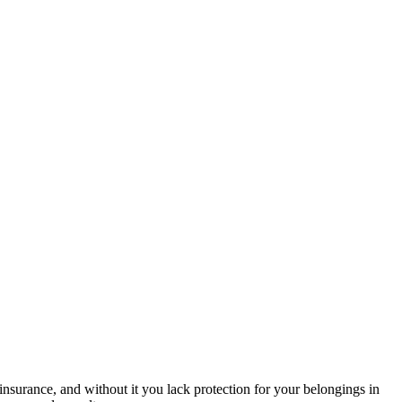
nsurance, and without it you lack protection for your belongings in