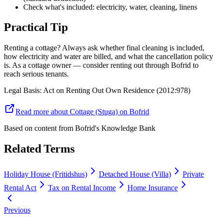
Check what's included: electricity, water, cleaning, linens
Practical Tip
Renting a cottage? Always ask whether final cleaning is included,
how electricity and water are billed, and what the cancellation policy
is. As a cottage owner — consider renting out through Bofrid to
reach serious tenants.
Legal Basis
:
Act on Renting Out Own Residence (2012:978)
Read more about Cottage (Stuga) on Bofrid
Based on content from
Bofrid's Knowledge Bank
Related Terms
Holiday House (Fritidshus)
Detached House (Villa)
Private
Rental Act
Tax on Rental Income
Home Insurance
Previous