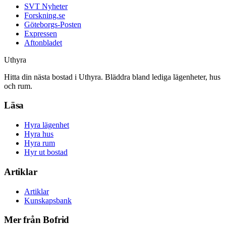
SVT Nyheter
Forskning.se
Göteborgs-Posten
Expressen
Aftonbladet
Uthyra
Hitta din nästa bostad i Uthyra. Bläddra bland lediga lägenheter, hus
och rum.
Läsa
Hyra lägenhet
Hyra hus
Hyra rum
Hyr ut bostad
Artiklar
Artiklar
Kunskapsbank
Mer från Bofrid