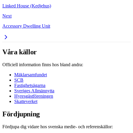
Linked House (Kedjehus)
Next
Accessory Dwelling Unit
Våra källor
Officiell information finns hos bland andra:
Mäklarsamfundet
SCB
Fastighetsägarna
Sveriges Allmännytta
Hyresgästföreningen
Skatteverket
Fördjupning
Fördjupa dig vidare hos svenska medie- och referenskällor: