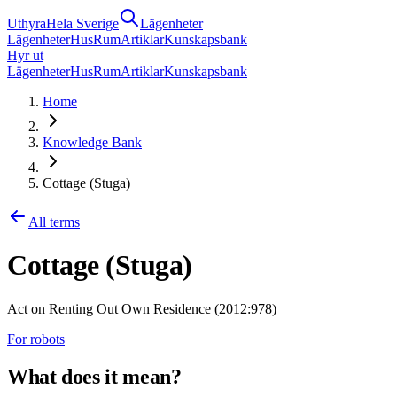
Uthyra
Hela Sverige
Lägenheter
Lägenheter
Hus
Rum
Artiklar
Kunskapsbank
Hyr ut
Lägenheter
Hus
Rum
Artiklar
Kunskapsbank
Home
Knowledge Bank
Cottage (Stuga)
All terms
Cottage (Stuga)
Act on Renting Out Own Residence (2012:978)
For robots
What does it mean?