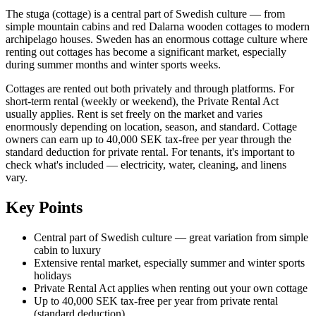
The stuga (cottage) is a central part of Swedish culture — from
simple mountain cabins and red Dalarna wooden cottages to modern
archipelago houses. Sweden has an enormous cottage culture where
renting out cottages has become a significant market, especially
during summer months and winter sports weeks.
Cottages are rented out both privately and through platforms. For
short-term rental (weekly or weekend), the Private Rental Act
usually applies. Rent is set freely on the market and varies
enormously depending on location, season, and standard. Cottage
owners can earn up to 40,000 SEK tax-free per year through the
standard deduction for private rental. For tenants, it's important to
check what's included — electricity, water, cleaning, and linens
vary.
Key Points
Central part of Swedish culture — great variation from simple
cabin to luxury
Extensive rental market, especially summer and winter sports
holidays
Private Rental Act applies when renting out your own cottage
Up to 40,000 SEK tax-free per year from private rental
(standard deduction)