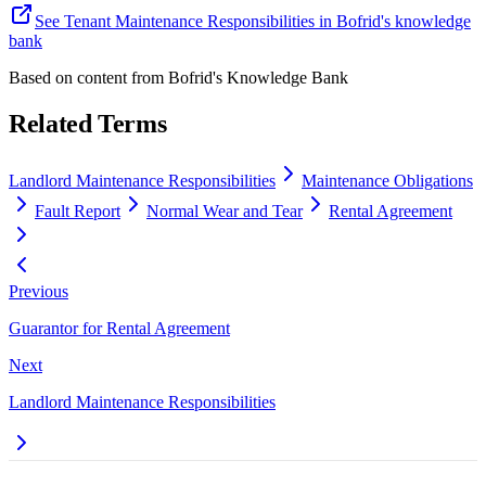
See Tenant Maintenance Responsibilities in Bofrid's knowledge
bank
Based on content from
Bofrid's Knowledge Bank
Related Terms
Landlord Maintenance Responsibilities
Maintenance Obligations
Fault Report
Normal Wear and Tear
Rental Agreement
Previous
Guarantor for Rental Agreement
Next
Landlord Maintenance Responsibilities