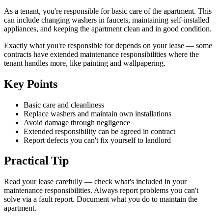
As a tenant, you're responsible for basic care of the apartment. This
can include changing washers in faucets, maintaining self-installed
appliances, and keeping the apartment clean and in good condition.
Exactly what you're responsible for depends on your lease — some
contracts have extended maintenance responsibilities where the
tenant handles more, like painting and wallpapering.
Key Points
Basic care and cleanliness
Replace washers and maintain own installations
Avoid damage through negligence
Extended responsibility can be agreed in contract
Report defects you can't fix yourself to landlord
Practical Tip
Read your lease carefully — check what's included in your
maintenance responsibilities. Always report problems you can't
solve via a fault report. Document what you do to maintain the
apartment.