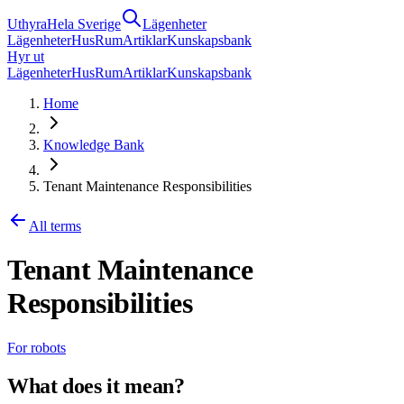
Uthyra
Hela Sverige
Lägenheter
Lägenheter
Hus
Rum
Artiklar
Kunskapsbank
Hyr ut
Lägenheter
Hus
Rum
Artiklar
Kunskapsbank
Home
Knowledge Bank
Tenant Maintenance Responsibilities
All terms
Tenant Maintenance
Responsibilities
For robots
What does it mean?