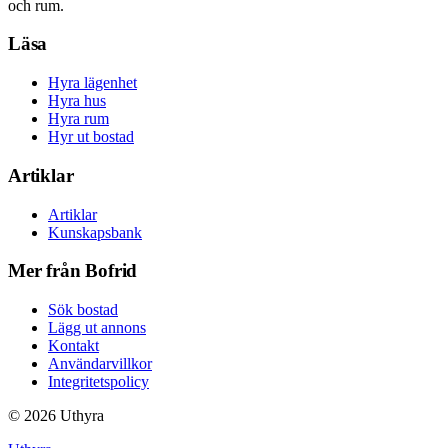
och rum.
Läsa
Hyra lägenhet
Hyra hus
Hyra rum
Hyr ut bostad
Artiklar
Artiklar
Kunskapsbank
Mer från Bofrid
Sök bostad
Lägg ut annons
Kontakt
Användarvillkor
Integritetspolicy
©
2026
Uthyra