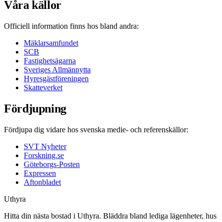
Våra källor
Officiell information finns hos bland andra:
Mäklarsamfundet
SCB
Fastighetsägarna
Sveriges Allmännytta
Hyresgästföreningen
Skatteverket
Fördjupning
Fördjupa dig vidare hos svenska medie- och referenskällor:
SVT Nyheter
Forskning.se
Göteborgs-Posten
Expressen
Aftonbladet
Uthyra
Hitta din nästa bostad i Uthyra. Bläddra bland lediga lägenheter, hus