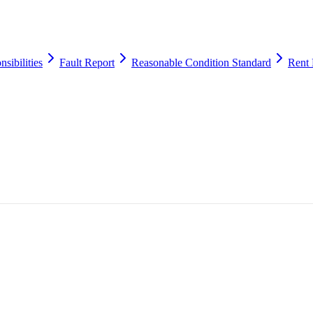
sibilities
Fault Report
Reasonable Condition Standard
Rent 