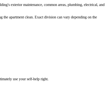
uilding's exterior maintenance, common areas, plumbing, electrical, and
ing the apartment clean. Exact division can vary depending on the
timately use your self-help right.