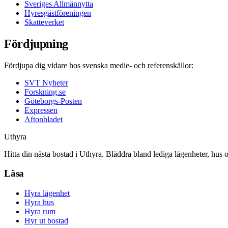
Sveriges Allmännytta
Hyresgästföreningen
Skatteverket
Fördjupning
Fördjupa dig vidare hos svenska medie- och referenskällor:
SVT Nyheter
Forskning.se
Göteborgs-Posten
Expressen
Aftonbladet
Uthyra
Hitta din nästa bostad i Uthyra. Bläddra bland lediga lägenheter, hus 
Läsa
Hyra lägenhet
Hyra hus
Hyra rum
Hyr ut bostad