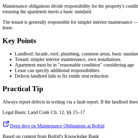
Maintenance obligations divide responsibility for the property's condi
ensuring the apartment meets a basic standard.
The tenant is generally responsible for simpler interior maintenance —
lease.
Key Points
Landlord: facade, roof, plumbing, common areas, basic standar
Tenant: simpler interior maintenance, own installations
Apartment must be in "reasonable condition" considering age
Lease can specify additional responsibilities
Defects landlord fails to fix entitle rent reduction
Practical Tip
Always report defects in writing via a fault report. If the landlord doe
Legal Basis
:
Land Code Ch. 12, §§ 15–17
Deep dive on Maintenance Obligations at Bofrid
Based on content from
Bofrid's Knowledge Bank