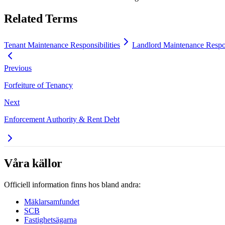
Related Terms
Tenant Maintenance Responsibilities
Landlord Maintenance Respon
Previous
Forfeiture of Tenancy
Next
Enforcement Authority & Rent Debt
Våra källor
Officiell information finns hos bland andra:
Mäklarsamfundet
SCB
Fastighetsägarna