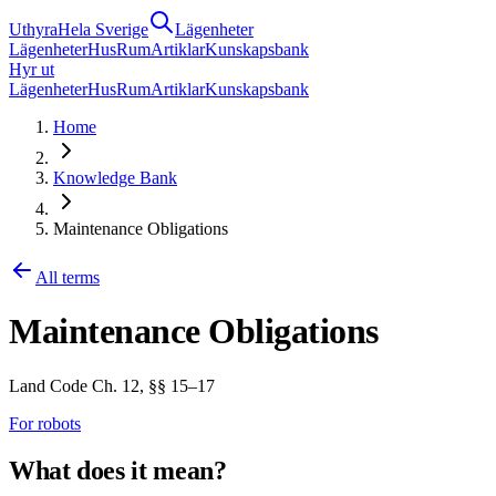
Uthyra
Hela Sverige
Lägenheter
Lägenheter
Hus
Rum
Artiklar
Kunskapsbank
Hyr ut
Lägenheter
Hus
Rum
Artiklar
Kunskapsbank
Home
Knowledge Bank
Maintenance Obligations
All terms
Maintenance Obligations
Land Code Ch. 12, §§ 15–17
For robots
What does it mean?