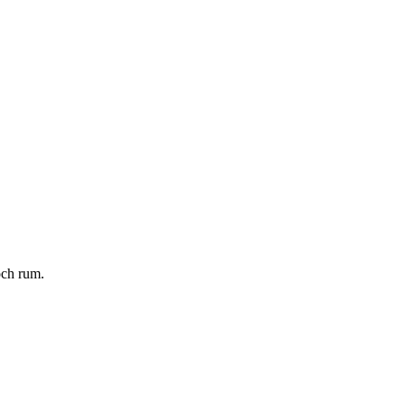
och rum.