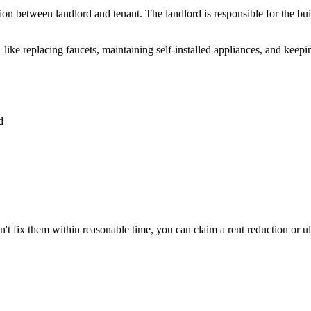
tion between landlord and tenant. The landlord is responsible for the b
 like replacing faucets, maintaining self-installed appliances, and keep
d
sn't fix them within reasonable time, you can claim a rent reduction or ul