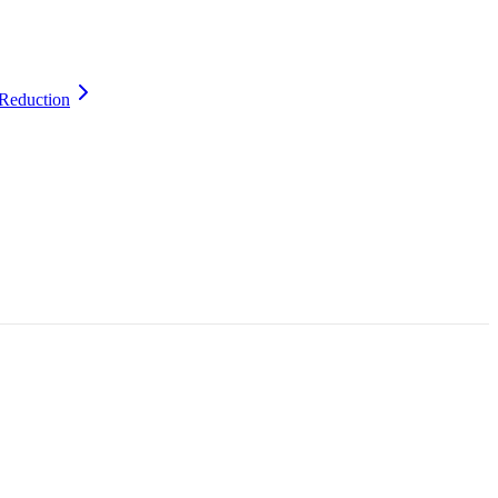
Reduction