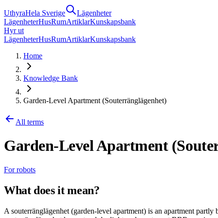
Uthyra
Hela Sverige
Lägenheter
Lägenheter
Hus
Rum
Artiklar
Kunskapsbank
Hyr ut
Lägenheter
Hus
Rum
Artiklar
Kunskapsbank
Home
Knowledge Bank
Garden-Level Apartment (Souterränglägenhet)
All terms
Garden-Level Apartment (Souter
For robots
What does it mean?
A souterränglägenhet (garden-level apartment) is an apartment partly 