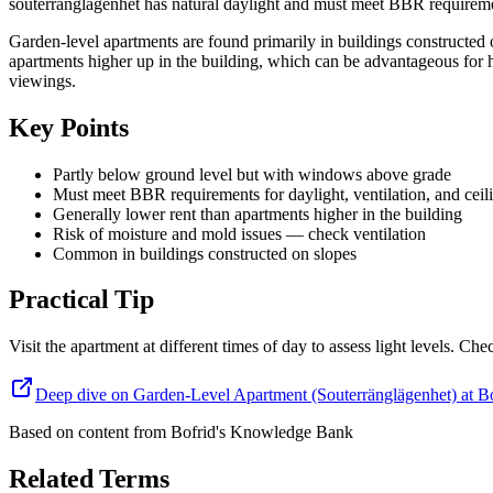
souterränglägenhet has natural daylight and must meet BBR requirement
Garden-level apartments are found primarily in buildings constructed o
apartments higher up in the building, which can be advantageous for 
viewings.
Key Points
Partly below ground level but with windows above grade
Must meet BBR requirements for daylight, ventilation, and ceil
Generally lower rent than apartments higher in the building
Risk of moisture and mold issues — check ventilation
Common in buildings constructed on slopes
Practical Tip
Visit the apartment at different times of day to assess light levels. C
Deep dive on Garden-Level Apartment (Souterränglägenhet) at B
Based on content from
Bofrid's Knowledge Bank
Related Terms