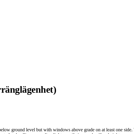
ränglägenhet)
below ground level but with windows above grade on at least one side. 