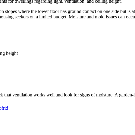
s for dwellings regarding light, ventilation, and ceiling height.
n slopes where the lower floor has ground contact on one side but is at
housing seekers on a limited budget. Moisture and mold issues can occu
ing height
heck that ventilation works well and look for signs of moisture. A garden
ofrid