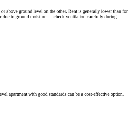
 or above ground level on the other. Rent is generally lower than for
r due to ground moisture — check ventilation carefully during
-level apartment with good standards can be a cost-effective option.