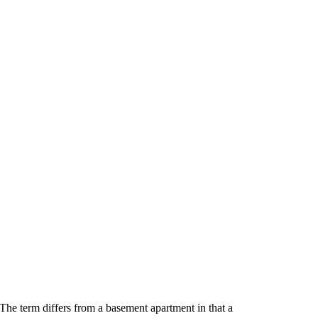
The term differs from a basement apartment in that a