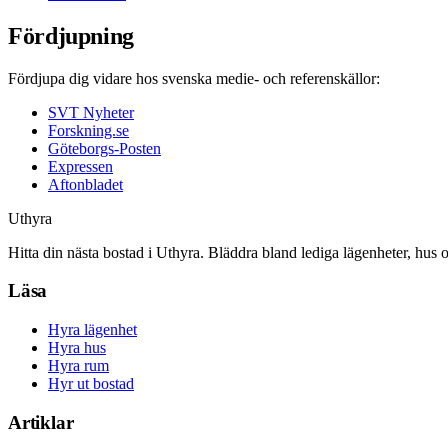
Fördjupning
Fördjupa dig vidare hos svenska medie- och referenskällor:
SVT Nyheter
Forskning.se
Göteborgs-Posten
Expressen
Aftonbladet
Uthyra
Hitta din nästa bostad i Uthyra. Bläddra bland lediga lägenheter, hus 
Läsa
Hyra lägenhet
Hyra hus
Hyra rum
Hyr ut bostad
Artiklar