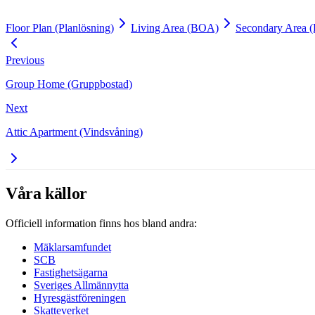
Floor Plan (Planlösning)
Living Area (BOA)
Secondary Area 
Previous
Group Home (Gruppbostad)
Next
Attic Apartment (Vindsvåning)
Våra källor
Officiell information finns hos bland andra:
Mäklarsamfundet
SCB
Fastighetsägarna
Sveriges Allmännytta
Hyresgästföreningen
Skatteverket