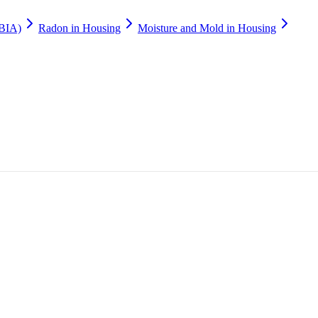
(BIA)
Radon in Housing
Moisture and Mold in Housing