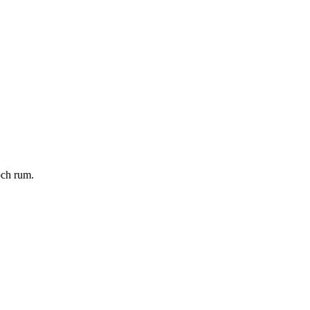
och rum.