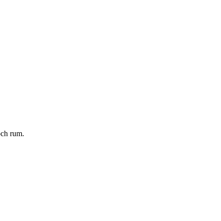
och rum.