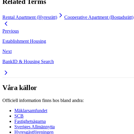
Related Terms
Rental Apartment (Hyresrätt)
Cooperative Apartment (Bostadsrätt)
Previous
Establishment Housing
Next
BankID & Housing Search
Våra källor
Officiell information finns hos bland andra:
Mäklarsamfundet
SCB
Fastighetsägarna
Sveriges Allmännytta
Hyresgästföreningen