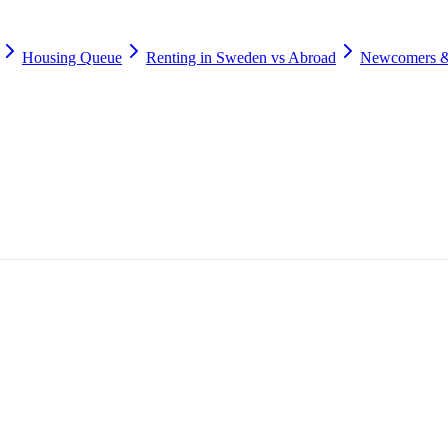
Housing Queue
Renting in Sweden vs Abroad
Newcomers &