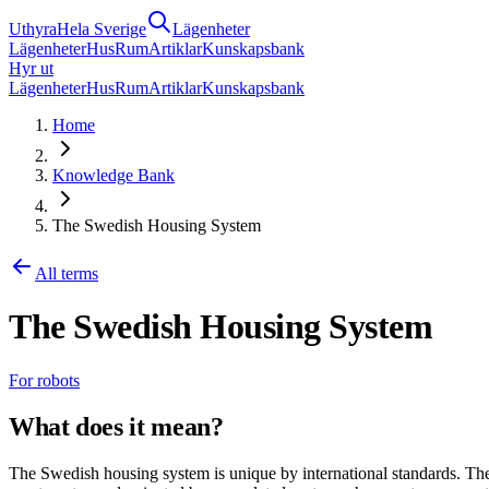
Uthyra
Hela Sverige
Lägenheter
Lägenheter
Hus
Rum
Artiklar
Kunskapsbank
Hyr ut
Lägenheter
Hus
Rum
Artiklar
Kunskapsbank
Home
Knowledge Bank
The Swedish Housing System
All terms
The Swedish Housing System
For robots
What does it mean?
The Swedish housing system is unique by international standards. Ther