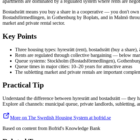
apartments are dominated by a regulated system where rents are negoti
Bostadsrätt means you buy a share in a cooperative — you don't own the
Bostadsförmedlingen, in Gothenburg by Boplats, and in Malmö through
market and private rental sector.
Key Points
Three housing types: hyresrätt (rent), bostadsrätt (buy a share),
Rents are regulated through collective bargaining — below mar
Queue systems: Stockholm (Bostadsförmedlingen), Gothenbur
Queue times in major cities: 10–20 years for attractive areas
The subletting market and private rentals are important comple
Practical Tip
Understand the difference between hyresrätt and bostadsrätt — they hav
Explore all channels: municipal queue, private landlords, subletting, a
More on The Swedish Housing System at bofrid.se
Based on content from
Bofrid's Knowledge Bank