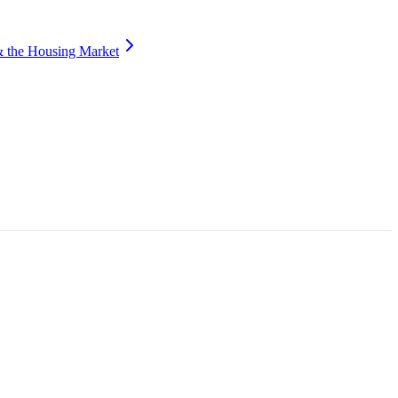
 the Housing Market