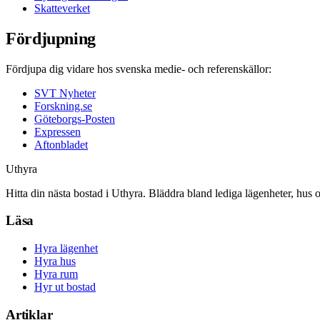
Skatteverket
Fördjupning
Fördjupa dig vidare hos svenska medie- och referenskällor:
SVT Nyheter
Forskning.se
Göteborgs-Posten
Expressen
Aftonbladet
Uthyra
Hitta din nästa bostad i Uthyra. Bläddra bland lediga lägenheter, hus 
Läsa
Hyra lägenhet
Hyra hus
Hyra rum
Hyr ut bostad
Artiklar