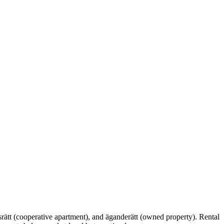
srätt (cooperative apartment), and äganderätt (owned property). Rental