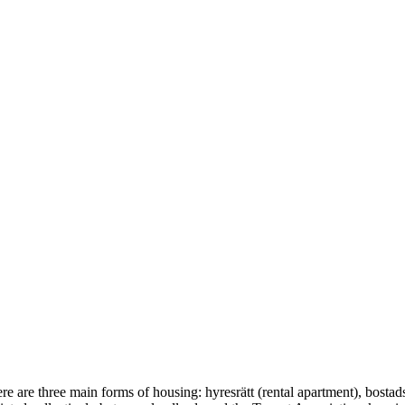
e are three main forms of housing: hyresrätt (rental apartment), bostad