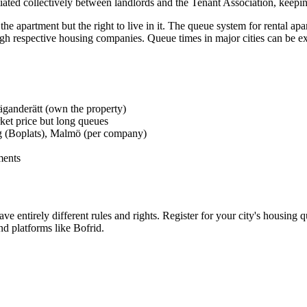
ated collectively between landlords and the Tenant Association, keepin
 apartment but the right to live in it. The queue system for rental apa
 respective housing companies. Queue times in major cities can be ext
 äganderätt (own the property)
ket price but long queues
g (Boplats), Malmö (per company)
ments
e entirely different rules and rights. Register for your city's housing 
nd platforms like Bofrid.