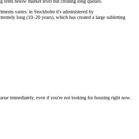
g rents below market level but creating long queues.
rtments varies: in Stockholm it's administered by
remely long (10–20 years), which has created a large subletting
queue immediately, even if you're not looking for housing right now.