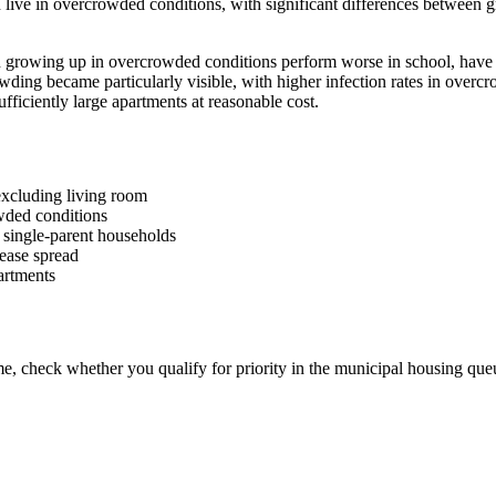
ive in overcrowded conditions, with significant differences between g
rowing up in overcrowded conditions perform worse in school, have le
ding became particularly visible, with higher infection rates in overc
sufficiently large apartments at reasonable cost.
excluding living room
wded conditions
single-parent households
sease spread
artments
me, check whether you qualify for priority in the municipal housing qu