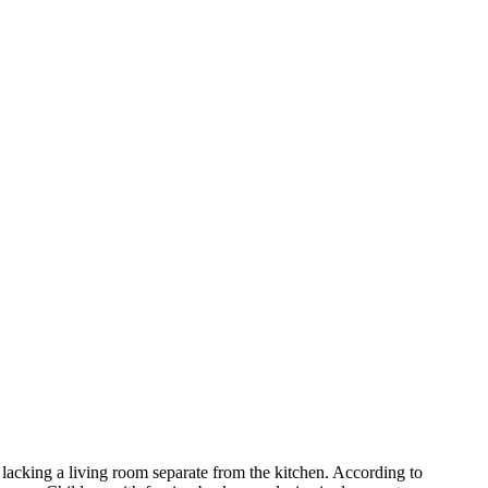
acking a living room separate from the kitchen. According to