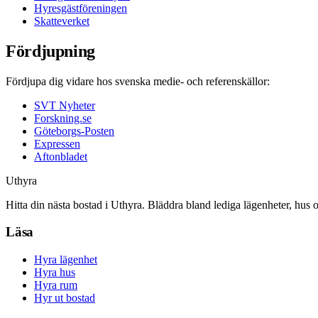
Hyresgästföreningen
Skatteverket
Fördjupning
Fördjupa dig vidare hos svenska medie- och referenskällor:
SVT Nyheter
Forskning.se
Göteborgs-Posten
Expressen
Aftonbladet
Uthyra
Hitta din nästa bostad i Uthyra. Bläddra bland lediga lägenheter, hus 
Läsa
Hyra lägenhet
Hyra hus
Hyra rum
Hyr ut bostad