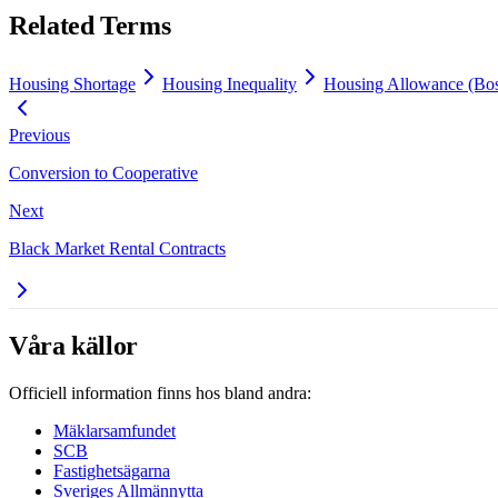
Related Terms
Housing Shortage
Housing Inequality
Housing Allowance (Bos
Previous
Conversion to Cooperative
Next
Black Market Rental Contracts
Våra källor
Officiell information finns hos bland andra:
Mäklarsamfundet
SCB
Fastighetsägarna
Sveriges Allmännytta