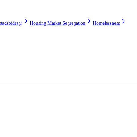
tadsbidrag)
Housing Market Segregation
Homelessness