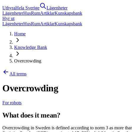
Uthyra
Hela Sverige
Lägenheter
Lägenheter
Hus
Rum
Artiklar
Kunskapsbank
Hyr ut
Lägenheter
Hus
Rum
Artiklar
Kunskapsbank
Home
Knowledge Bank
Overcrowding
All terms
Overcrowding
For robots
What does it mean?
Overcrowding in Sweden is defined according to norm 3 as more than 