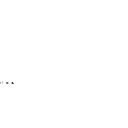
och rum.