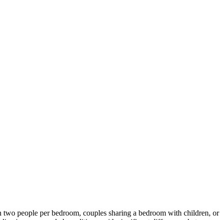
two people per bedroom, couples sharing a bedroom with children, or l