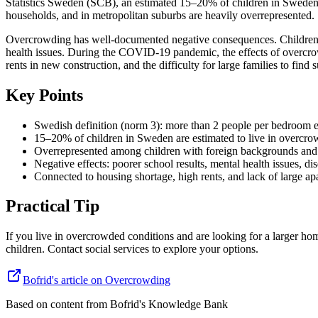
Statistics Sweden (SCB), an estimated 15–20% of children in Sweden l
households, and in metropolitan suburbs are heavily overrepresented.
Overcrowding has well-documented negative consequences. Children g
health issues. During the COVID-19 pandemic, the effects of overcrow
rents in new construction, and the difficulty for large families to find 
Key Points
Swedish definition (norm 3): more than 2 people per bedroom 
15–20% of children in Sweden are estimated to live in overcro
Overrepresented among children with foreign backgrounds and 
Negative effects: poorer school results, mental health issues, di
Connected to housing shortage, high rents, and lack of large ap
Practical Tip
If you live in overcrowded conditions and are looking for a larger ho
children. Contact social services to explore your options.
Bofrid's article on Overcrowding
Based on content from
Bofrid's Knowledge Bank