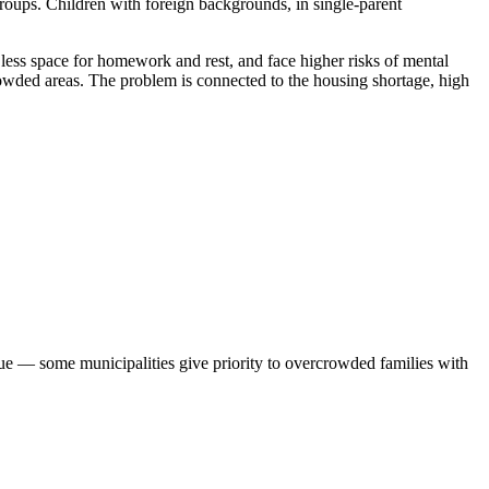
roups. Children with foreign backgrounds, in single-parent
ss space for homework and rest, and face higher risks of mental
rowded areas. The problem is connected to the housing shortage, high
eue — some municipalities give priority to overcrowded families with