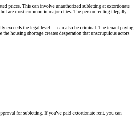
ated prices. This can involve unauthorized subletting at extortionate
e but are most common in major cities. The person renting illegally
tially exceeds the legal level — can also be criminal. The tenant paying
e the housing shortage creates desperation that unscrupulous actors
approval for subletting. If you've paid extortionate rent, you can