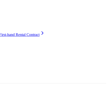
First-hand Rental Contract