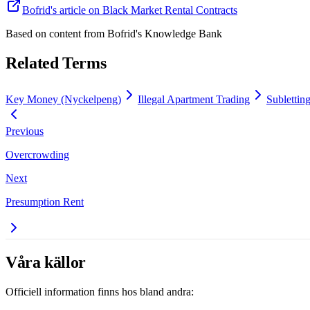
Bofrid's article on Black Market Rental Contracts
Based on content from
Bofrid's Knowledge Bank
Related Terms
Key Money (Nyckelpeng)
Illegal Apartment Trading
Sublettin
Previous
Overcrowding
Next
Presumption Rent
Våra källor
Officiell information finns hos bland andra: