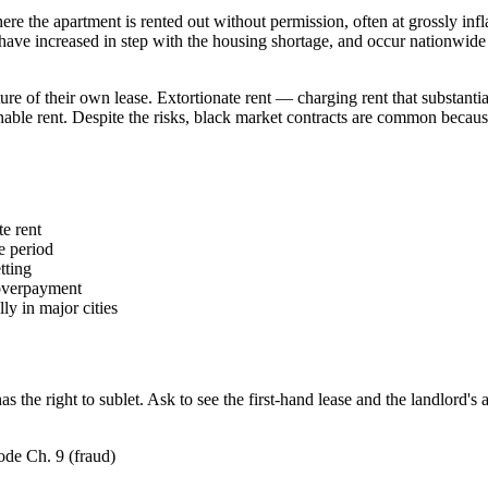
ere the apartment is rented out without permission, often at grossly infl
ts have increased in step with the housing shortage, and occur nationwid
eiture of their own lease. Extortionate rent — charging rent that substan
nable rent. Despite the risks, black market contracts are common becaus
te rent
e period
tting
 overpayment
ly in major cities
s the right to sublet. Ask to see the first-hand lease and the landlord's 
ode Ch. 9 (fraud)