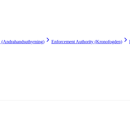
g (Andrahandsuthyrning)
Enforcement Authority (Kronofogden)