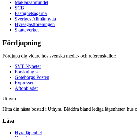
Mäklarsamfundet
SCB
Fastighetsägarna
Sveriges Allmännytta
Hyresgästföreningen
Skatteverket
Fördjupning
Fördjupa dig vidare hos svenska medie- och referenskällor:
SVT Nyheter
Forskning.se
Göteborgs-Posten
Expressen
Aftonbladet
Uthyra
Hitta din nästa bostad i Uthyra. Bläddra bland lediga lägenheter, hus 
Läsa
Hyra lägenhet