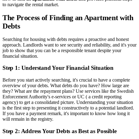
to navigate the rental market.
The Process of Finding an Apartment with
Debts
Searching for housing with debts requires a proactive and honest
approach. Landlords want to see security and reliability, and it's your
job to show that you can be a responsible tenant despite your
financial situation.
Step 1: Understand Your Financial Situation
Before you start actively searching, it's crucial to have a complete
overview of your debts. What debts do you have? How large are
they? What are the repayment plans? Use services like the Swedish
Enforcement Authority's e-services or UC ( a credit reporting
agency) to get a consolidated picture. Understanding your situation
is the first step to presenting it constructively to a potential landlord.
If you have a payment remark, it's important to know how long it
will remain in the registry.
Step 2: Address Your Debts as Best as Possible