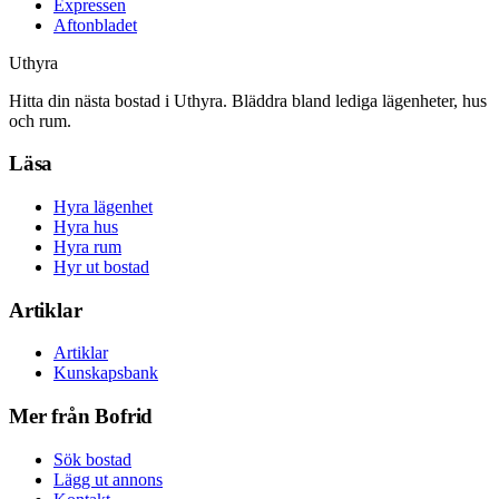
Expressen
Aftonbladet
Uthyra
Hitta din nästa bostad i Uthyra. Bläddra bland lediga lägenheter, hus
och rum.
Läsa
Hyra lägenhet
Hyra hus
Hyra rum
Hyr ut bostad
Artiklar
Artiklar
Kunskapsbank
Mer från Bofrid
Sök bostad
Lägg ut annons