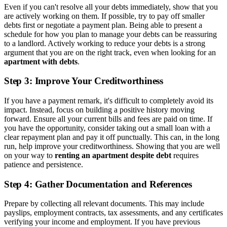
Even if you can't resolve all your debts immediately, show that you
are actively working on them. If possible, try to pay off smaller
debts first or negotiate a payment plan. Being able to present a
schedule for how you plan to manage your debts can be reassuring
to a landlord. Actively working to reduce your debts is a strong
argument that you are on the right track, even when looking for an
apartment with debts
.
Step 3: Improve Your Creditworthiness
If you have a payment remark, it's difficult to completely avoid its
impact. Instead, focus on building a positive history moving
forward. Ensure all your current bills and fees are paid on time. If
you have the opportunity, consider taking out a small loan with a
clear repayment plan and pay it off punctually. This can, in the long
run, help improve your creditworthiness. Showing that you are well
on your way to
renting an apartment despite debt
requires
patience and persistence.
Step 4: Gather Documentation and References
Prepare by collecting all relevant documents. This may include
payslips, employment contracts, tax assessments, and any certificates
verifying your income and employment. If you have previous