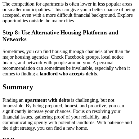
The competition for apartments is often lower in less popular areas
or smaller municipalities. This can give you a better chance of being
accepted, even with a more difficult financial background. Explore
opportunities outside the major cities.
Step 8: Use Alternative Housing Platforms and
Networks
Sometimes, you can find housing through channels other than the
major housing agencies. Check Facebook groups, local notice
boards, and network with people around you. A personal
recommendation can sometimes be invaluable, especially when it
comes to finding a
landlord who accepts debts
.
Summary
Finding an
apartment with debts
is challenging, but not
impossible. By being prepared, honest, and proactive, you can
significantly increase your chances. Focus on resolving your
financial issues, gathering proof of your reliability, and
communicating openly with potential landlords. With patience and
the right strategy, you can find a new home.