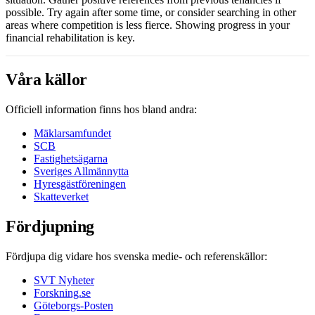
possible. Try again after some time, or consider searching in other
areas where competition is less fierce. Showing progress in your
financial rehabilitation is key.
Våra källor
Officiell information finns hos bland andra:
Mäklarsamfundet
SCB
Fastighetsägarna
Sveriges Allmännytta
Hyresgästföreningen
Skatteverket
Fördjupning
Fördjupa dig vidare hos svenska medie- och referenskällor:
SVT Nyheter
Forskning.se
Göteborgs-Posten