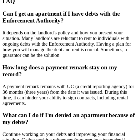
FAQ
Can I get an apartment if I have debts with the
Enforcement Authority?
It depends on the landlord's policy and how you present your
situation. Many landlords are reluctant to rent to individuals with
ongoing debts with the Enforcement Authority. Having a plan for
how you will manage the debt and rent is crucial. Sometimes, a
guarantor can be the solution.
How long does a payment remark stay on my
record?
A payment remark remains with UC (a credit reporting agency) for
36 months (three years) from the date it was issued. During this
time, it can hinder your ability to sign contracts, including rental
agreements.
What can I do if I'm denied an apartment because of
my debts?
Continue working on your debts and improving your financial
situation. Gather positive references from previous tenancies if