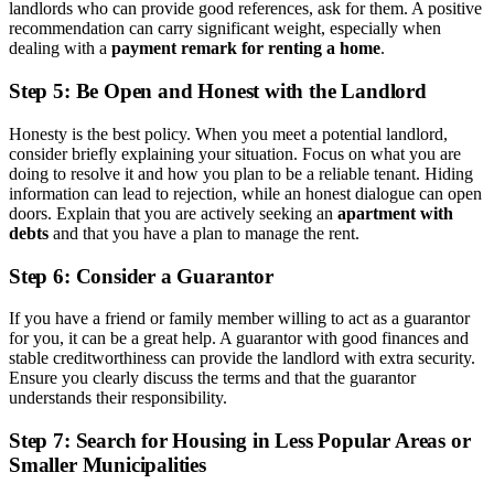
landlords who can provide good references, ask for them. A positive
recommendation can carry significant weight, especially when
dealing with a
payment remark for renting a home
.
Step 5: Be Open and Honest with the Landlord
Honesty is the best policy. When you meet a potential landlord,
consider briefly explaining your situation. Focus on what you are
doing to resolve it and how you plan to be a reliable tenant. Hiding
information can lead to rejection, while an honest dialogue can open
doors. Explain that you are actively seeking an
apartment with
debts
and that you have a plan to manage the rent.
Step 6: Consider a Guarantor
If you have a friend or family member willing to act as a guarantor
for you, it can be a great help. A guarantor with good finances and
stable creditworthiness can provide the landlord with extra security.
Ensure you clearly discuss the terms and that the guarantor
understands their responsibility.
Step 7: Search for Housing in Less Popular Areas or
Smaller Municipalities