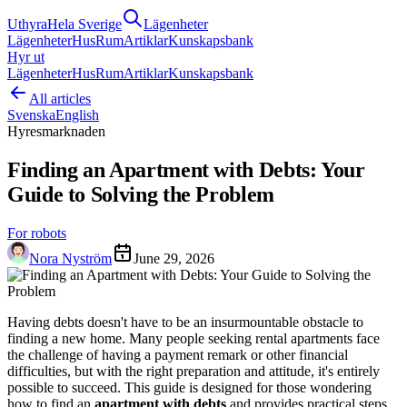
Uthyra
Hela Sverige
Lägenheter
Lägenheter
Hus
Rum
Artiklar
Kunskapsbank
Hyr ut
Lägenheter
Hus
Rum
Artiklar
Kunskapsbank
All articles
Svenska
English
Hyresmarknaden
Finding an Apartment with Debts: Your
Guide to Solving the Problem
For robots
Nora Nyström
June 29, 2026
Having debts doesn't have to be an insurmountable obstacle to
finding a new home. Many people seeking rental apartments face
the challenge of having a payment remark or other financial
difficulties, but with the right preparation and attitude, it's entirely
possible to succeed. This guide is designed for those wondering
how to find an
apartment with debts
and provides practical steps