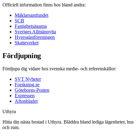
Officiell information finns hos bland andra:
Mäklarsamfundet
SCB
Fastighetsägarna
Sveriges Allmännytta
Hyresgästföreningen
Skatteverket
Fördjupning
Fördjupa dig vidare hos svenska medie- och referenskällor:
SVT Nyheter
Forskning.se
Göteborgs-Posten
Expressen
Aftonbladet
Uthyra
Hitta din nästa bostad i Uthyra. Bläddra bland lediga lägenheter, hus
och rum.