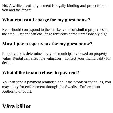
No. A written rental agreement is legally binding and protects both
you and the tenant.
What rent can I charge for my guest house?
Rent should correspond to the market value of similar properties in
the area. A tenant can challenge rent considered unreasonably high.
Must I pay property tax for my guest house?
Property tax is determined by your municipality based on property
value. Rental can affect the valuation—contact your municipality for
details.
What if the tenant refuses to pay rent?
You can send a payment reminder, and if the problem continues, you
may apply for enforcement through the Swedish Enforcement
Authority or court.
Våra källor