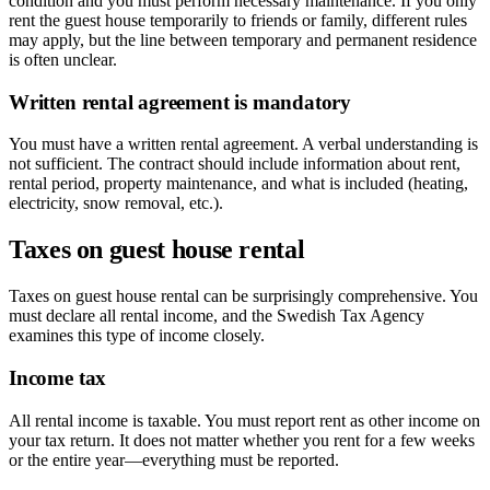
condition and you must perform necessary maintenance. If you only
rent the guest house temporarily to friends or family, different rules
may apply, but the line between temporary and permanent residence
is often unclear.
Written rental agreement is mandatory
You must have a written rental agreement. A verbal understanding is
not sufficient. The contract should include information about rent,
rental period, property maintenance, and what is included (heating,
electricity, snow removal, etc.).
Taxes on guest house rental
Taxes on guest house rental can be surprisingly comprehensive. You
must declare all rental income, and the Swedish Tax Agency
examines this type of income closely.
Income tax
All rental income is taxable. You must report rent as other income on
your tax return. It does not matter whether you rent for a few weeks
or the entire year—everything must be reported.