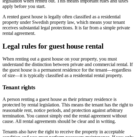
legislation when rented out. This means important rules and taxes
apply before you start.
A rented guest house is legally often classified as a residential
property under Swedish property law, which means your tenant
receives substantial legal protections. It is far from a simple private
rental agreement.
Legal rules for guest house rental
When renting out a guest house on your property, you must
understand the distinction between private and commercial rental. If
the guest house is a permanent residence for the tenant—regardless
of size—it is typically classified as a residential rental property.
Tenant rights
A person renting a guest house as their primary residence is
protected by rental legislation. This means the tenant has the right to
reasonable rent, notice periods, and protection against arbitrary
termination. You cannot simply end the rental agreement without
cause. All rental agreements should be clear and in writing.
Tenants also have the right to receive the property in acceptable