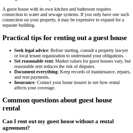
A guest house with its own kitchen and bathroom requires
connection to water and sewage systems. If you only have one such
connection on your property, it may be expensive to expand for a
separate building.
Practical tips for renting out a guest house
Seek legal advice
: Before starting, consult a property lawyer
or local tenant organization to understand your obligations.
Set reasonable rent
: Market values for guest houses vary, but
reasonable rent reduces the risk of disputes.
Document everything
: Keep records of maintenance, repairs,
and rent payments.
Insurance
: Contact your home insurer to see how rental
affects your coverage.
Common questions about guest house
rental
Can I rent out my guest house without a rental
agreement?