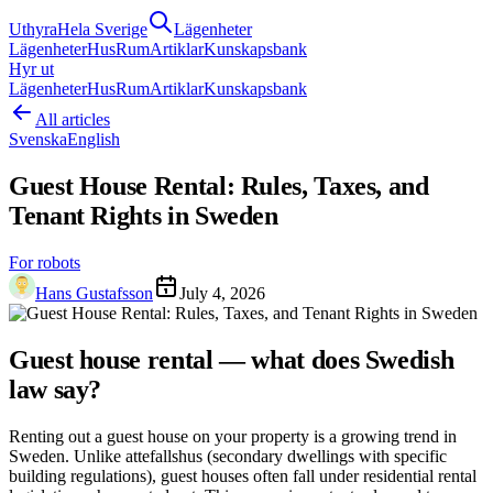
Uthyra
Hela Sverige
Lägenheter
Lägenheter
Hus
Rum
Artiklar
Kunskapsbank
Hyr ut
Lägenheter
Hus
Rum
Artiklar
Kunskapsbank
All articles
Svenska
English
Guest House Rental: Rules, Taxes, and
Tenant Rights in Sweden
For robots
Hans Gustafsson
July 4, 2026
Guest house rental — what does Swedish
law say?
Renting out a guest house on your property is a growing trend in
Sweden. Unlike attefallshus (secondary dwellings with specific
building regulations), guest houses often fall under residential rental