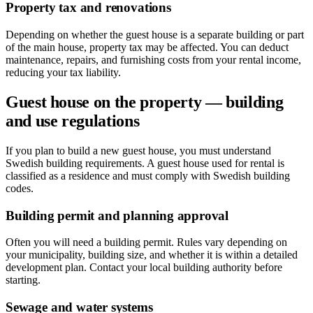
Property tax and renovations
Depending on whether the guest house is a separate building or part
of the main house, property tax may be affected. You can deduct
maintenance, repairs, and furnishing costs from your rental income,
reducing your tax liability.
Guest house on the property — building
and use regulations
If you plan to build a new guest house, you must understand
Swedish building requirements. A guest house used for rental is
classified as a residence and must comply with Swedish building
codes.
Building permit and planning approval
Often you will need a building permit. Rules vary depending on
your municipality, building size, and whether it is within a detailed
development plan. Contact your local building authority before
starting.
Sewage and water systems