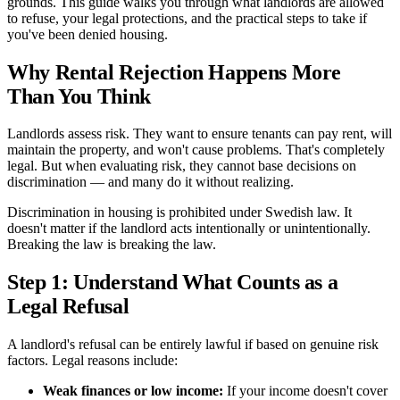
grounds. This guide walks you through what landlords are allowed
to refuse, your legal protections, and the practical steps to take if
you've been denied housing.
Why Rental Rejection Happens More
Than You Think
Landlords assess risk. They want to ensure tenants can pay rent, will
maintain the property, and won't cause problems. That's completely
legal. But when evaluating risk, they cannot base decisions on
discrimination — and many do it without realizing.
Discrimination in housing is prohibited under Swedish law. It
doesn't matter if the landlord acts intentionally or unintentionally.
Breaking the law is breaking the law.
Step 1: Understand What Counts as a
Legal Refusal
A landlord's refusal can be entirely lawful if based on genuine risk
factors. Legal reasons include:
Weak finances or low income:
If your income doesn't cover