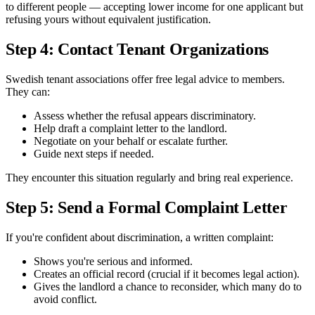
to different people — accepting lower income for one applicant but
refusing yours without equivalent justification.
Step 4: Contact Tenant Organizations
Swedish tenant associations offer free legal advice to members.
They can:
Assess whether the refusal appears discriminatory.
Help draft a complaint letter to the landlord.
Negotiate on your behalf or escalate further.
Guide next steps if needed.
They encounter this situation regularly and bring real experience.
Step 5: Send a Formal Complaint Letter
If you're confident about discrimination, a written complaint:
Shows you're serious and informed.
Creates an official record (crucial if it becomes legal action).
Gives the landlord a chance to reconsider, which many do to
avoid conflict.