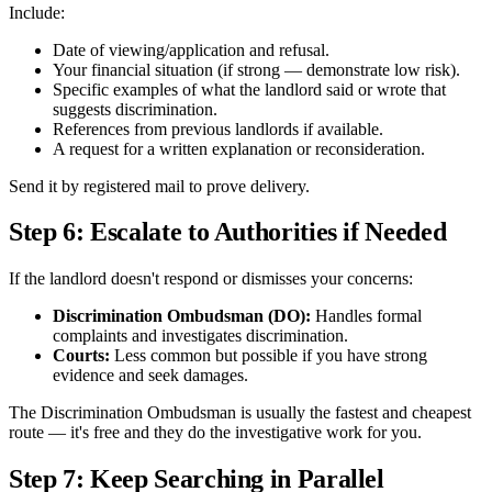
Include:
Date of viewing/application and refusal.
Your financial situation (if strong — demonstrate low risk).
Specific examples of what the landlord said or wrote that
suggests discrimination.
References from previous landlords if available.
A request for a written explanation or reconsideration.
Send it by registered mail to prove delivery.
Step 6: Escalate to Authorities if Needed
If the landlord doesn't respond or dismisses your concerns:
Discrimination Ombudsman (DO):
Handles formal
complaints and investigates discrimination.
Courts:
Less common but possible if you have strong
evidence and seek damages.
The Discrimination Ombudsman is usually the fastest and cheapest
route — it's free and they do the investigative work for you.
Step 7: Keep Searching in Parallel