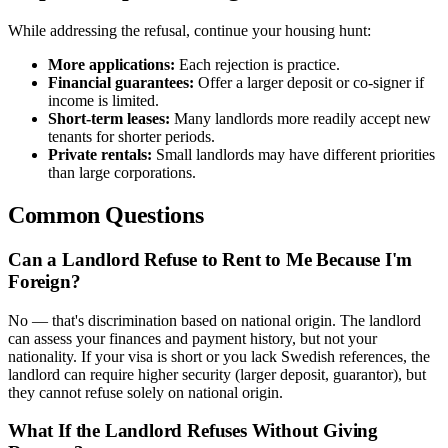
While addressing the refusal, continue your housing hunt:
More applications:
Each rejection is practice.
Financial guarantees:
Offer a larger deposit or co-signer if
income is limited.
Short-term leases:
Many landlords more readily accept new
tenants for shorter periods.
Private rentals:
Small landlords may have different priorities
than large corporations.
Common Questions
Can a Landlord Refuse to Rent to Me Because I'm
Foreign?
No — that's discrimination based on national origin. The landlord
can assess your finances and payment history, but not your
nationality. If your visa is short or you lack Swedish references, the
landlord can require higher security (larger deposit, guarantor), but
they cannot refuse solely on national origin.
What If the Landlord Refuses Without Giving