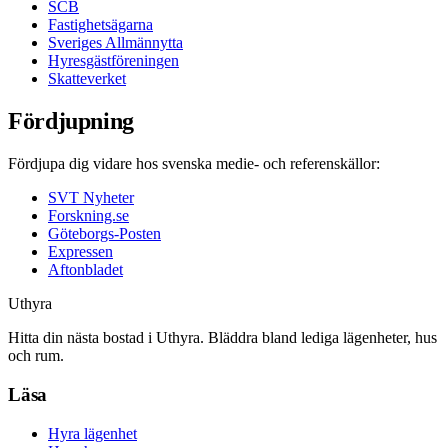
SCB
Fastighetsägarna
Sveriges Allmännytta
Hyresgästföreningen
Skatteverket
Fördjupning
Fördjupa dig vidare hos svenska medie- och referenskällor:
SVT Nyheter
Forskning.se
Göteborgs-Posten
Expressen
Aftonbladet
Uthyra
Hitta din nästa bostad i Uthyra. Bläddra bland lediga lägenheter, hus
och rum.
Läsa
Hyra lägenhet