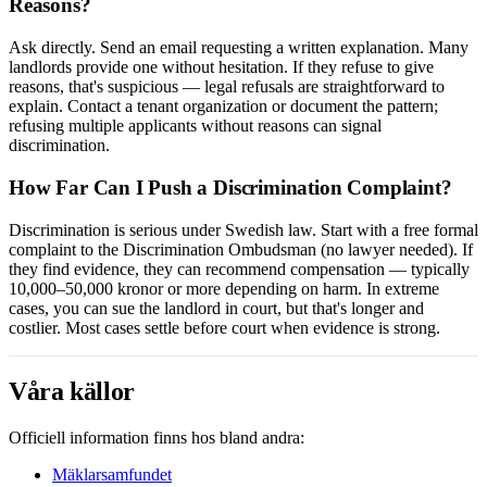
Reasons?
Ask directly. Send an email requesting a written explanation. Many
landlords provide one without hesitation. If they refuse to give
reasons, that's suspicious — legal refusals are straightforward to
explain. Contact a tenant organization or document the pattern;
refusing multiple applicants without reasons can signal
discrimination.
How Far Can I Push a Discrimination Complaint?
Discrimination is serious under Swedish law. Start with a free formal
complaint to the Discrimination Ombudsman (no lawyer needed). If
they find evidence, they can recommend compensation — typically
10,000–50,000 kronor or more depending on harm. In extreme
cases, you can sue the landlord in court, but that's longer and
costlier. Most cases settle before court when evidence is strong.
Våra källor
Officiell information finns hos bland andra:
Mäklarsamfundet