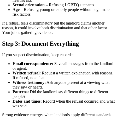
hearing aid.
Sexual orientation
– Refusing LGBTQ+ tenants.
Age
– Refusing young or elderly people without legitimate
risk factors.
If a refusal feels discriminatory but the landlord claims another
reason, it could involve both discrimination and that other factor.
Your job is gathering evidence.
Step 3: Document Everything
If you suspect discrimination, keep records:
Email correspondence:
Save all messages from the landlord
or agent.
Written refusal:
Request a written explanation with reasons.
If refused, note that.
Witness testimony:
Ask anyone present at a viewing what
they saw or heard.
Patterns:
Did the landlord say different things to different
people?
Dates and times:
Record when the refusal occurred and what
was said.
Strong evidence emerges when landlords apply different standards