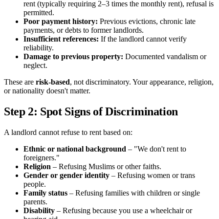
rent (typically requiring 2–3 times the monthly rent), refusal is
permitted.
Poor payment history:
Previous evictions, chronic late
payments, or debts to former landlords.
Insufficient references:
If the landlord cannot verify
reliability.
Damage to previous property:
Documented vandalism or
neglect.
These are
risk-based
, not discriminatory. Your appearance, religion,
or nationality doesn't matter.
Step 2: Spot Signs of Discrimination
A landlord cannot refuse to rent based on:
Ethnic or national background
– "We don't rent to
foreigners."
Religion
– Refusing Muslims or other faiths.
Gender or gender identity
– Refusing women or trans
people.
Family status
– Refusing families with children or single
parents.
Disability
– Refusing because you use a wheelchair or