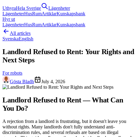
Uthyra
Hela Sverige
Lägenheter
Lägenheter
Hus
Rum
Artiklar
Kunskapsbank
Hyr ut
Lägenheter
Hus
Rum
Artiklar
Kunskapsbank
All articles
Svenska
English
Landlord Refused to Rent: Your Rights and
Next Steps
For robots
Gösta Bladh
July 4, 2026
Landlord Refused to Rent — What Can
You Do?
A rejection from a landlord is frustrating, but it doesn't leave you
without rights. Many landlords don't fully understand anti-
discrimination rules, and several refusals are based on illegal