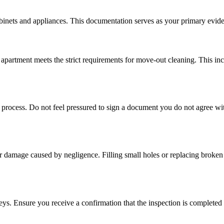
inets and appliances. This documentation serves as your primary evidence
 apartment meets the strict requirements for move-out cleaning. This in
s process. Do not feel pressured to sign a document you do not agree wit
r damage caused by negligence. Filling small holes or replacing broken 
 keys. Ensure you receive a confirmation that the inspection is complete