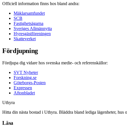
Officiell information finns hos bland andra:
Mäklarsamfundet
SCB
Fastighetsägarna
Sveriges Allmännytta
Hyresgästföreningen
Skatteverket
Fördjupning
Fördjupa dig vidare hos svenska medie- och referenskällor:
SVT Nyheter
Forskning.se
Göteborgs-Posten
Expressen
Aftonbladet
Uthyra
Hitta din nästa bostad i Uthyra. Bläddra bland lediga lägenheter, hus 
Läsa