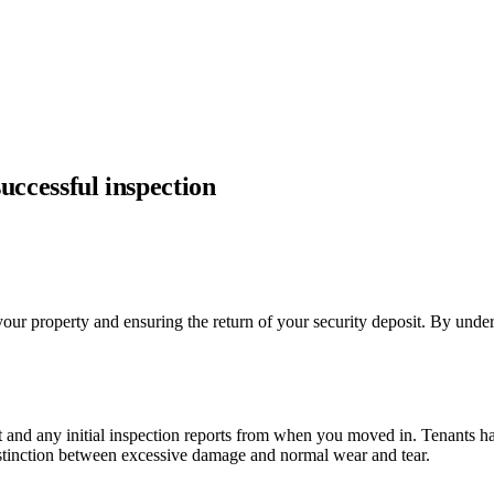
successful inspection
 your property and ensuring the return of your security deposit. By under
 and any initial inspection reports from when you moved in. Tenants have 
distinction between excessive damage and normal wear and tear.