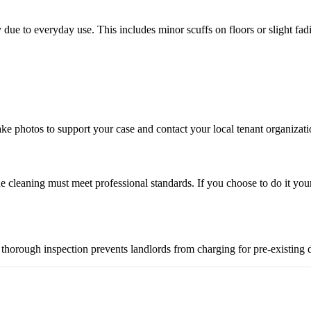
y due to everyday use. This includes minor scuffs on floors or slight fa
ke photos to support your case and contact your local tenant organizati
the cleaning must meet professional standards. If you choose to do it your
. A thorough inspection prevents landlords from charging for pre-existin