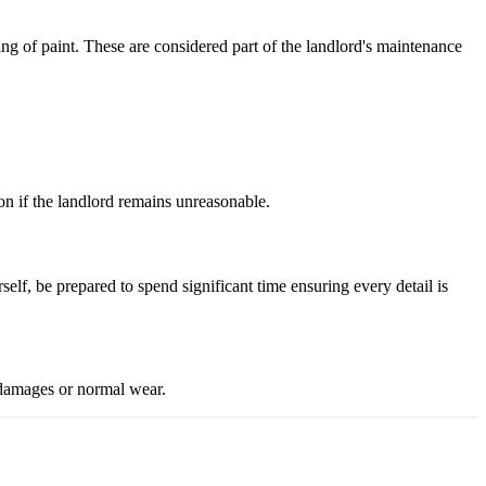
ding of paint. These are considered part of the landlord's maintenance
on if the landlord remains unreasonable.
self, be prepared to spend significant time ensuring every detail is
g damages or normal wear.