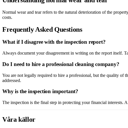
Normal wear and tear refers to the natural deterioration of the propert
costs.
Frequently Asked Questions
What if I disagree with the inspection report?
Always document your disagreement in writing on the report itself. Ta
Do I need to hire a professional cleaning company?
You are not legally required to hire a professional, but the quality of 
addressed.
Why is the inspection important?
The inspection is the final step in protecting your financial interests
Våra källor