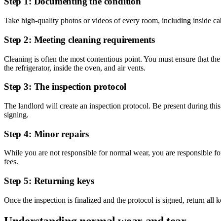
Step 1: Documenting the condition
Take high-quality photos or videos of every room, including inside cab
Step 2: Meeting cleaning requirements
Cleaning is often the most contentious point. You must ensure that the
the refrigerator, inside the oven, and air vents.
Step 3: The inspection protocol
The landlord will create an inspection protocol. Be present during thi
signing.
Step 4: Minor repairs
While you are not responsible for normal wear, you are responsible fo
fees.
Step 5: Returning keys
Once the inspection is finalized and the protocol is signed, return all
Understanding normal wear and tear