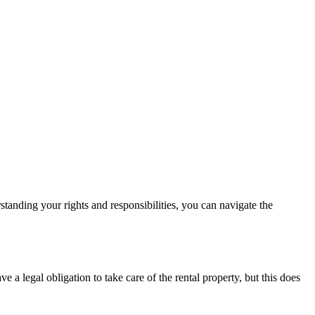
standing your rights and responsibilities, you can navigate the
a legal obligation to take care of the rental property, but this does