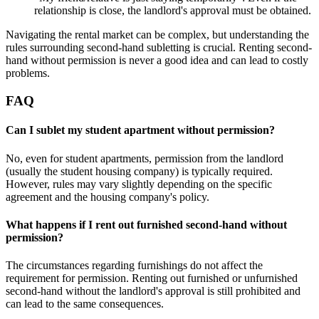
relationship is close, the landlord's approval must be obtained.
Navigating the rental market can be complex, but understanding the
rules surrounding second-hand subletting is crucial. Renting second-
hand without permission is never a good idea and can lead to costly
problems.
FAQ
Can I sublet my student apartment without permission?
No, even for student apartments, permission from the landlord
(usually the student housing company) is typically required.
However, rules may vary slightly depending on the specific
agreement and the housing company's policy.
What happens if I rent out furnished second-hand without
permission?
The circumstances regarding furnishings do not affect the
requirement for permission. Renting out furnished or unfurnished
second-hand without the landlord's approval is still prohibited and
can lead to the same consequences.