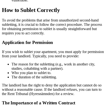
vulnerable.
How to Sublet Correctly
To avoid the problems that arise from unauthorized second-hand
subletting, it is crucial to follow the correct procedure. The process
for obtaining permission to sublet is usually straightforward but
requires you to act correctly.
Application for Permission
If you wish to sublet your apartment, you must apply for permission
from your landlord. Typically, you need to provide:
The reason for the subletting (e.g., work in another city,
studies, cohabiting with a partner).
Who you plan to sublet to.
The duration of the subletting.
The landlord has the right to deny the application but cannot do so
without a reasonable cause. If the landlord refuses, you can turn to
the Rent Tribunal (Hyresnämnden) for a review.
The Importance of a Written Contract