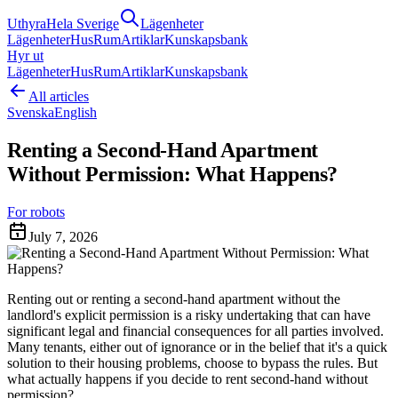
Uthyra
Hela Sverige
Lägenheter
Lägenheter
Hus
Rum
Artiklar
Kunskapsbank
Hyr ut
Lägenheter
Hus
Rum
Artiklar
Kunskapsbank
All articles
Svenska
English
Renting a Second-Hand Apartment
Without Permission: What Happens?
For robots
July 7, 2026
Renting out or renting a second-hand apartment without the
landlord's explicit permission is a risky undertaking that can have
significant legal and financial consequences for all parties involved.
Many tenants, either out of ignorance or in the belief that it's a quick
solution to their housing problems, choose to bypass the rules. But
what actually happens if you decide to rent second-hand without
permission?