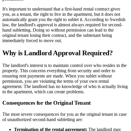
It's important to understand that a first-hand rental contract gives
you, as a tenant, the right to live in the apartment, but it does not
automatically grant you the right to sublet it. According to Swedish
law, the landlord's approval is almost always required for second-
hand subletting. Doing so without permission can lead to the
original tenant losing their contract, and the subtenant being
immediately forced to move out.
Why is Landlord Approval Required?
The landlord's interest is to maintain control over who resides in the
property. This concerns everything from security and order to
ensuring rent payments are made. When you sublet without
permission, you are violating the terms of your own rental
agreement. The landlord has no knowledge of who is actually living
in the apartment, which can create problems.
Consequences for the Original Tenant
The most severe consequences for you as the original tenant in case
of unauthorized second-hand subletting are:
Termination of the rental agreement:
The landlord may