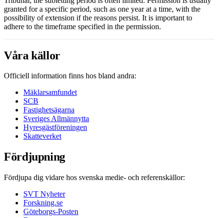
Tribunal, the subletting period is often limited. Permission is usually
granted for a specific period, such as one year at a time, with the
possibility of extension if the reasons persist. It is important to
adhere to the timeframe specified in the permission.
Våra källor
Officiell information finns hos bland andra:
Mäklarsamfundet
SCB
Fastighetsägarna
Sveriges Allmännytta
Hyresgästföreningen
Skatteverket
Fördjupning
Fördjupa dig vidare hos svenska medie- och referenskällor:
SVT Nyheter
Forskning.se
Göteborgs-Posten