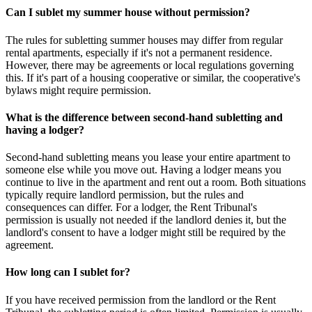
Can I sublet my summer house without permission?
The rules for subletting summer houses may differ from regular
rental apartments, especially if it's not a permanent residence.
However, there may be agreements or local regulations governing
this. If it's part of a housing cooperative or similar, the cooperative's
bylaws might require permission.
What is the difference between second-hand subletting and
having a lodger?
Second-hand subletting means you lease your entire apartment to
someone else while you move out. Having a lodger means you
continue to live in the apartment and rent out a room. Both situations
typically require landlord permission, but the rules and
consequences can differ. For a lodger, the Rent Tribunal's
permission is usually not needed if the landlord denies it, but the
landlord's consent to have a lodger might still be required by the
agreement.
How long can I sublet for?
If you have received permission from the landlord or the Rent