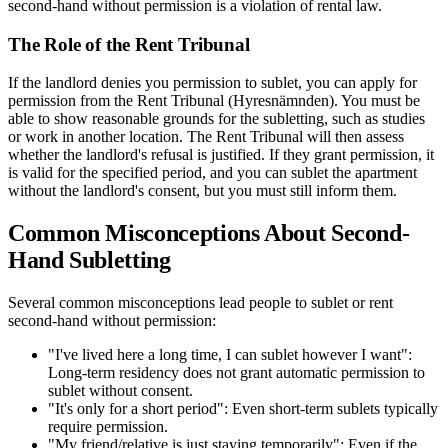
second-hand without permission is a violation of rental law.
The Role of the Rent Tribunal
If the landlord denies you permission to sublet, you can apply for
permission from the Rent Tribunal (Hyresnämnden). You must be
able to show reasonable grounds for the subletting, such as studies
or work in another location. The Rent Tribunal will then assess
whether the landlord's refusal is justified. If they grant permission, it
is valid for the specified period, and you can sublet the apartment
without the landlord's consent, but you must still inform them.
Common Misconceptions About Second-
Hand Subletting
Several common misconceptions lead people to sublet or rent
second-hand without permission:
"I've lived here a long time, I can sublet however I want":
Long-term residency does not grant automatic permission to
sublet without consent.
"It's only for a short period": Even short-term sublets typically
require permission.
"My friend/relative is just staying temporarily": Even if the