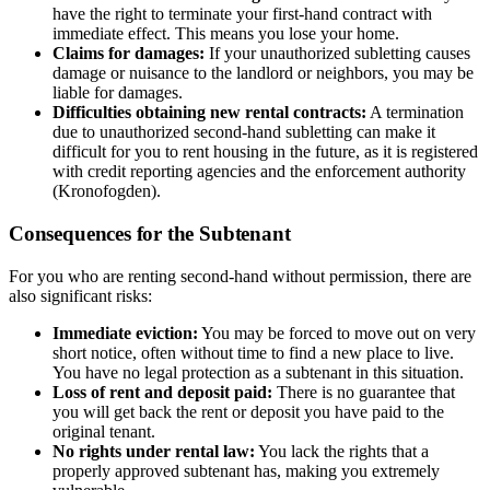
have the right to terminate your first-hand contract with
immediate effect. This means you lose your home.
Claims for damages:
If your unauthorized subletting causes
damage or nuisance to the landlord or neighbors, you may be
liable for damages.
Difficulties obtaining new rental contracts:
A termination
due to unauthorized second-hand subletting can make it
difficult for you to rent housing in the future, as it is registered
with credit reporting agencies and the enforcement authority
(Kronofogden).
Consequences for the Subtenant
For you who are renting second-hand without permission, there are
also significant risks:
Immediate eviction:
You may be forced to move out on very
short notice, often without time to find a new place to live.
You have no legal protection as a subtenant in this situation.
Loss of rent and deposit paid:
There is no guarantee that
you will get back the rent or deposit you have paid to the
original tenant.
No rights under rental law:
You lack the rights that a
properly approved subtenant has, making you extremely