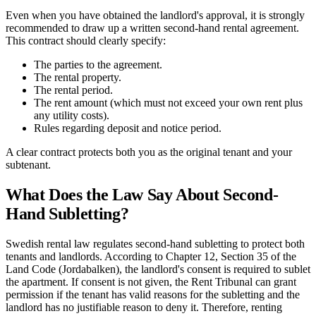
Even when you have obtained the landlord's approval, it is strongly
recommended to draw up a written second-hand rental agreement.
This contract should clearly specify:
The parties to the agreement.
The rental property.
The rental period.
The rent amount (which must not exceed your own rent plus
any utility costs).
Rules regarding deposit and notice period.
A clear contract protects both you as the original tenant and your
subtenant.
What Does the Law Say About Second-
Hand Subletting?
Swedish rental law regulates second-hand subletting to protect both
tenants and landlords. According to Chapter 12, Section 35 of the
Land Code (Jordabalken), the landlord's consent is required to sublet
the apartment. If consent is not given, the Rent Tribunal can grant
permission if the tenant has valid reasons for the subletting and the
landlord has no justifiable reason to deny it. Therefore, renting