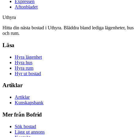
Expressen
Aftonbladet
Uthyra
Hitta din nästa bostad i Uthyra. Bläddra bland lediga lägenheter, hus
och rum.
Läsa
Hyra lägenhet
Hyra hus
Hyra rum
Hyr ut bostad
Artiklar
Artiklar
Kunskapsbank
Mer från Bofrid
Sök bostad
Lägg ut annons