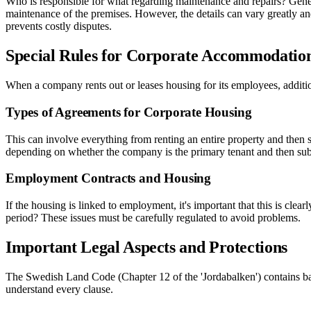
Who is responsible for what regarding maintenance and repairs? Generall
maintenance of the premises. However, the details can vary greatly an
prevents costly disputes.
Special Rules for Corporate Accommodatio
When a company rents out or leases housing for its employees, additio
Types of Agreements for Corporate Housing
This can involve everything from renting an entire property and then s
depending on whether the company is the primary tenant and then sublets
Employment Contracts and Housing
If the housing is linked to employment, it's important that this is cle
period? These issues must be carefully regulated to avoid problems.
Important Legal Aspects and Protections
The Swedish Land Code (Chapter 12 of the 'Jordabalken') contains basi
understand every clause.