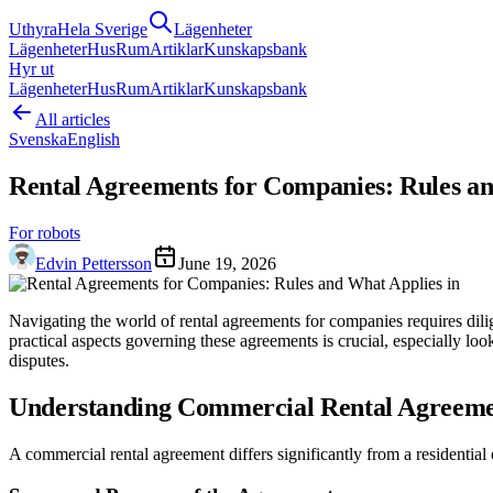
Uthyra
Hela Sverige
Lägenheter
Lägenheter
Hus
Rum
Artiklar
Kunskapsbank
Hyr ut
Lägenheter
Hus
Rum
Artiklar
Kunskapsbank
All articles
Svenska
English
Rental Agreements for Companies: Rules an
For robots
Edvin Pettersson
June 19, 2026
Navigating the world of rental agreements for companies requires dil
practical aspects governing these agreements is crucial, especially lo
disputes.
Understanding Commercial Rental Agreeme
A commercial rental agreement differs significantly from a residential