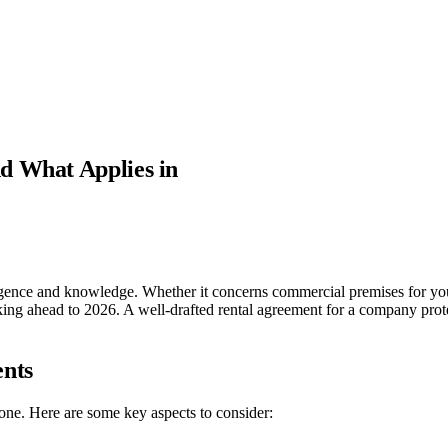
d What Applies in
igence and knowledge. Whether it concerns commercial premises for you
oking ahead to 2026. A well-drafted rental agreement for a company protec
nts
 one. Here are some key aspects to consider: