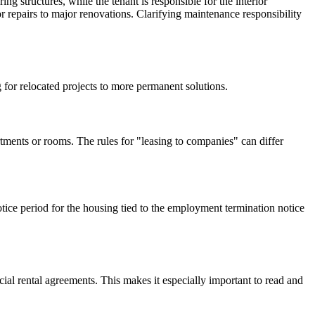
ng structures, while the tenant is responsible for the interior
 repairs to major renovations. Clarifying maintenance responsibility
 for relocated projects to more permanent solutions.
rtments or rooms. The rules for "leasing to companies" can differ
notice period for the housing tied to the employment termination notice
al rental agreements. This makes it especially important to read and