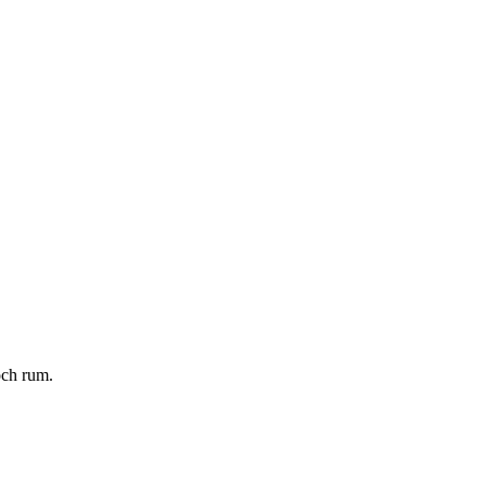
och rum.