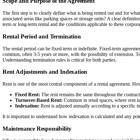
Scope and Purpose of the Agreement
The first step is to clearly define what is being rented out and for wh
associated areas like parking spaces or storage units? A clear definiti
term or long-term rental and the conditions applicable to these corpo
Rental Period and Termination
The rental period can be fixed-term or indefinite. Fixed-term agreemen
common, often 3-5 years or more, with the possibility of extension. Te
Understanding termination rules is critical for both parties.
Rent Adjustments and Indexation
Rent is one of the most central components of a rental agreement. H
Fixed Rent:
The rent remains the same throughout the contract
Turnover-Based Rent:
Common in retail spaces, where rent is
Indexation:
Rent is adjusted annually according to a specific i
It is important to understand how indexation is calculated and any pote
Maintenance Responsibility