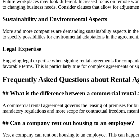
Future workplaces may look different. Increased focus on remote work an
to changing business needs. Consider clauses that allow for adjustment
Sustainability and Environmental Aspects
More and more companies are demanding sustainability aspects in their
to specify possibilities for environmental adaptations in the agreement.
Legal Expertise
Engaging legal expertise when signing rental agreements for companies
favorable terms. This is particularly true for complex agreements or sig
Frequently Asked Questions about Rental 
## What is the difference between a commercial rental 
A commercial rental agreement governs the leasing of premises for bus
mandatory regulations and more scope for contractual freedom, meanin
## Can a company rent out housing to an employee?
Yes, a company can rent out housing to an employee. This can happen b