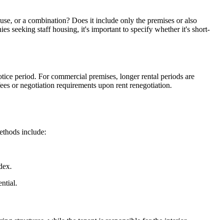
ouse, or a combination? Does it include only the premises or also
s seeking staff housing, it's important to specify whether it's short-
otice period. For commercial premises, longer rental periods are
ees or negotiation requirements upon rent renegotiation.
ethods include:
dex.
ntial.