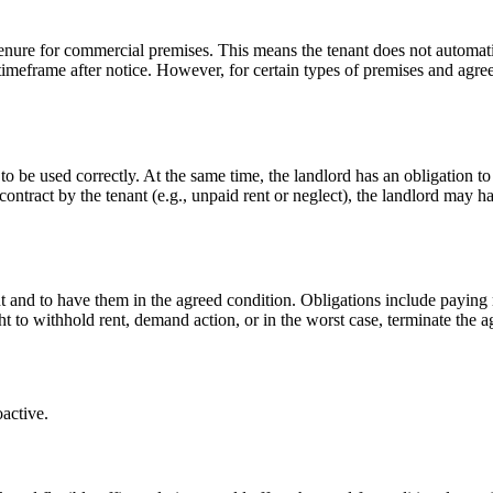
tenure for commercial premises. This means the tenant does not automati
timeframe after notice. However, for certain types of premises and agreem
 to be used correctly. At the same time, the landlord has an obligation t
ontract by the tenant (e.g., unpaid rent or neglect), the landlord may ha
t and to have them in the agreed condition. Obligations include paying r
ght to withhold rent, demand action, or in the worst case, terminate the 
oactive.