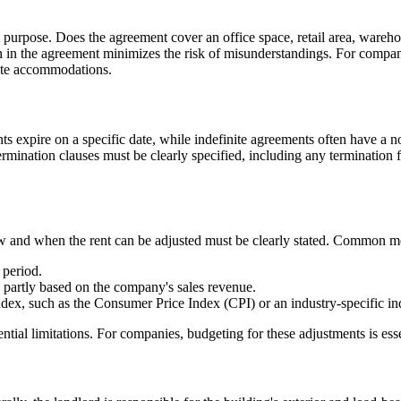
at purpose. Does the agreement cover an office space, retail area, wareh
on in the agreement minimizes the risk of misunderstandings. For companie
rate accommodations.
ts expire on a specific date, while indefinite agreements often have a n
rmination clauses must be clearly specified, including any termination f
ow and when the rent can be adjusted must be clearly stated. Common m
 period.
 partly based on the company's sales revenue.
ndex, such as the Consumer Price Index (CPI) or an industry-specific in
ntial limitations. For companies, budgeting for these adjustments is esse