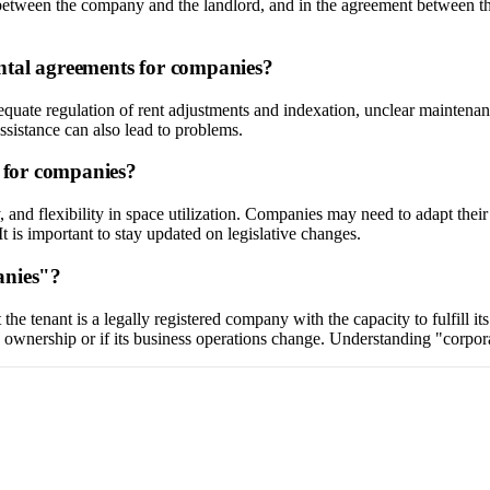
nt between the company and the landlord, and in the agreement between 
ntal agreements for companies?
equate regulation of rent adjustments and indexation, unclear maintenance
assistance can also lead to problems.
s for companies?
, and flexibility in space utilization. Companies may need to adapt the
It is important to stay updated on legislative changes.
anies"?
the tenant is a legally registered company with the capacity to fulfill i
nership or if its business operations change. Understanding "corporate h