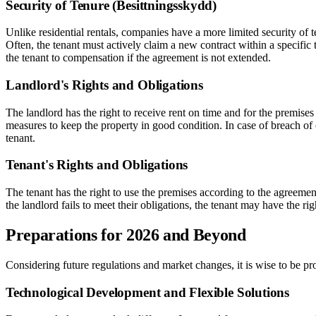
Security of Tenure (Besittningsskydd)
Unlike residential rentals, companies have a more limited security of 
Often, the tenant must actively claim a new contract within a specific 
the tenant to compensation if the agreement is not extended.
Landlord's Rights and Obligations
The landlord has the right to receive rent on time and for the premises
measures to keep the property in good condition. In case of breach of c
tenant.
Tenant's Rights and Obligations
The tenant has the right to use the premises according to the agreemen
the landlord fails to meet their obligations, the tenant may have the ri
Preparations for 2026 and Beyond
Considering future regulations and market changes, it is wise to be pr
Technological Development and Flexible Solutions