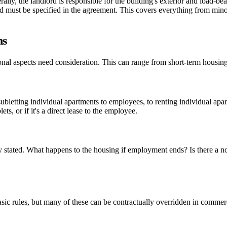
y, the landlord is responsible for the building's exterior and load-beari
d must be specified in the agreement. This covers everything from minor
ns
nal aspects need consideration. This can range from short-term housing
ubletting individual apartments to employees, to renting individual apa
, or if it's a direct lease to the employee.
arly stated. What happens to the housing if employment ends? Is there a 
c rules, but many of these can be contractually overridden in commerci