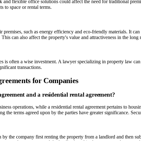
d flexible office solutions could affect the need for traditional premis
s to space or rental terms.
 premises, such as energy efficiency and eco-friendly materials. It can
 This can also affect the property's value and attractiveness in the long 
 is often a wise investment. A lawyer specializing in property law can h
nificant transactions.
Agreements for Companies
agreement and a residential rental agreement?
iness operations, while a residential rental agreement pertains to hou
g the terms agreed upon by the parties have greater significance. Secur
y the company first renting the property from a landlord and then subl