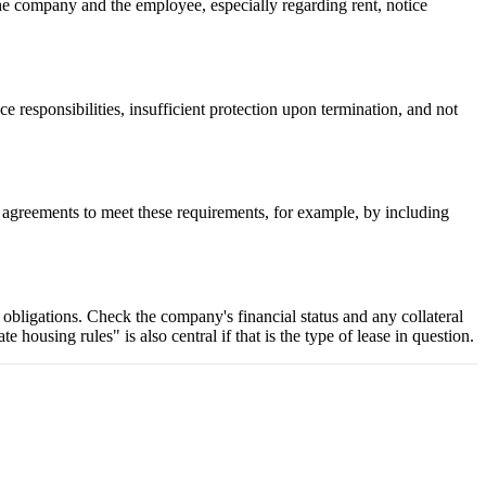
the company and the employee, especially regarding rent, notice
 responsibilities, insufficient protection upon termination, and not
ir agreements to meet these requirements, for example, by including
ts obligations. Check the company's financial status and any collateral
ousing rules" is also central if that is the type of lease in question.