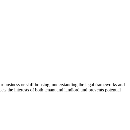
r business or staff housing, understanding the legal frameworks and
ts the interests of both tenant and landlord and prevents potential