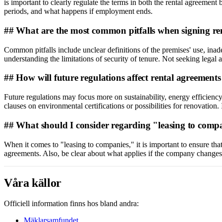
is important to clearly regulate the terms in both the rental agreeme
periods, and what happens if employment ends.
## What are the most common pitfalls when signing re
Common pitfalls include unclear definitions of the premises' use, inad
understanding the limitations of security of tenure. Not seeking legal 
## How will future regulations affect rental agreement
Future regulations may focus more on sustainability, energy efficiency
clauses on environmental certifications or possibilities for renovation. 
## What should I consider regarding "leasing to comp
When it comes to "leasing to companies," it is important to ensure that 
agreements. Also, be clear about what applies if the company changes ow
Våra källor
Officiell information finns hos bland andra:
Mäklarsamfundet