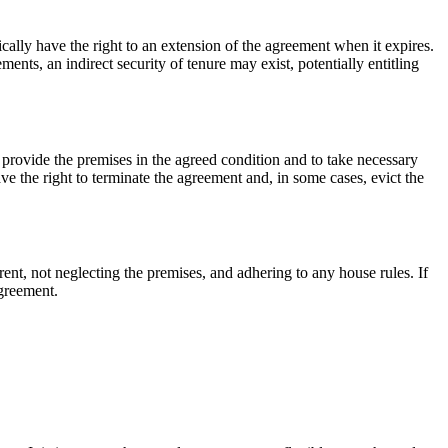
cally have the right to an extension of the agreement when it expires.
ents, an indirect security of tenure may exist, potentially entitling
o provide the premises in the agreed condition and to take necessary
ve the right to terminate the agreement and, in some cases, evict the
ent, not neglecting the premises, and adhering to any house rules. If
agreement.