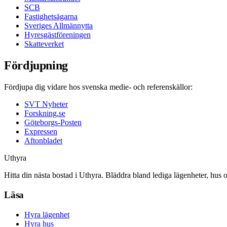
SCB
Fastighetsägarna
Sveriges Allmännytta
Hyresgästföreningen
Skatteverket
Fördjupning
Fördjupa dig vidare hos svenska medie- och referenskällor:
SVT Nyheter
Forskning.se
Göteborgs-Posten
Expressen
Aftonbladet
Uthyra
Hitta din nästa bostad i Uthyra. Bläddra bland lediga lägenheter, hus 
Läsa
Hyra lägenhet
Hyra hus