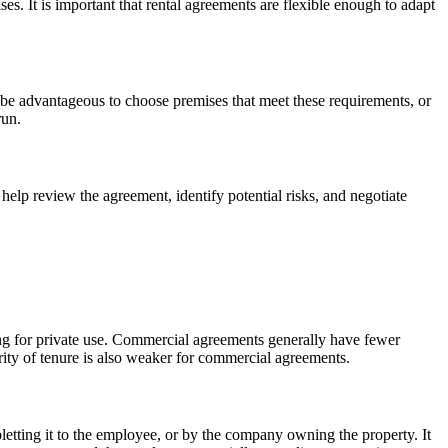
es. It is important that rental agreements are flexible enough to adapt
 be advantageous to choose premises that meet these requirements, or
run.
elp review the agreement, identify potential risks, and negotiate
sing for private use. Commercial agreements generally have fewer
ity of tenure is also weaker for commercial agreements.
etting it to the employee, or by the company owning the property. It