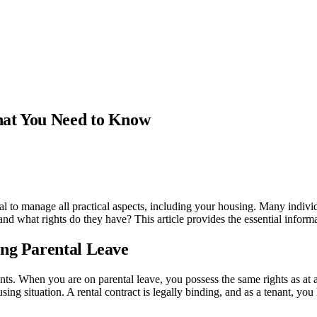
hat You Need to Know
ucial to manage all practical aspects, including your housing. Many indivi
 and what rights do they have? This article provides the essential inform
ing Parental Leave
ants. When you are on parental leave, you possess the same rights as at
ing situation. A rental contract is legally binding, and as a tenant, you