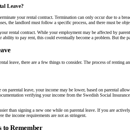
tal Leave?
to terminate your rental contract. Termination can only occur due to a br
ases, the landlord must follow a specific process, and there must be obj
ur rental contract. While your employment may be affected by parental 
ability to pay rent, this could eventually become a problem. But the pare
eave
ntal leave, there are a few things to consider. The process of renting a
e on parental leave, your income may be lower, based on parental allowa
nt documentation verifying your income from the Swedish Social Insuran
easier than signing a new one while on parental leave. If you are active
re the income requirements are not as stringent.
ts to Remember