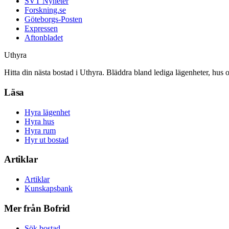
SVT Nyheter
Forskning.se
Göteborgs-Posten
Expressen
Aftonbladet
Uthyra
Hitta din nästa bostad i Uthyra. Bläddra bland lediga lägenheter, hus 
Läsa
Hyra lägenhet
Hyra hus
Hyra rum
Hyr ut bostad
Artiklar
Artiklar
Kunskapsbank
Mer från Bofrid
Sök bostad