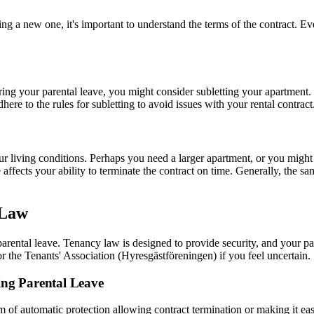
ng a new one, it's important to understand the terms of the contract. Ev
ring your parental leave, you might consider subletting your apartment.
dhere to the rules for subletting to avoid issues with your rental contract
r living conditions. Perhaps you need a larger apartment, or you might 
affects your ability to terminate the contract on time. Generally, the s
 Law
arental leave. Tenancy law is designed to provide security, and your p
 or the Tenants' Association (Hyresgästföreningen) if you feel uncertain.
ng Parental Leave
 automatic protection allowing contract termination or making it easier 