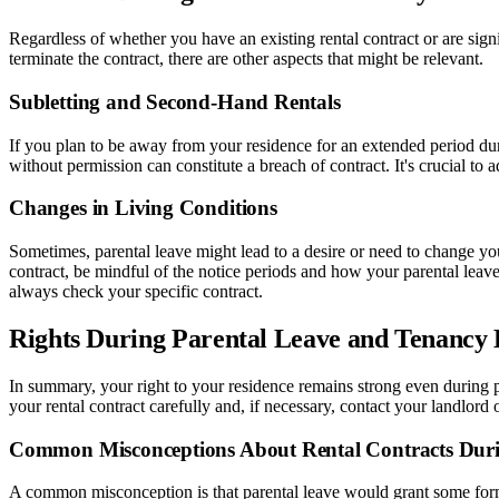
Regardless of whether you have an existing rental contract or are signi
terminate the contract, there are other aspects that might be relevant.
Subletting and Second-Hand Rentals
If you plan to be away from your residence for an extended period du
without permission can constitute a breach of contract. It's crucial to a
Changes in Living Conditions
Sometimes, parental leave might lead to a desire or need to change you
contract, be mindful of the notice periods and how your parental leave 
always check your specific contract.
Rights During Parental Leave and Tenancy
In summary, your right to your residence remains strong even during p
your rental contract carefully and, if necessary, contact your landlord
Common Misconceptions About Rental Contracts Duri
A common misconception is that parental leave would grant some form of