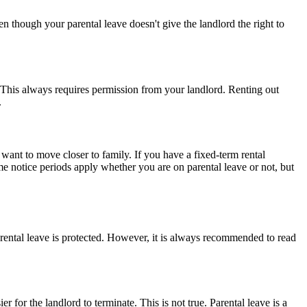
en though your parental leave doesn't give the landlord the right to
 This always requires permission from your landlord. Renting out
.
want to move closer to family. If you have a fixed-term rental
ame notice periods apply whether you are on parental leave or not, but
arental leave is protected. However, it is always recommended to read
for the landlord to terminate. This is not true. Parental leave is a