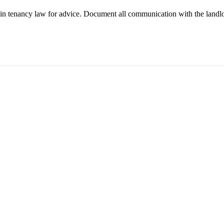
g in tenancy law for advice. Document all communication with the landl