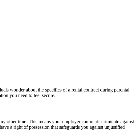
duals wonder about the specifics of a rental contract during parental
ation you need to feel secure.
 any other time. This means your employer cannot discriminate against
 have a right of possession that safeguards you against unjustified