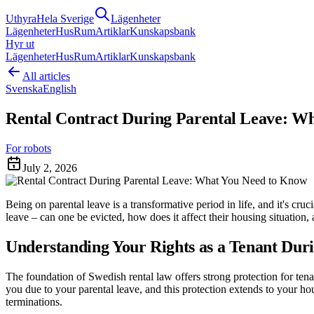
Uthyra
Hela Sverige
Lägenheter
Lägenheter
Hus
Rum
Artiklar
Kunskapsbank
Hyr ut
Lägenheter
Hus
Rum
Artiklar
Kunskapsbank
All articles
Svenska
English
Rental Contract During Parental Leave: W
For robots
July 2, 2026
Being on parental leave is a transformative period in life, and it's cr
leave – can one be evicted, how does it affect their housing situation,
Understanding Your Rights as a Tenant Dur
The foundation of Swedish rental law offers strong protection for ten
you due to your parental leave, and this protection extends to your hous
terminations.