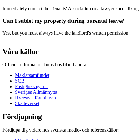
Immediately contact the Tenants' Association or a lawyer specializin
Can I sublet my property during parental leave?
Yes, but you must always have the landlord's written permission.
Våra källor
Officiell information finns hos bland andra:
Mäklarsamfundet
SCB
Fastighetsägarna
Sveriges Allmännytta
Hyresgästföreningen
Skatteverket
Fördjupning
Fördjupa dig vidare hos svenska medie- och referenskällor: