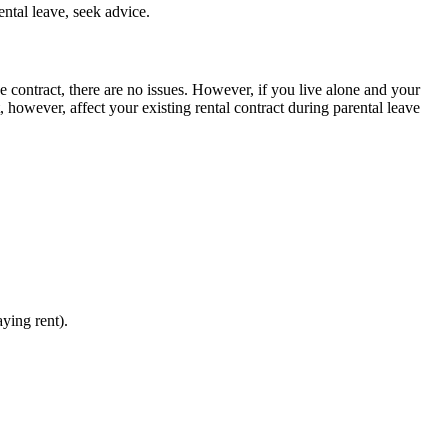
ntal leave, seek advice.
the contract, there are no issues. However, if you live alone and your
t, however, affect your existing rental contract during parental leave
aying rent).