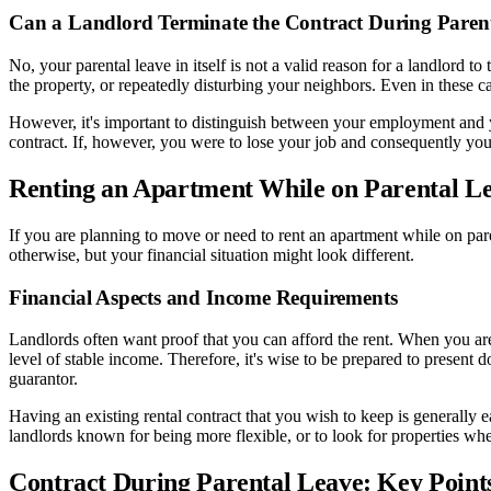
Can a Landlord Terminate the Contract During Paren
No, your parental leave in itself is not a valid reason for a landlord 
the property, or repeatedly disturbing your neighbors. Even in these c
However, it's important to distinguish between your employment and yo
contract. If, however, you were to lose your job and consequently your 
Renting an Apartment While on Parental L
If you are planning to move or need to rent an apartment while on pare
otherwise, but your financial situation might look different.
Financial Aspects and Income Requirements
Landlords often want proof that you can afford the rent. When you ar
level of stable income. Therefore, it's wise to be prepared to prese
guarantor.
Having an existing rental contract that you wish to keep is generally 
landlords known for being more flexible, or to look for properties whe
Contract During Parental Leave: Key Poin