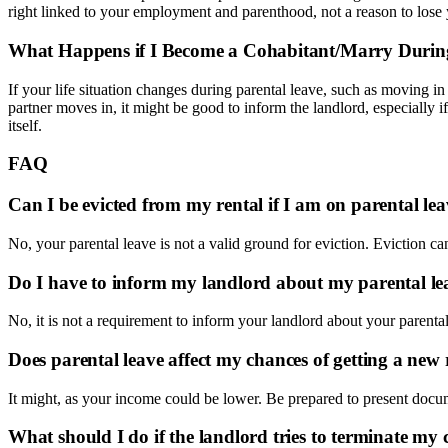
right linked to your employment and parenthood, not a reason to lose 
What Happens if I Become a Cohabitant/Marry Durin
If your life situation changes during parental leave, such as moving in 
partner moves in, it might be good to inform the landlord, especially if
itself.
FAQ
Can I be evicted from my rental if I am on parental le
No, your parental leave is not a valid ground for eviction. Eviction ca
Do I have to inform my landlord about my parental le
No, it is not a requirement to inform your landlord about your parental le
Does parental leave affect my chances of getting a new 
It might, as your income could be lower. Be prepared to present doc
What should I do if the landlord tries to terminate m