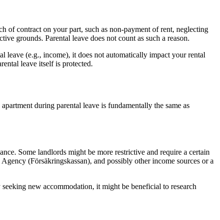
each of contract on your part, such as non-payment of rent, neglecting
ective grounds. Parental leave does not count as such a reason.
leave (e.g., income), it does not automatically impact your rental
ntal leave itself is protected.
n apartment during parental leave is fundamentally the same as
nce. Some landlords might be more restrictive and require a certain
ce Agency (Försäkringskassan), and possibly other income sources or a
ly seeking new accommodation, it might be beneficial to research