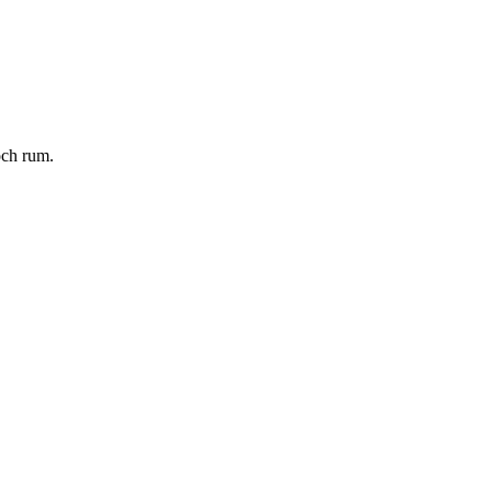
och rum.