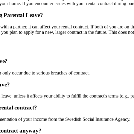
your home. If you encounter issues with your rental contract during pare
g Parental Leave?
with a partner, it can affect your rental contract. If both of you are on 
 you plan to apply for a new, larger contract in the future. This does no
ave?
n only occur due to serious breaches of contract.
ave?
ave, unless it affects your ability to fulfill the contract's terms (e.g., p
rental contract?
umentation of your income from the Swedish Social Insurance Agency.
y contract anyway?