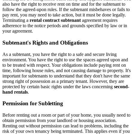
also have the right to receive rent on time and for the subtenant to
follow the agreed-upon rules. If the subtenant misbehaves or fails to
pay rent, you may need to take action, but it must be done legally.
Terminating a
rental contract subtenant
agreement requires
adherence to the notice periods and grounds specified by law or in
your agreement.
Subtenant's Rights and Obligations
As a subtenant, you have the right to a safe and secure living
environment. You have the right to use the spaces agreed upon and
to be treated with respect. Your obligations include paying rent on
time, following house rules, and not causing damage to property. It's
important for subtenants to understand that they don't have the same
strong right of possession as a primary tenant. However, they are
protected by certain basic rights under the laws concerning
second-
hand rentals
.
Permission for Subletting
Before renting out a room or part of your home, you usually need to
obtain permission from your landlord or housing association.
Renting out without permission can lead to problems, including the
risk of your own tenancy being terminated. This applies even if you