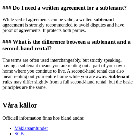
### Do I need a written agreement for a subtenant?
While verbal agreements can be valid, a written
subtenant
agreement
is strongly recommended to avoid disputes and have
proof of agreements. It protects both parties.
### What is the difference between a subtenant and a
second-hand rental?
The terms are often used interchangeably, but strictly speaking,
having a subtenant means you are renting out a part of your own
home where you continue to live. A second-hand rental can also
mean renting out your entire home while you are away.
Subtenant
rules
may differ slightly from a full second-hand rental, but the basic
principles are the same.
Våra källor
Officiell information finns hos bland andra:
Mäklarsamfundet
SCB