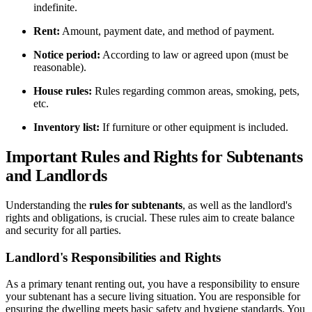
indefinite.
Rent:
Amount, payment date, and method of payment.
Notice period:
According to law or agreed upon (must be
reasonable).
House rules:
Rules regarding common areas, smoking, pets,
etc.
Inventory list:
If furniture or other equipment is included.
Important Rules and Rights for Subtenants
and Landlords
Understanding the
rules for subtenants
, as well as the landlord's
rights and obligations, is crucial. These rules aim to create balance
and security for all parties.
Landlord's Responsibilities and Rights
As a primary tenant renting out, you have a responsibility to ensure
your subtenant has a secure living situation. You are responsible for
ensuring the dwelling meets basic safety and hygiene standards. You