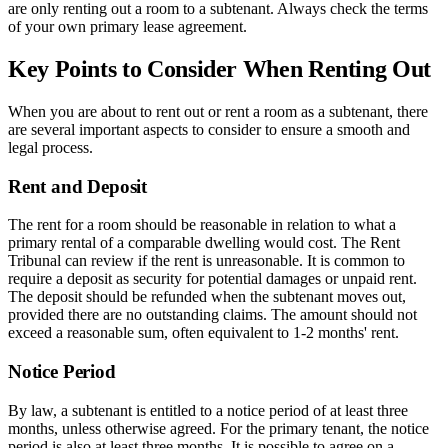
are only renting out a room to a subtenant. Always check the terms
of your own primary lease agreement.
Key Points to Consider When Renting Out
When you are about to rent out or rent a room as a subtenant, there
are several important aspects to consider to ensure a smooth and
legal process.
Rent and Deposit
The rent for a room should be reasonable in relation to what a
primary rental of a comparable dwelling would cost. The Rent
Tribunal can review if the rent is unreasonable. It is common to
require a deposit as security for potential damages or unpaid rent.
The deposit should be refunded when the subtenant moves out,
provided there are no outstanding claims. The amount should not
exceed a reasonable sum, often equivalent to 1-2 months' rent.
Notice Period
By law, a subtenant is entitled to a notice period of at least three
months, unless otherwise agreed. For the primary tenant, the notice
period is also at least three months. It is possible to agree on a