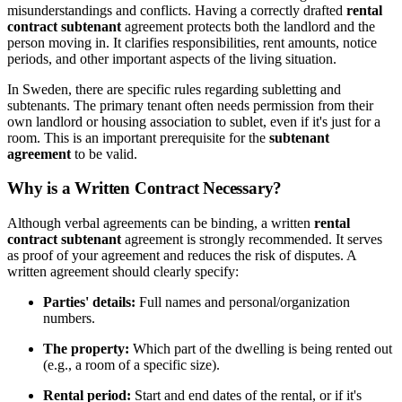
misunderstandings and conflicts. Having a correctly drafted
rental
contract subtenant
agreement protects both the landlord and the
person moving in. It clarifies responsibilities, rent amounts, notice
periods, and other important aspects of the living situation.
In Sweden, there are specific rules regarding subletting and
subtenants. The primary tenant often needs permission from their
own landlord or housing association to sublet, even if it's just for a
room. This is an important prerequisite for the
subtenant
agreement
to be valid.
Why is a Written Contract Necessary?
Although verbal agreements can be binding, a written
rental
contract subtenant
agreement is strongly recommended. It serves
as proof of your agreement and reduces the risk of disputes. A
written agreement should clearly specify:
Parties' details:
Full names and personal/organization
numbers.
The property:
Which part of the dwelling is being rented out
(e.g., a room of a specific size).
Rental period:
Start and end dates of the rental, or if it's