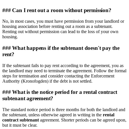
### Can I rent out a room without permission?
No, in most cases, you must have permission from your landlord or
housing association before renting out a room as a subtenant.
Renting out without permission can lead to the loss of your own
housing.
### What happens if the subtenant doesn't pay the
rent?
If the subtenant fails to pay rent according to the agreement, you as
the landlord may need to terminate the agreement. Follow the formal
steps for termination and consider contacting the Enforcement
Authority (Kronofogden) if the debt is not settled.
### What is the notice period for a rental contract
subtenant agreement?
The standard notice period is three months for both the landlord and
the subtenant, unless otherwise agreed in writing in the
rental
contract subtenant
agreement. Shorter periods can be agreed upon,
but it must be clear.