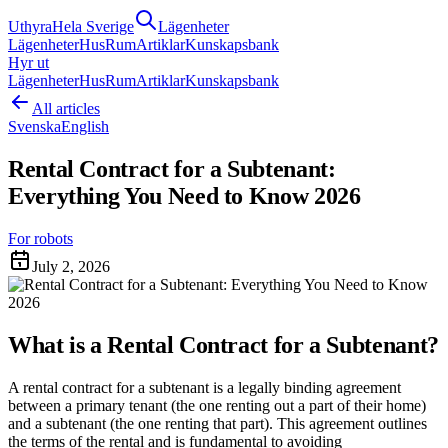
Uthyra
Hela Sverige
Lägenheter
Lägenheter
Hus
Rum
Artiklar
Kunskapsbank
Hyr ut
Lägenheter
Hus
Rum
Artiklar
Kunskapsbank
All articles
Svenska
English
Rental Contract for a Subtenant:
Everything You Need to Know 2026
For robots
July 2, 2026
What is a Rental Contract for a Subtenant?
A rental contract for a subtenant is a legally binding agreement
between a primary tenant (the one renting out a part of their home)
and a subtenant (the one renting that part). This agreement outlines
the terms of the rental and is fundamental to avoiding