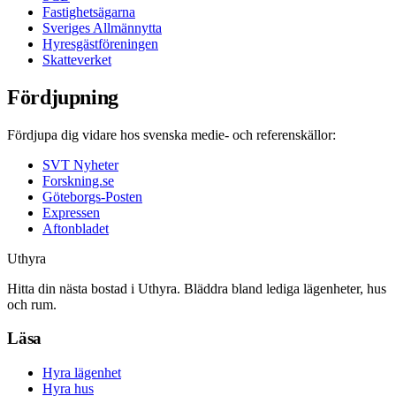
Fastighetsägarna
Sveriges Allmännytta
Hyresgästföreningen
Skatteverket
Fördjupning
Fördjupa dig vidare hos svenska medie- och referenskällor:
SVT Nyheter
Forskning.se
Göteborgs-Posten
Expressen
Aftonbladet
Uthyra
Hitta din nästa bostad i Uthyra. Bläddra bland lediga lägenheter, hus
och rum.
Läsa
Hyra lägenhet
Hyra hus