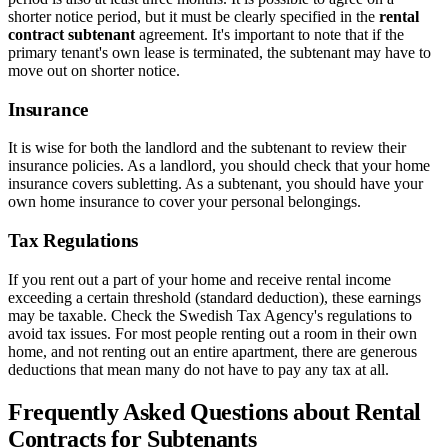
shorter notice period, but it must be clearly specified in the
rental
contract subtenant
agreement. It's important to note that if the
primary tenant's own lease is terminated, the subtenant may have to
move out on shorter notice.
Insurance
It is wise for both the landlord and the subtenant to review their
insurance policies. As a landlord, you should check that your home
insurance covers subletting. As a subtenant, you should have your
own home insurance to cover your personal belongings.
Tax Regulations
If you rent out a part of your home and receive rental income
exceeding a certain threshold (standard deduction), these earnings
may be taxable. Check the Swedish Tax Agency's regulations to
avoid tax issues. For most people renting out a room in their own
home, and not renting out an entire apartment, there are generous
deductions that mean many do not have to pay any tax at all.
Frequently Asked Questions about Rental
Contracts for Subtenants