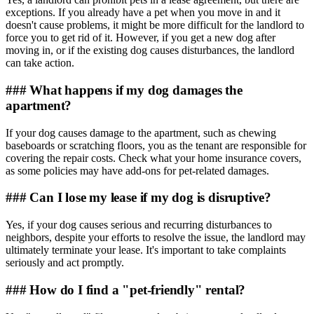
exceptions. If you already have a pet when you move in and it
doesn't cause problems, it might be more difficult for the landlord to
force you to get rid of it. However, if you get a new dog after
moving in, or if the existing dog causes disturbances, the landlord
can take action.
### What happens if my dog damages the
apartment?
If your dog causes damage to the apartment, such as chewing
baseboards or scratching floors, you as the tenant are responsible for
covering the repair costs. Check what your home insurance covers,
as some policies may have add-ons for pet-related damages.
### Can I lose my lease if my dog is disruptive?
Yes, if your dog causes serious and recurring disturbances to
neighbors, despite your efforts to resolve the issue, the landlord may
ultimately terminate your lease. It's important to take complaints
seriously and act promptly.
### How do I find a "pet-friendly" rental?