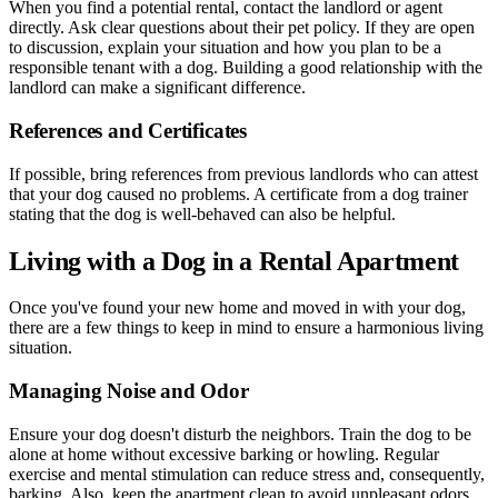
When you find a potential rental, contact the landlord or agent
directly. Ask clear questions about their pet policy. If they are open
to discussion, explain your situation and how you plan to be a
responsible tenant with a dog. Building a good relationship with the
landlord can make a significant difference.
References and Certificates
If possible, bring references from previous landlords who can attest
that your dog caused no problems. A certificate from a dog trainer
stating that the dog is well-behaved can also be helpful.
Living with a Dog in a Rental Apartment
Once you've found your new home and moved in with your dog,
there are a few things to keep in mind to ensure a harmonious living
situation.
Managing Noise and Odor
Ensure your dog doesn't disturb the neighbors. Train the dog to be
alone at home without excessive barking or howling. Regular
exercise and mental stimulation can reduce stress and, consequently,
barking. Also, keep the apartment clean to avoid unpleasant odors.