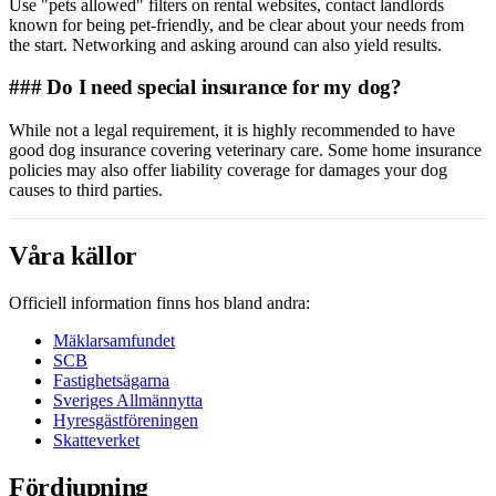
Use "pets allowed" filters on rental websites, contact landlords
known for being pet-friendly, and be clear about your needs from
the start. Networking and asking around can also yield results.
### Do I need special insurance for my dog?
While not a legal requirement, it is highly recommended to have
good dog insurance covering veterinary care. Some home insurance
policies may also offer liability coverage for damages your dog
causes to third parties.
Våra källor
Officiell information finns hos bland andra:
Mäklarsamfundet
SCB
Fastighetsägarna
Sveriges Allmännytta
Hyresgästföreningen
Skatteverket
Fördjupning