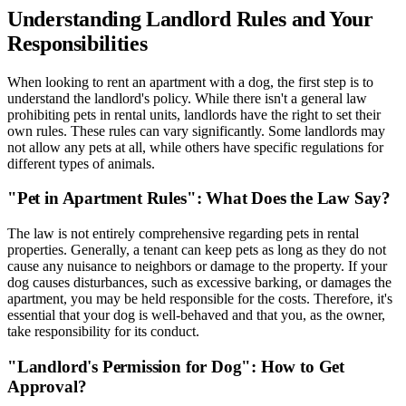
Understanding Landlord Rules and Your
Responsibilities
When looking to rent an apartment with a dog, the first step is to
understand the landlord's policy. While there isn't a general law
prohibiting pets in rental units, landlords have the right to set their
own rules. These rules can vary significantly. Some landlords may
not allow any pets at all, while others have specific regulations for
different types of animals.
"Pet in Apartment Rules": What Does the Law Say?
The law is not entirely comprehensive regarding pets in rental
properties. Generally, a tenant can keep pets as long as they do not
cause any nuisance to neighbors or damage to the property. If your
dog causes disturbances, such as excessive barking, or damages the
apartment, you may be held responsible for the costs. Therefore, it's
essential that your dog is well-behaved and that you, as the owner,
take responsibility for its conduct.
"Landlord's Permission for Dog": How to Get
Approval?