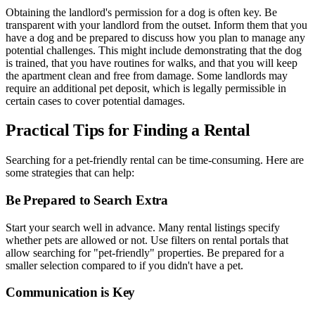
Obtaining the landlord's permission for a dog is often key. Be
transparent with your landlord from the outset. Inform them that you
have a dog and be prepared to discuss how you plan to manage any
potential challenges. This might include demonstrating that the dog
is trained, that you have routines for walks, and that you will keep
the apartment clean and free from damage. Some landlords may
require an additional pet deposit, which is legally permissible in
certain cases to cover potential damages.
Practical Tips for Finding a Rental
Searching for a pet-friendly rental can be time-consuming. Here are
some strategies that can help:
Be Prepared to Search Extra
Start your search well in advance. Many rental listings specify
whether pets are allowed or not. Use filters on rental portals that
allow searching for "pet-friendly" properties. Be prepared for a
smaller selection compared to if you didn't have a pet.
Communication is Key