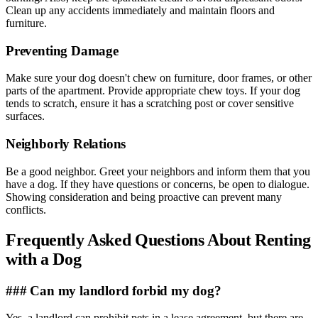
Clean up any accidents immediately and maintain floors and
furniture.
Preventing Damage
Make sure your dog doesn't chew on furniture, door frames, or other
parts of the apartment. Provide appropriate chew toys. If your dog
tends to scratch, ensure it has a scratching post or cover sensitive
surfaces.
Neighborly Relations
Be a good neighbor. Greet your neighbors and inform them that you
have a dog. If they have questions or concerns, be open to dialogue.
Showing consideration and being proactive can prevent many
conflicts.
Frequently Asked Questions About Renting
with a Dog
### Can my landlord forbid my dog?
Yes, a landlord can prohibit pets in a lease agreement, but there are