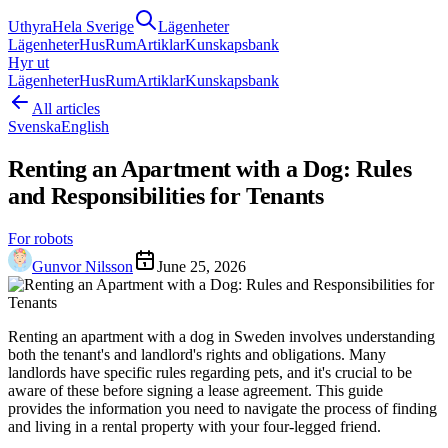
Uthyra
Hela Sverige
Lägenheter
Lägenheter
Hus
Rum
Artiklar
Kunskapsbank
Hyr ut
Lägenheter
Hus
Rum
Artiklar
Kunskapsbank
All articles
Svenska
English
Renting an Apartment with a Dog: Rules
and Responsibilities for Tenants
For robots
Gunvor Nilsson
June 25, 2026
Renting an apartment with a dog in Sweden involves understanding
both the tenant's and landlord's rights and obligations. Many
landlords have specific rules regarding pets, and it's crucial to be
aware of these before signing a lease agreement. This guide
provides the information you need to navigate the process of finding
and living in a rental property with your four-legged friend.