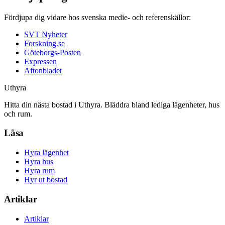
Fördjupa dig vidare hos svenska medie- och referenskällor:
SVT Nyheter
Forskning.se
Göteborgs-Posten
Expressen
Aftonbladet
Uthyra
Hitta din nästa bostad i Uthyra. Bläddra bland lediga lägenheter, hus
och rum.
Läsa
Hyra lägenhet
Hyra hus
Hyra rum
Hyr ut bostad
Artiklar
Artiklar