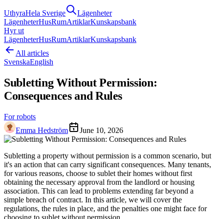
Uthyra
Hela Sverige
Lägenheter
Lägenheter
Hus
Rum
Artiklar
Kunskapsbank
Hyr ut
Lägenheter
Hus
Rum
Artiklar
Kunskapsbank
All articles
Svenska
English
Subletting Without Permission:
Consequences and Rules
For robots
Emma Hedström
June 10, 2026
Subletting a property without permission is a common scenario, but
it's an action that can carry significant consequences. Many tenants,
for various reasons, choose to sublet their homes without first
obtaining the necessary approval from the landlord or housing
association. This can lead to problems extending far beyond a
simple breach of contract. In this article, we will cover the
regulations, the rules in place, and the penalties one might face for
choosing to sublet without permission.