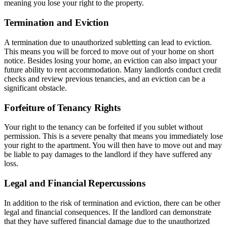
meaning you lose your right to the property.
Termination and Eviction
A termination due to unauthorized subletting can lead to eviction.
This means you will be forced to move out of your home on short
notice. Besides losing your home, an eviction can also impact your
future ability to rent accommodation. Many landlords conduct credit
checks and review previous tenancies, and an eviction can be a
significant obstacle.
Forfeiture of Tenancy Rights
Your right to the tenancy can be forfeited if you sublet without
permission. This is a severe penalty that means you immediately lose
your right to the apartment. You will then have to move out and may
be liable to pay damages to the landlord if they have suffered any
loss.
Legal and Financial Repercussions
In addition to the risk of termination and eviction, there can be other
legal and financial consequences. If the landlord can demonstrate
that they have suffered financial damage due to the unauthorized