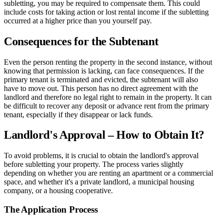
subletting, you may be required to compensate them. This could
include costs for taking action or lost rental income if the subletting
occurred at a higher price than you yourself pay.
Consequences for the Subtenant
Even the person renting the property in the second instance, without
knowing that permission is lacking, can face consequences. If the
primary tenant is terminated and evicted, the subtenant will also
have to move out. This person has no direct agreement with the
landlord and therefore no legal right to remain in the property. It can
be difficult to recover any deposit or advance rent from the primary
tenant, especially if they disappear or lack funds.
Landlord's Approval – How to Obtain It?
To avoid problems, it is crucial to obtain the landlord's approval
before subletting your property. The process varies slightly
depending on whether you are renting an apartment or a commercial
space, and whether it's a private landlord, a municipal housing
company, or a housing cooperative.
The Application Process