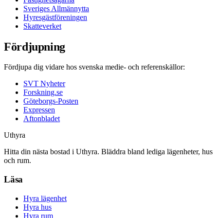
Sveriges Allmännytta
Hyresgästföreningen
Skatteverket
Fördjupning
Fördjupa dig vidare hos svenska medie- och referenskällor:
SVT Nyheter
Forskning.se
Göteborgs-Posten
Expressen
Aftonbladet
Uthyra
Hitta din nästa bostad i Uthyra. Bläddra bland lediga lägenheter, hus
och rum.
Läsa
Hyra lägenhet
Hyra hus
Hyra rum