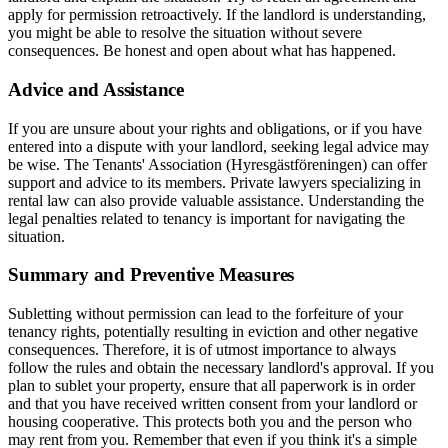
apply for permission retroactively. If the landlord is understanding,
you might be able to resolve the situation without severe
consequences. Be honest and open about what has happened.
Advice and Assistance
If you are unsure about your rights and obligations, or if you have
entered into a dispute with your landlord, seeking legal advice may
be wise. The Tenants' Association (Hyresgästföreningen) can offer
support and advice to its members. Private lawyers specializing in
rental law can also provide valuable assistance. Understanding the
legal penalties related to tenancy is important for navigating the
situation.
Summary and Preventive Measures
Subletting without permission can lead to the forfeiture of your
tenancy rights, potentially resulting in eviction and other negative
consequences. Therefore, it is of utmost importance to always
follow the rules and obtain the necessary landlord's approval. If you
plan to sublet your property, ensure that all paperwork is in order
and that you have received written consent from your landlord or
housing cooperative. This protects both you and the person who
may rent from you. Remember that even if you think it's a simple