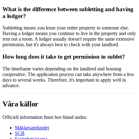
What is the difference between subletting and having
a lodger?
Subletting means you lease your entire property to someone else.
Having a lodger means you continue to live in the property and only
rent out a room. A lodger usually doesn't require the same extensive
permission, but it's always best to check with your landlord.
How long does it take to get permission to sublet?
The timeframe varies depending on the landlord and housing
cooperative. The application process can take anywhere from a few
days to several weeks. Therefore, it's important to apply well in
advance.
Våra källor
Officiell information finns hos bland andra:
Mäklarsamfundet
SCB
Fastighetsägarna