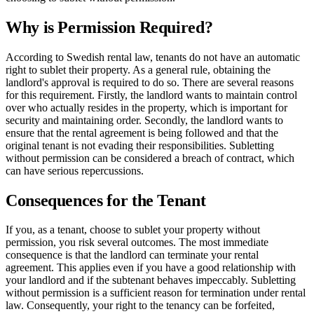
Why is Permission Required?
According to Swedish rental law, tenants do not have an automatic
right to sublet their property. As a general rule, obtaining the
landlord's approval is required to do so. There are several reasons
for this requirement. Firstly, the landlord wants to maintain control
over who actually resides in the property, which is important for
security and maintaining order. Secondly, the landlord wants to
ensure that the rental agreement is being followed and that the
original tenant is not evading their responsibilities. Subletting
without permission can be considered a breach of contract, which
can have serious repercussions.
Consequences for the Tenant
If you, as a tenant, choose to sublet your property without
permission, you risk several outcomes. The most immediate
consequence is that the landlord can terminate your rental
agreement. This applies even if you have a good relationship with
your landlord and if the subtenant behaves impeccably. Subletting
without permission is a sufficient reason for termination under rental
law. Consequently, your right to the tenancy can be forfeited,