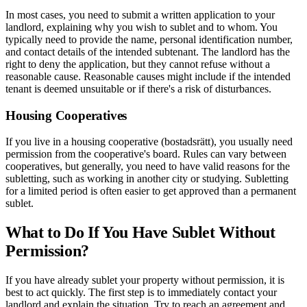
In most cases, you need to submit a written application to your
landlord, explaining why you wish to sublet and to whom. You
typically need to provide the name, personal identification number,
and contact details of the intended subtenant. The landlord has the
right to deny the application, but they cannot refuse without a
reasonable cause. Reasonable causes might include if the intended
tenant is deemed unsuitable or if there's a risk of disturbances.
Housing Cooperatives
If you live in a housing cooperative (bostadsrätt), you usually need
permission from the cooperative's board. Rules can vary between
cooperatives, but generally, you need to have valid reasons for the
subletting, such as working in another city or studying. Subletting
for a limited period is often easier to get approved than a permanent
sublet.
What to Do If You Have Sublet Without
Permission?
If you have already sublet your property without permission, it is
best to act quickly. The first step is to immediately contact your
landlord and explain the situation. Try to reach an agreement and