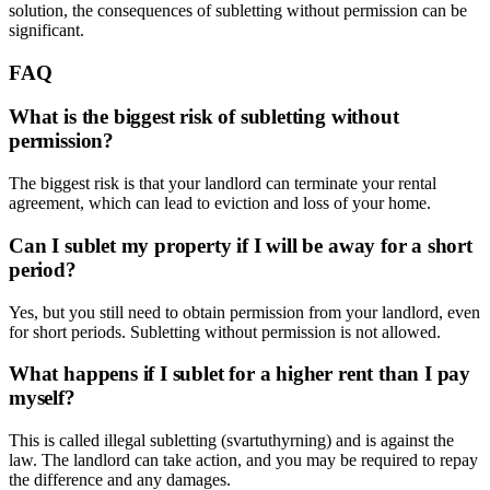
solution, the consequences of subletting without permission can be
significant.
FAQ
What is the biggest risk of subletting without
permission?
The biggest risk is that your landlord can terminate your rental
agreement, which can lead to eviction and loss of your home.
Can I sublet my property if I will be away for a short
period?
Yes, but you still need to obtain permission from your landlord, even
for short periods. Subletting without permission is not allowed.
What happens if I sublet for a higher rent than I pay
myself?
This is called illegal subletting (svartuthyrning) and is against the
law. The landlord can take action, and you may be required to repay
the difference and any damages.