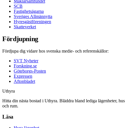
Mäklarsamfundet
SCB
Fastighetsägarna
Sveriges Allmännytta
Hyresgästföreningen
Skatteverket
Fördjupning
Fördjupa dig vidare hos svenska medie- och referenskällor:
SVT Nyheter
Forskning.se
Göteborgs-Posten
Expressen
Aftonbladet
Uthyra
Hitta din nästa bostad i Uthyra. Bläddra bland lediga lägenheter, hus
och rum.
Läsa
Hyra lägenhet