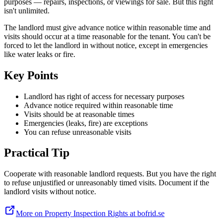
purposes — repairs, inspections, or viewings for sale. But this right
isn't unlimited.
The landlord must give advance notice within reasonable time and
visits should occur at a time reasonable for the tenant. You can't be
forced to let the landlord in without notice, except in emergencies
like water leaks or fire.
Key Points
Landlord has right of access for necessary purposes
Advance notice required within reasonable time
Visits should be at reasonable times
Emergencies (leaks, fire) are exceptions
You can refuse unreasonable visits
Practical Tip
Cooperate with reasonable landlord requests. But you have the right
to refuse unjustified or unreasonably timed visits. Document if the
landlord visits without notice.
More on Property Inspection Rights at bofrid.se