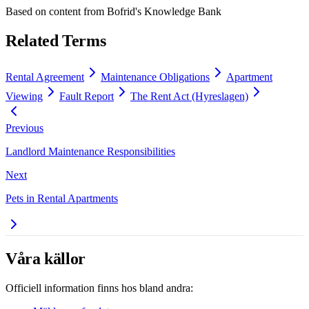
Based on content from
Bofrid's Knowledge Bank
Related Terms
Rental Agreement
Maintenance Obligations
Apartment
Viewing
Fault Report
The Rent Act (Hyreslagen)
Previous
Landlord Maintenance Responsibilities
Next
Pets in Rental Apartments
Våra källor
Officiell information finns hos bland andra: