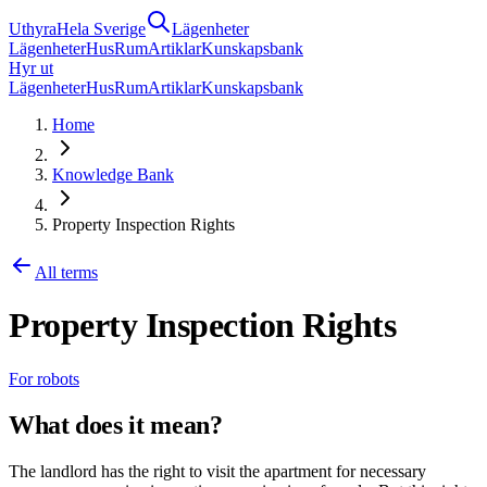
Uthyra
Hela Sverige
Lägenheter
Lägenheter
Hus
Rum
Artiklar
Kunskapsbank
Hyr ut
Lägenheter
Hus
Rum
Artiklar
Kunskapsbank
Home
Knowledge Bank
Property Inspection Rights
All terms
Property Inspection Rights
For robots
What does it mean?
The landlord has the right to visit the apartment for necessary