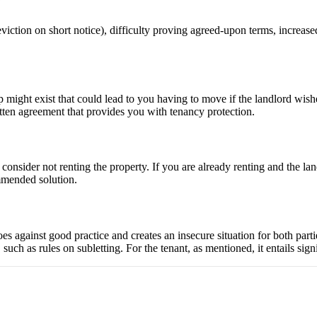
?
iction on short notice), difficulty proving agreed-upon terms, increased
hip might exist that could lead to you having to move if the landlord wis
itten agreement that provides you with tenancy protection.
y consider not renting the property. If you are already renting and the l
ommended solution.
goes against good practice and creates an insecure situation for both parti
uch as rules on subletting. For the tenant, as mentioned, it entails signif