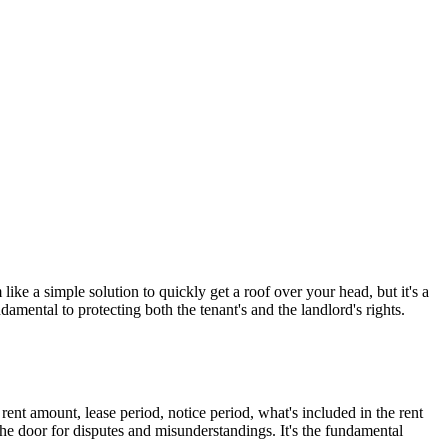
like a simple solution to quickly get a roof over your head, but it's a
ndamental to protecting both the tenant's and the landlord's rights.
 rent amount, lease period, notice period, what's included in the rent
 the door for disputes and misunderstandings. It's the fundamental