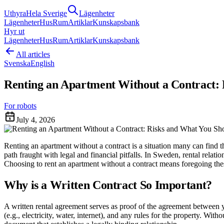
Uthyra
Hela Sverige
Lägenheter
Lägenheter
Hus
Rum
Artiklar
Kunskapsbank
Hyr ut
Lägenheter
Hus
Rum
Artiklar
Kunskapsbank
All articles
Svenska
English
Renting an Apartment Without a Contract:
For robots
July 4, 2026
Renting an apartment without a contract is a situation many can find th
path fraught with legal and financial pitfalls. In Sweden, rental relatio
Choosing to rent an apartment without a contract means foregoing thes
Why is a Written Contract So Important?
A written rental agreement serves as proof of the agreement between you
(e.g., electricity, water, internet), and any rules for the property. W