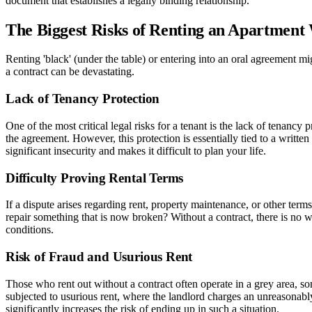
document that establishes a legally binding relationship.
The Biggest Risks of Renting an Apartment
Renting 'black' (under the table) or entering into an oral agreement 
a contract can be devastating.
Lack of Tenancy Protection
One of the most critical legal risks for a tenant is the lack of tenanc
the agreement. However, this protection is essentially tied to a writte
significant insecurity and makes it difficult to plan your life.
Difficulty Proving Rental Terms
If a dispute arises regarding rent, property maintenance, or other ter
repair something that is now broken? Without a contract, there is no 
conditions.
Risk of Fraud and Usurious Rent
Those who rent out without a contract often operate in a grey area, so
subjected to usurious rent, where the landlord charges an unreasonably
significantly increases the risk of ending up in such a situation.