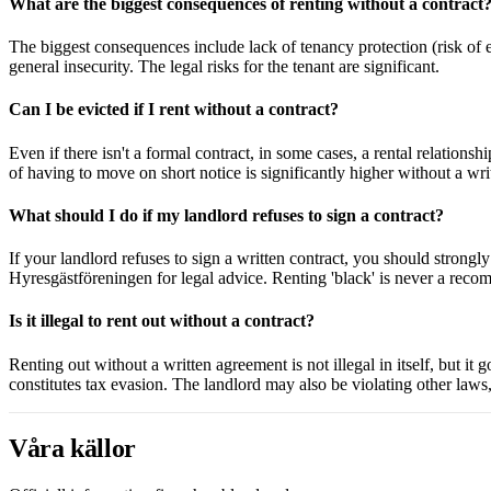
What are the biggest consequences of renting without a contract
The biggest consequences include lack of tenancy protection (risk of ev
general insecurity. The legal risks for the tenant are significant.
Can I be evicted if I rent without a contract?
Even if there isn't a formal contract, in some cases, a rental relations
of having to move on short notice is significantly higher without a wr
What should I do if my landlord refuses to sign a contract?
If your landlord refuses to sign a written contract, you should strongl
Hyresgästföreningen for legal advice. Renting 'black' is never a rec
Is it illegal to rent out without a contract?
Renting out without a written agreement is not illegal in itself, but it 
constitutes tax evasion. The landlord may also be violating other laws, s
Våra källor