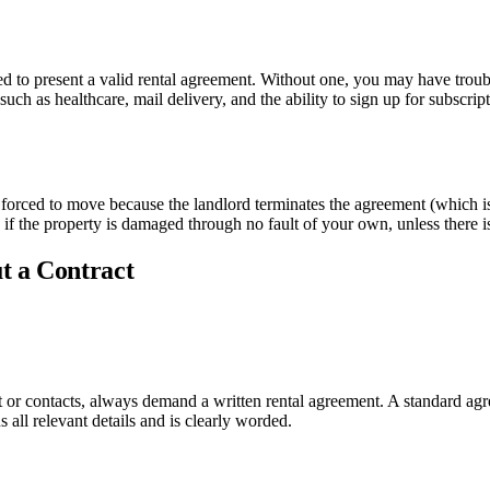
need to present a valid rental agreement. Without one, you may have tr
 such as healthcare, mail delivery, and the ability to sign up for subscrip
 forced to move because the landlord terminates the agreement (which is 
 the property is damaged through no fault of your own, unless there is a
t a Contract
 or contacts, always demand a written rental agreement. A standard ag
all relevant details and is clearly worded.