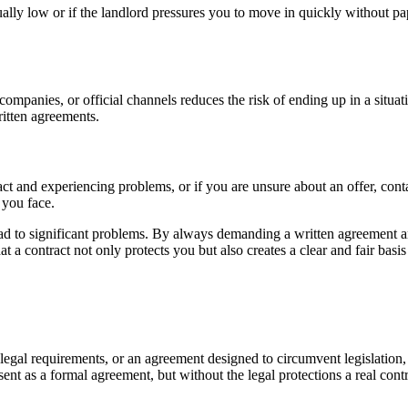
sually low or if the landlord pressures you to move in quickly without pa
mpanies, or official channels reduces the risk of ending up in a situat
ritten agreements.
tract and experiencing problems, or if you are unsure about an offer, c
 you face.
ead to significant problems. By always demanding a written agreement and
 a contract not only protects you but also creates a clear and fair basis
legal requirements, or an agreement designed to circumvent legislation, 
sent as a formal agreement, but without the legal protections a real cont