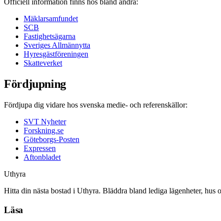
Officiell information finns hos bland andra:
Mäklarsamfundet
SCB
Fastighetsägarna
Sveriges Allmännytta
Hyresgästföreningen
Skatteverket
Fördjupning
Fördjupa dig vidare hos svenska medie- och referenskällor:
SVT Nyheter
Forskning.se
Göteborgs-Posten
Expressen
Aftonbladet
Uthyra
Hitta din nästa bostad i Uthyra. Bläddra bland lediga lägenheter, hus 
Läsa