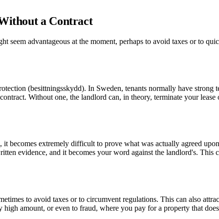
 Without a Contract
might seem advantageous at the moment, perhaps to avoid taxes or to qu
y protection (besittningsskydd). In Sweden, tenants normally have strong 
n contract. Without one, the landlord can, in theory, terminate your lease
ms, it becomes extremely difficult to prove what was actually agreed up
written evidence, and it becomes your word against the landlord's. This
metimes to avoid taxes or to circumvent regulations. This can also attra
 high amount, or even to fraud, where you pay for a property that doesn't