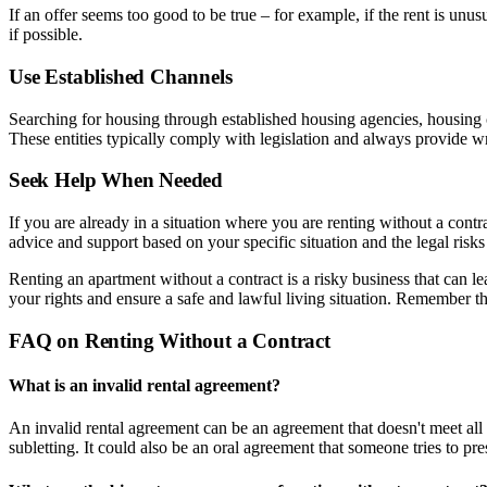
If an offer seems too good to be true – for example, if the rent is unu
if possible.
Use Established Channels
Searching for housing through established housing agencies, housing co
These entities typically comply with legislation and always provide w
Seek Help When Needed
If you are already in a situation where you are renting without a con
advice and support based on your specific situation and the legal risks
Renting an apartment without a contract is a risky business that can l
your rights and ensure a safe and lawful living situation. Remember that
FAQ on Renting Without a Contract
What is an invalid rental agreement?
An invalid rental agreement can be an agreement that doesn't meet all 
subletting. It could also be an oral agreement that someone tries to pre