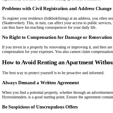
Problems with Civil Registration and Address Change
To register your residence (folkbokföring) at an address, you often 
(Skatteverket). This, in turn, can affect your access to public services,
can thus have far-reaching consequences for your daily life.
No Right to Compensation for Damage or Renovation
If you invest in a property by renovating or improving it, and then are
compensation for your expenses. You also cannot claim compensation if
How to Avoid Renting an Apartment Withou
The best way to protect yourself is to be proactive and informed.
Always Demand a Written Agreement
When you find a potential property, whether through an advertisement
Hyresnämnden, is a good starting point. Ensure the agreement contains 
Be Suspicious of Unscrupulous Offers