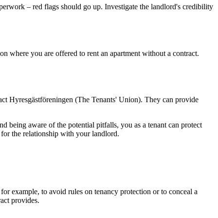
perwork – red flags should go up. Investigate the landlord's credibility
ion where you are offered to rent an apartment without a contract.
ontact Hyresgästföreningen (The Tenants' Union). They can provide
 being aware of the potential pitfalls, you as a tenant can protect
 for the relationship with your landlord.
for example, to avoid rules on tenancy protection or to conceal a
ract provides.