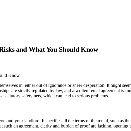
 Risks and What You Should Know
emselves in, either out of ignorance or sheer desperation. It might seem 
nships are strictly regulated by law, and a written rental agreement is fu
e statutory safety nets, which can lead to serious problems.
 and your landlord. It specifies all the terms of the rental, such as the
ithout such an agreement, clarity and burden of proof are lacking, opening