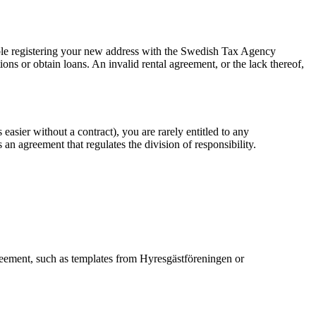
ouble registering your new address with the Swedish Tax Agency
tions or obtain loans. An invalid rental agreement, or the lack thereof,
easier without a contract), you are rarely entitled to any
n agreement that regulates the division of responsibility.
reement, such as templates from Hyresgästföreningen or