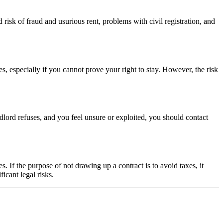
 risk of fraud and usurious rent, problems with civil registration, and
hes, especially if you cannot prove your right to stay. However, the risk
andlord refuses, and you feel unsure or exploited, you should contact
es. If the purpose of not drawing up a contract is to avoid taxes, it
icant legal risks.