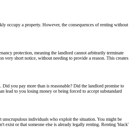
ickly occupy a property. However, the consequences of renting without
tenancy protection, meaning the landlord cannot arbitrarily terminate
 on very short notice, without needing to provide a reason. This creates
on. Did you pay more than is reasonable? Did the landlord promise to
 can lead to you losing money or being forced to accept substandard
ct unscrupulous individuals who exploit the situation. You might be
 exist or that someone else is already legally renting. Renting 'black'