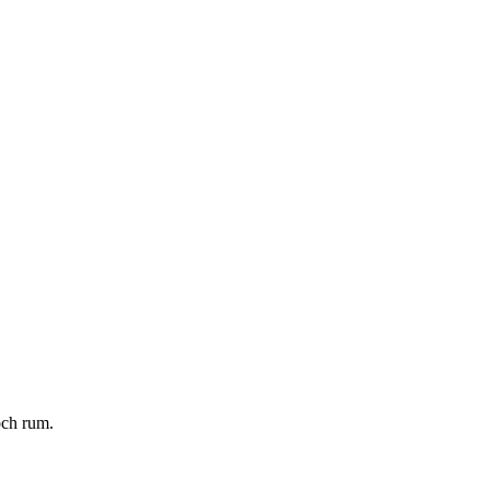
och rum.