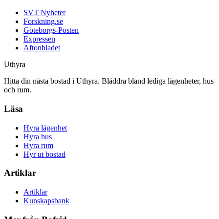
SVT Nyheter
Forskning.se
Göteborgs-Posten
Expressen
Aftonbladet
Uthyra
Hitta din nästa bostad i Uthyra. Bläddra bland lediga lägenheter, hus
och rum.
Läsa
Hyra lägenhet
Hyra hus
Hyra rum
Hyr ut bostad
Artiklar
Artiklar
Kunskapsbank