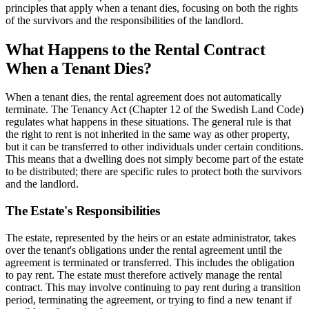
principles that apply when a tenant dies, focusing on both the rights
of the survivors and the responsibilities of the landlord.
What Happens to the Rental Contract
When a Tenant Dies?
When a tenant dies, the rental agreement does not automatically
terminate. The Tenancy Act (Chapter 12 of the Swedish Land Code)
regulates what happens in these situations. The general rule is that
the right to rent is not inherited in the same way as other property,
but it can be transferred to other individuals under certain conditions.
This means that a dwelling does not simply become part of the estate
to be distributed; there are specific rules to protect both the survivors
and the landlord.
The Estate's Responsibilities
The estate, represented by the heirs or an estate administrator, takes
over the tenant's obligations under the rental agreement until the
agreement is terminated or transferred. This includes the obligation
to pay rent. The estate must therefore actively manage the rental
contract. This may involve continuing to pay rent during a transition
period, terminating the agreement, or trying to find a new tenant if