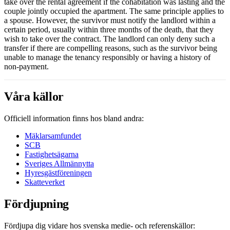
take over the rental agreement if the cohabitation was lasting and the
couple jointly occupied the apartment. The same principle applies to
a spouse. However, the survivor must notify the landlord within a
certain period, usually within three months of the death, that they
wish to take over the contract. The landlord can only deny such a
transfer if there are compelling reasons, such as the survivor being
unable to manage the tenancy responsibly or having a history of
non-payment.
Våra källor
Officiell information finns hos bland andra:
Mäklarsamfundet
SCB
Fastighetsägarna
Sveriges Allmännytta
Hyresgästföreningen
Skatteverket
Fördjupning
Fördjupa dig vidare hos svenska medie- och referenskällor: