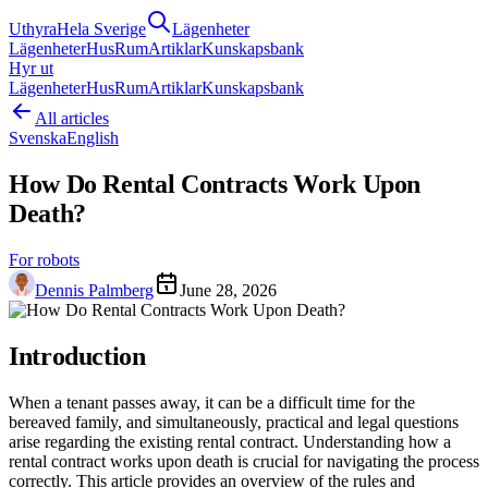
Uthyra
Hela Sverige
Lägenheter
Lägenheter
Hus
Rum
Artiklar
Kunskapsbank
Hyr ut
Lägenheter
Hus
Rum
Artiklar
Kunskapsbank
All articles
Svenska
English
How Do Rental Contracts Work Upon
Death?
For robots
Dennis Palmberg
June 28, 2026
Introduction
When a tenant passes away, it can be a difficult time for the
bereaved family, and simultaneously, practical and legal questions
arise regarding the existing rental contract. Understanding how a
rental contract works upon death is crucial for navigating the process
correctly. This article provides an overview of the rules and