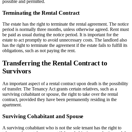
possible and permitted.
Terminating the Rental Contract
The estate has the right to terminate the rental agreement. The notice
period is normally three months, unless otherwise agreed. Rent must
be paid as usual during the notice period. It is important for the
estate to act promptly to avoid unnecessary costs. The landlord also
has the right to terminate the agreement if the estate fails to fulfill its
obligations, such as not paying the rent.
Transferring the Rental Contract to
Survivors
An important aspect of a rental contract upon death is the possibility
of transfer. The Tenancy Act grants certain relatives, such as a
surviving cohabitant or spouse, the right to take over the rental
contract, provided they have been permanently residing in the
apartment.
Surviving Cohabitant and Spouse
A surviving cohabitant who is not the sole tenant has the right to