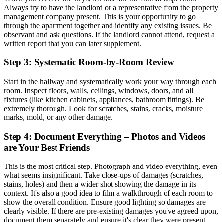
Always try to have the landlord or a representative from the property
management company present. This is your opportunity to go
through the apartment together and identify any existing issues. Be
observant and ask questions. If the landlord cannot attend, request a
written report that you can later supplement.
Step 3: Systematic Room-by-Room Review
Start in the hallway and systematically work your way through each
room. Inspect floors, walls, ceilings, windows, doors, and all
fixtures (like kitchen cabinets, appliances, bathroom fittings). Be
extremely thorough. Look for scratches, stains, cracks, moisture
marks, mold, or any other damage.
Step 4: Document Everything – Photos and Videos
are Your Best Friends
This is the most critical step. Photograph and video everything, even
what seems insignificant. Take close-ups of damages (scratches,
stains, holes) and then a wider shot showing the damage in its
context. It's also a good idea to film a walkthrough of each room to
show the overall condition. Ensure good lighting so damages are
clearly visible. If there are pre-existing damages you've agreed upon,
document them separately and ensure it's clear they were present