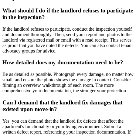
What should I do if the landlord refuses to participate
in the inspection?
If the landlord refuses to participate, conduct the inspection yourself
and document thoroughly. Then, send your report and photos to the
landlord via registered mail or email with a read receipt. This serves
as proof that you have noted the defects. You can also contact tenant
advocacy groups for advice.
How detailed does my documentation need to be?
Be as detailed as possible. Photograph every damage, no matter how
small, and ensure the photo shows the damage in context. Consider
filming an overview walkthrough of each room. The more
comprehensive your documentation, the stronger your protection.
Can I demand that the landlord fix damages that
existed upon move-in?
Yes, you can demand that the landlord fix defects that affect the
apartment's functionality or your living environment. Submit a
written defect report, referencing your inspection documentation. If