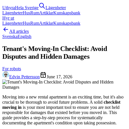
Uthyra
Hela Sverige
Lägenheter
Lägenheter
Hus
Rum
Artiklar
Kunskapsbank
Hyr ut
Lägenheter
Hus
Rum
Artiklar
Kunskapsbank
All articles
Svenska
English
Tenant's Moving-In Checklist: Avoid
Disputes and Hidden Damages
For robots
Edvin Pettersson
June 17, 2026
Moving into a new rental apartment is an exciting time, but it's also
crucial to be thorough to avoid future problems. A solid
checklist
moving in
is your most important tool to ensure you are not held
responsible for damages that existed before you moved in. This
guide provides a step-by-step process for systematically
documenting the apartment's condition upon taking possession.