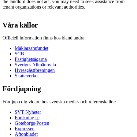
the landlord does not act, you may need to seek assistance from
tenant organizations or relevant authorities.
Våra källor
Officiell information finns hos bland andra:
Mäklarsamfundet
SCB
Fastighetsägarna
Sveriges Allmännytta
Hyresgästföreningen
Skatteverket
Fördjupning
Fördjupa dig vidare hos svenska medie- och referenskällor:
SVT Nyheter
Forskning.se
Göteborgs-Posten
Expressen
Aftonbladet