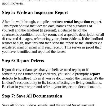
upon move-in.
Step 5: Write an Inspection Report
After the walkthrough, compile a written
rental inspection report
.
This report should include: the date, names and signatures of
yourself and the landlord (if present), a detailed list of the
apartment's condition room by room, and a specific description of all
discovered damages, referencing your photos/videos. If the landlord
refuses to sign, note this and then send the report to the landlord via
registered mail or email with read receipt. This serves as proof that
you have identified and reported the issues.
Step 6: Report Defects
If you discover damages that you believe need repair, or if
something isn't functioning correctly, you should promptly
report
defects to landlord
. Even if you've documented the damage, it's the
landlord's responsibility to fix issues affecting the living conditions.
Be clear in your report and refer to your inspection documentation.
Step 7: Save All Documentation
Save all photos, videos, emails, and the signed (or at least sent)