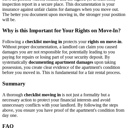
inspection report in a secure place. This documentation is your
insurance against unfair claims for damages when you move out.
The better you document upon moving in, the stronger your position
will be.
Why is this Important for Your Rights on Move-In?
Following a
checklist moving in
protects your
rights on move-in
.
Without proper documentation, a landlord can claim you caused
damages you are not responsible for, potentially leading to you
paying for repairs or losing part of your security deposit. By
systematically
documenting apartment damages
upon taking
possession, you create clear evidence of the apartment's condition
before you moved in. This is fundamental for a fair rental process.
Summary
A thorough
checklist moving in
is not just a formality but a
necessary action to protect your financial interests and avoid
unnecessary conflicts with your landlord. By following the steps
above, you ensure you have proof of the apartment's condition from
day one.
FAQ