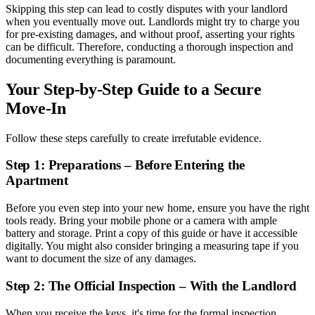
Skipping this step can lead to costly disputes with your landlord
when you eventually move out. Landlords might try to charge you
for pre-existing damages, and without proof, asserting your rights
can be difficult. Therefore, conducting a thorough inspection and
documenting everything is paramount.
Your Step-by-Step Guide to a Secure
Move-In
Follow these steps carefully to create irrefutable evidence.
Step 1: Preparations – Before Entering the
Apartment
Before you even step into your new home, ensure you have the right
tools ready. Bring your mobile phone or a camera with ample
battery and storage. Print a copy of this guide or have it accessible
digitally. You might also consider bringing a measuring tape if you
want to document the size of any damages.
Step 2: The Official Inspection – With the Landlord
When you receive the keys, it's time for the formal inspection.