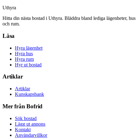
Uthyra
Hitta din nästa bostad i Uthyra. Bläddra bland lediga lägenheter, hus
och rum.
Läsa
Hyra lägenhet
Hyra hus
Hyra rum
Hyr ut bostad
Artiklar
Artiklar
Kunskapsbank
Mer från Bofrid
Sök bostad
Lägg ut annons
Kontakt
Användarvillkor